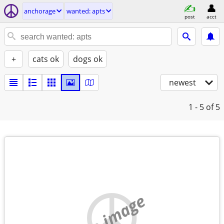
anchorage
wanted: apts
post
acct
+
cats ok
dogs ok
newest
1 - 5
of 5
no image