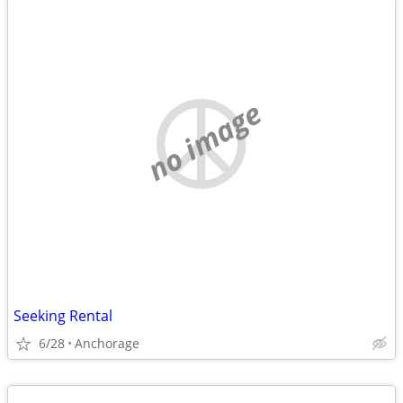
no image
Seeking Rental
6/28
Anchorage