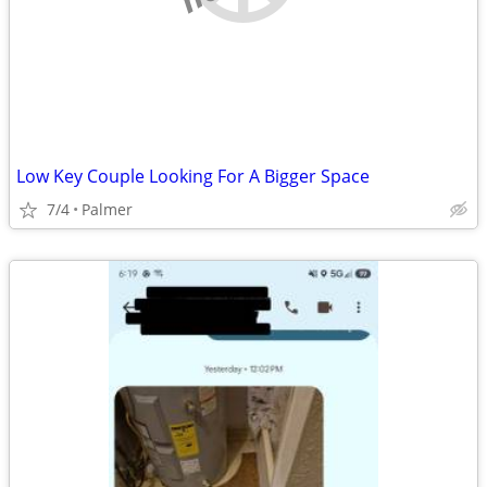
Low Key Couple Looking For A Bigger Space
7/4
Palmer