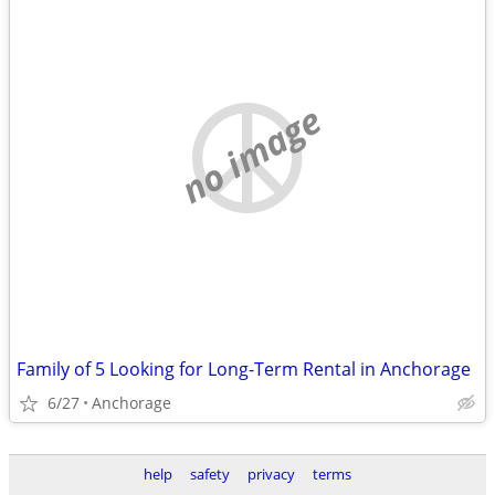
no image
Family of 5 Looking for Long-Term Rental in Anchorage
6/27
Anchorage
help
safety
privacy
terms