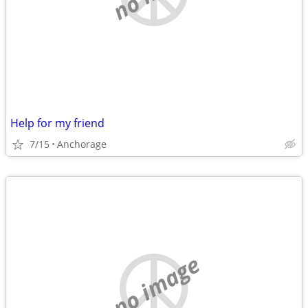
Help for my friend
7/15
Anchorage
no image