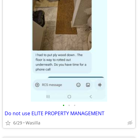
•
•
•
Do not use ELITE PROPERTY MANAGEMENT
6/29
Wasilla