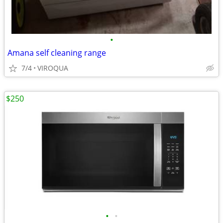
•
Amana self cleaning range
7/4
VIROQUA
$250
•
•