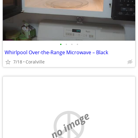
•
•
•
•
Whirlpool Over‑the‑Range Microwave – Black
7/18
Coralville
no image