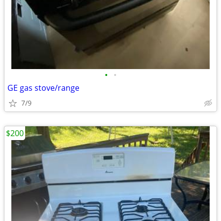
•
•
GE gas stove/range
7/9
$200