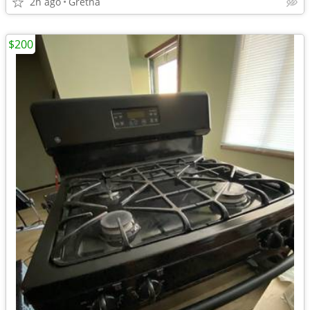
2h ago
Gretna
$200