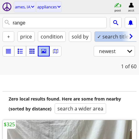
ames, IA
appliances
post
acct
+
price
condition
sold by
✓ search titles on
newest
1
of 60
Zero local results found. Here are some from nearby
search a wider area
(sorted by distance)
$325