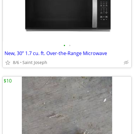
•
•
New, 30” 1.7 cu. ft. Over-the-Range Microwave
8/6
Saint Joseph
$10