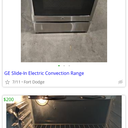
•
•
•
GE Slide-In Electric Convection Range
7/11
Fort Dodge
$200