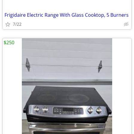
Frigidaire Electric Range With Glass Cooktop, 5 Burners
7/22
$250