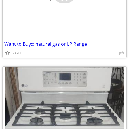
Want to Buy::: natural gas or LP Range
7/20