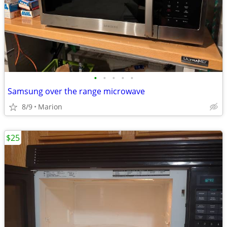
•
•
•
•
•
Samsung over the range microwave
8/9
Marion
$25