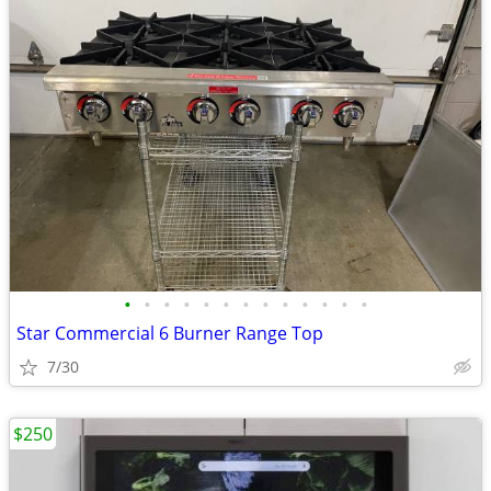
•
•
•
•
•
•
•
•
•
•
•
•
•
Star Commercial 6 Burner Range Top
7/30
$250