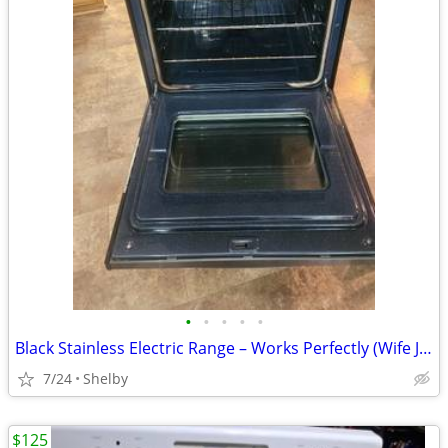
•
•
•
•
•
Black Stainless Electric Range – Works Perfectly (Wife Just Wants a Sh
7/24
Shelby
$125