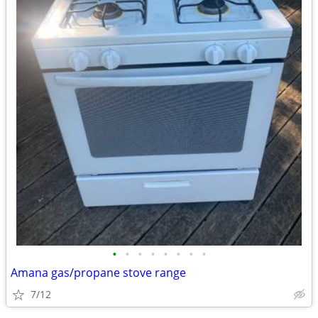
•
•
•
•
•
•
•
•
Amana gas/propane stove range
7/12