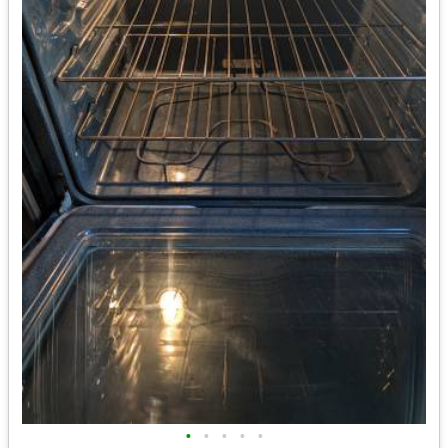
•
•
•
•
•