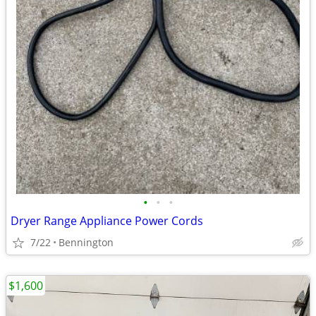
•
•
•
Dryer Range Appliance Power Cords
7/22
Bennington
$1,600