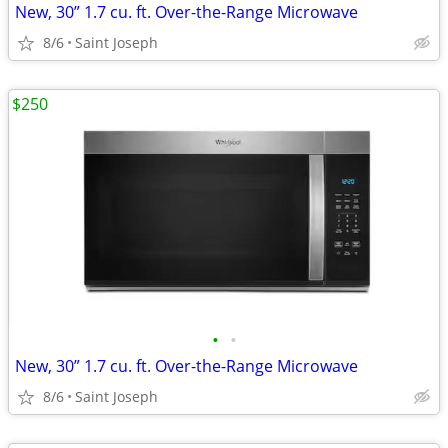
New, 30” 1.7 cu. ft. Over-the-Range Microwave
8/6
Saint Joseph
$250
•
•
New, 30” 1.7 cu. ft. Over-the-Range Microwave
8/6
Saint Joseph