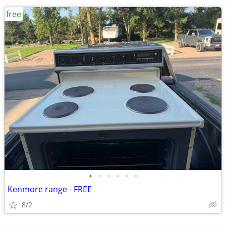
free
•
•
•
•
•
•
Kenmore range - FREE
8/2