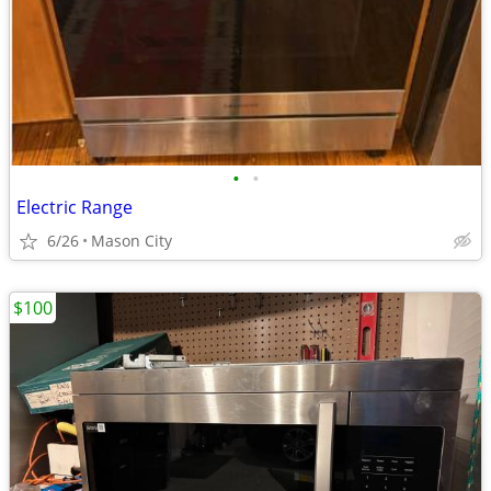
•
•
Electric Range
6/26
Mason City
$100