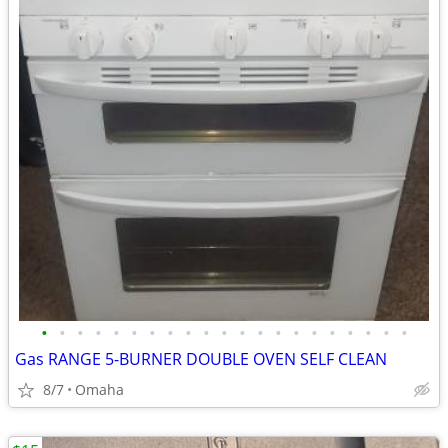
•
•
•
•
•
•
•
•
•
•
•
•
•
•
•
•
•
•
•
•
•
Gas RANGE 5-BURNER DOUBLE OVEN SELF CLEAN
8/7
Omaha