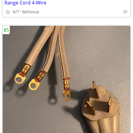
Range Cord 4-Wire
8/7
Bellevue
$5