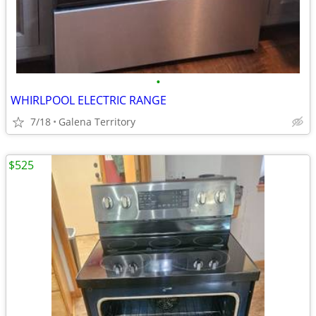
•
WHIRLPOOL ELECTRIC RANGE
7/18
Galena Territory
$525