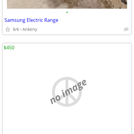
•
Samsung Electric Range
8/6
Ankeny
$450
no image