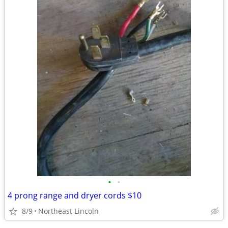
•
•
4 prong range and dryer cords $10
8/9
Northeast Lincoln