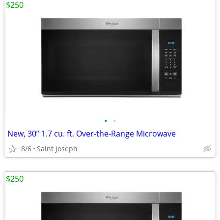
$250
•
•
New, 30” 1.7 cu. ft. Over-the-Range Microwave
8/6
Saint Joseph
$250