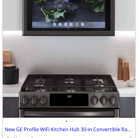
•
•
New GE Profile WiFi Kitchen Hub 30-in Convertible Range Hoods