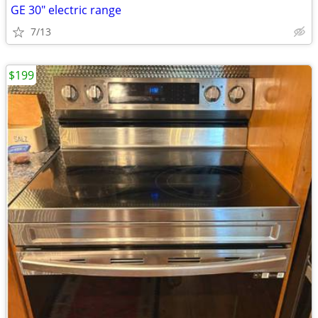
GE 30" electric range
7/13
$199