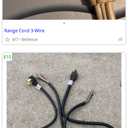
•
Range Cord 3-Wire
8/7
Bellevue
$10