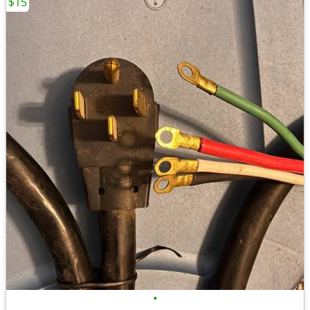
$15
•