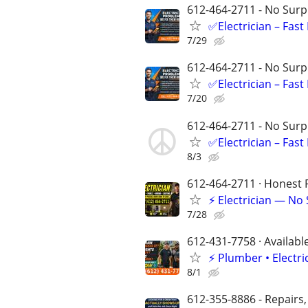
612-464-2711 - No Surpr
✅Electrician – Fas
7/29
612-464-2711 - No Surpr
✅Electrician – Fas
7/20
612-464-2711 - No Surpr
✅Electrician – Fas
8/3
612-464-2711 · Honest P
⚡ Electrician — No
7/28
612-431-7758 · Availabl
⚡️ Plumber • Elect
8/1
612-355-8886 - Repairs,