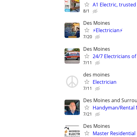
A1 Electric, trust
8/1
Des Moines
⚡Electrician⚡
7/20
Des Moines
24/7 Electricians o
7/11
des moines
Electrician
7/11
Des Moines and Surrou
Handyman/Rental Ma
7/21
Des Moines
Master Residential 