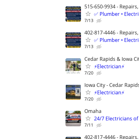
515-650-9934 - Repairs,
✅ Plumber • Electr
7/13
402-817-4446 - Repairs,
✅ Plumber • Electr
7/13
Cedar Rapids & Iowa Ci
⚡Electrician⚡
7/20
Iowa City - Cedar Rapid
⚡Electrician⚡
7/20
Omaha
24/7 Electricians o
7/11
402-817-4446 - Repairs,