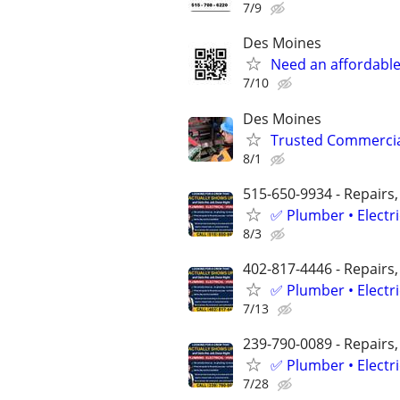
7/9
Des Moines
Need an affordable 
7/10
Des Moines
Trusted Commercial
8/1
515-650-9934 - Repairs,
✅ Plumber • Electr
8/3
402-817-4446 - Repairs,
✅ Plumber • Electr
7/13
239-790-0089 - Repairs,
✅ Plumber • Electr
7/28