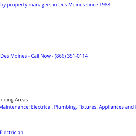
ed by property managers in Des Moines since 1988
f Des Moines - Call Now - (866) 351-0114
nding Areas
intenance; Electrical, Plumbing, Fixtures, Appliances and
Electrician