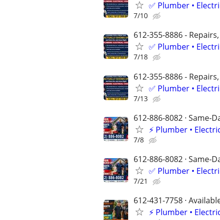
✅ Plumber • Electr
7/10
612-355-8886 - Repairs,
✅ Plumber • Electr
7/18
612-355-8886 - Repairs,
✅ Plumber • Electr
7/13
612-886-8082 · Same-Day
⚡ Plumber • Electri
7/8
612-886-8082 · Same-Day
✅ Plumber • Electr
7/21
612-431-7758 · Availabl
⚡️ Plumber • Elect