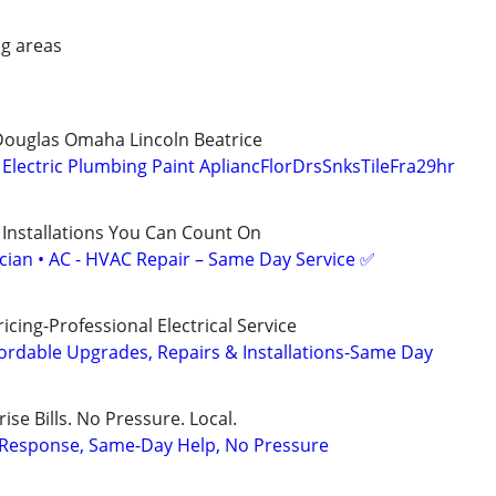
g areas
Douglas Omaha Lincoln Beatrice
lectric Plumbing Paint ApliancFlorDrsSnksTileFra29hr
 Installations You Can Count On
ician • AC - HVAC Repair – Same Day Service ✅
cing-Professional Electrical Service
ordable Upgrades, Repairs & Installations-Same Day
ise Bills. No Pressure. Local.
t Response, Same-Day Help, No Pressure