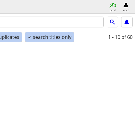
post
acct
uplicates
✓ search titles only
1 - 10
of 60