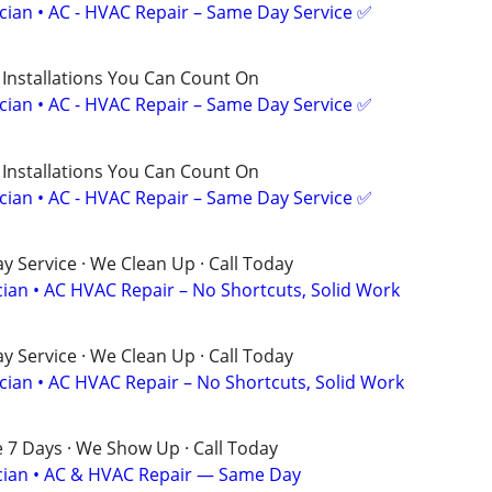
ician • AC - HVAC Repair – Same Day Service ✅
 Installations You Can Count On
ician • AC - HVAC Repair – Same Day Service ✅
 Installations You Can Count On
ician • AC - HVAC Repair – Same Day Service ✅
 Service · We Clean Up · Call Today
cian • AC HVAC Repair – No Shortcuts, Solid Work
 Service · We Clean Up · Call Today
ician • AC HVAC Repair – No Shortcuts, Solid Work
e 7 Days · We Show Up · Call Today
rician • AC & HVAC Repair — Same Day