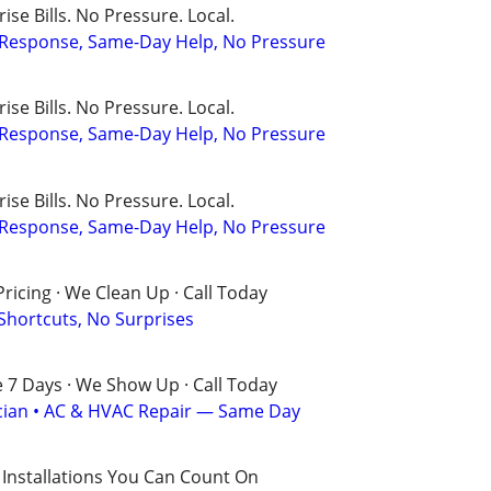
ise Bills. No Pressure. Local.
t Response, Same-Day Help, No Pressure
ise Bills. No Pressure. Local.
t Response, Same-Day Help, No Pressure
ise Bills. No Pressure. Local.
t Response, Same-Day Help, No Pressure
ricing · We Clean Up · Call Today
 Shortcuts, No Surprises
e 7 Days · We Show Up · Call Today
rician • AC & HVAC Repair — Same Day
 Installations You Can Count On