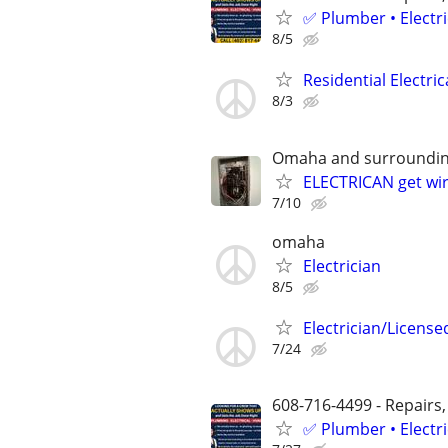
✅ Plumber • Electr
8/5
Residential Electric
8/3
Omaha and surroundin
ELECTRICAN get wir
7/10
omaha
Electrician
8/5
Electrician/License
7/24
608-716-4499 - Repairs,
✅ Plumber • Electr