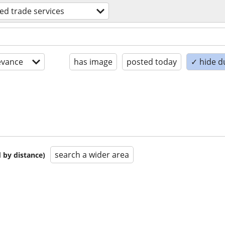
led trade services
evance
has image
posted today
✓ hide d
search a wider area
 by distance)