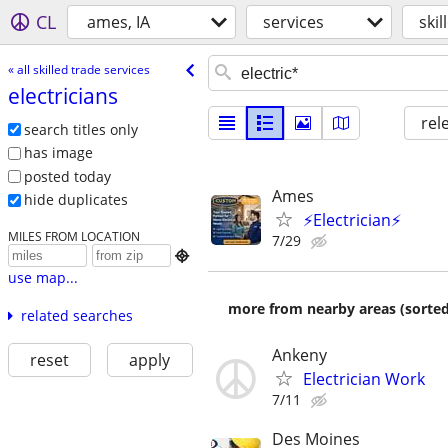
CL
ames, IA
services
skil
« all skilled trade services
electricians
rel
search titles only
has image
posted today
Ames
hide duplicates
⚡Electrician⚡
MILES FROM LOCATION
7/29

use map...
more from nearby areas (sorted
related searches
Ankeny
reset
apply
Electrician Work
7/11
Des Moines