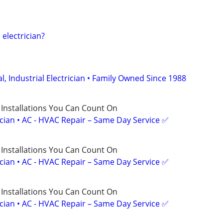
electrician?
, Industrial Electrician • Family Owned Since 1988
 Installations You Can Count On
ician • AC - HVAC Repair – Same Day Service ✅
 Installations You Can Count On
ician • AC - HVAC Repair – Same Day Service ✅
 Installations You Can Count On
ician • AC - HVAC Repair – Same Day Service ✅