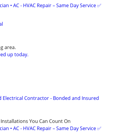
ician • AC - HVAC Repair – Same Day Service ✅
al
g area.
ed up today.
d Electrical Contractor - Bonded and Insured
 Installations You Can Count On
ician • AC - HVAC Repair – Same Day Service ✅