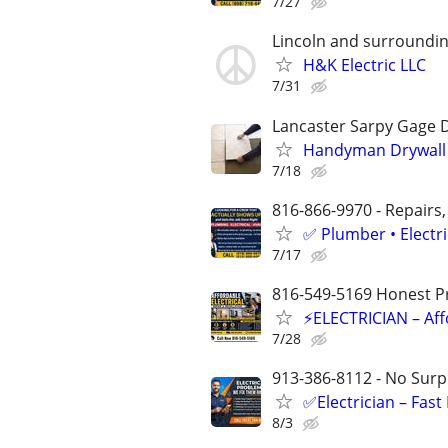
7/27
Lincoln and surroundin
H&K Electric LLC
7/31
Lancaster Sarpy Gage 
Handyman Drywall E
7/18
816-866-9970 - Repairs,
✅ Plumber • Electr
7/17
816-549-5169 Honest Pri
⚡ELECTRICIAN – Aff
7/28
913-386-8112 - No Surpr
✅Electrician – Fas
8/3