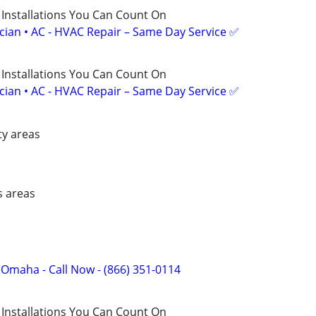
 Installations You Can Count On
ician • AC - HVAC Repair – Same Day Service ✅
 Installations You Can Count On
ician • AC - HVAC Repair – Same Day Service ✅
ty areas
s areas
f Omaha - Call Now - (866) 351-0114
 Installations You Can Count On