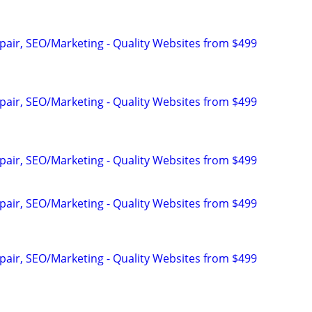
pair, SEO/Marketing - Quality Websites from $499
pair, SEO/Marketing - Quality Websites from $499
pair, SEO/Marketing - Quality Websites from $499
pair, SEO/Marketing - Quality Websites from $499
pair, SEO/Marketing - Quality Websites from $499