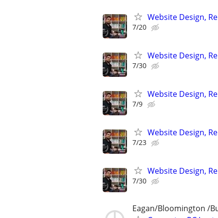
Website Design, Re
7/20
Website Design, Re
7/30
Website Design, Re
7/9
Website Design, Re
7/23
Website Design, Re
7/30
Eagan/Bloomington /Bur