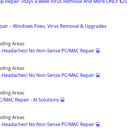
p Repair 7days a week Virus Removal And More ONLY $25
pair – Windows Fixes, Virus Removal & Upgrades
nding Areas
ch Headaches! No Non-Sense PC/MAC Repair 💻
nding Areas
ch Headaches! No Non-Sense PC/MAC Repair 💻
nding Areas
/MAC Repair - AI Solutions 💻
nding Areas
ch Headaches! No Non-Sense PC/MAC Repair 💻