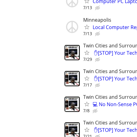
Computer PC Lapto
7/13
Minneapolis
Local Computer Re
7/13
Twin Cities and Surrou
​ ✋[STOP] Your Te
7/29
Twin Cities and Surrou
​ ✋[STOP] Your Te
7/17
Twin Cities and Surrou
💻 No Non-Sense PC
7/8
Twin Cities and Surrou
​ ✋[STOP] Your Te
7/21