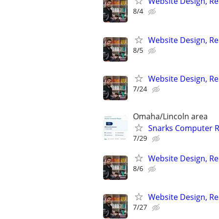
Website Design, Re
8/4
Website Design, Re
8/5
Website Design, Re
7/24
Omaha/Lincoln area
Snarks Computer R
7/29
Website Design, Re
8/6
Website Design, Re
7/27