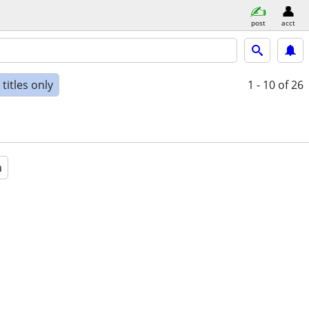
post
acct
titles only
1 - 10
of 26
a