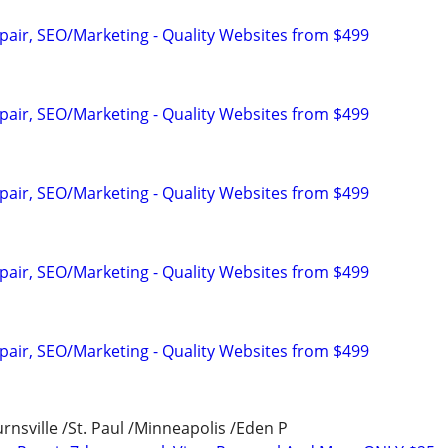
pair, SEO/Marketing - Quality Websites from $499
pair, SEO/Marketing - Quality Websites from $499
pair, SEO/Marketing - Quality Websites from $499
pair, SEO/Marketing - Quality Websites from $499
pair, SEO/Marketing - Quality Websites from $499
nsville /St. Paul /Minneapolis /Eden P