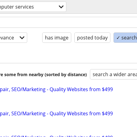
puter services
evance
has image
posted today
✓ search 
search a wider are
are some from nearby (sorted by distance)
pair, SEO/Marketing - Quality Websites from $499
pair, SEO/Marketing - Quality Websites from $499