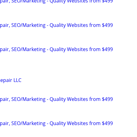
pair, SEO/Marketing - Quality Websites from $499
pair, SEO/Marketing - Quality Websites from $499
pair, SEO/Marketing - Quality Websites from $499
epair LLC
pair, SEO/Marketing - Quality Websites from $499
pair, SEO/Marketing - Quality Websites from $499