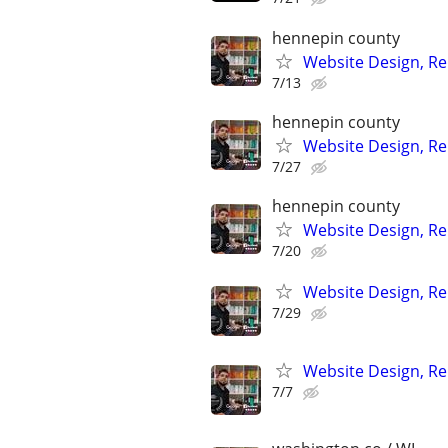
hennepin county
Website Design, Re
7/13
hennepin county
Website Design, Re
7/27
hennepin county
Website Design, Re
7/20
Website Design, Re
7/29
Website Design, Re
7/7