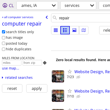
CL
ames, IA
services
com
« all computer services
computer repair
rel
search titles only
has image
posted today
hide duplicates
MILES FROM LOCATION
Zero local results found. Here 

use map...
Website Design, Re
7/23
related searches
reset
apply
Website Design, Re
7/10