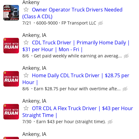
Ankeny
Owner Operator Truck Drivers Needed
(Class A CDL)
7/21
6000-9000
FP Transport LLC
Ankeny, IA
CDL Truck Driver | Primarily Home Daily |
$31 per Hour | Mon - Fri |
8/6
Get paid weekly while earning an averag...
Ankeny, IA
Home Daily CDL Truck Driver | $28.75 per
Hour |
8/6
Earn $28.75 per hour with overtime afte...
Ankeny, IA
OTR CDL A Flex Truck Driver | $43 per Hour
Straight Time |
7/30
Earn $43 per hour (straight time).
Ankeny, IA