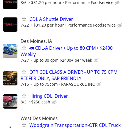
8/6
$31.20 per hour
Performance Foodservice
CDL A Shuttle Driver
7/22
$31.20 per hour
Performance Foodservice
Des Moines, IA
🚛 CDL-A Driver • Up to 80 CPM • $2400+
Weekly
7/27
up to 80 cpm $2400+ per week
OTR CDL CLASS A DRIVER - UP TO 75 CPM,
REEFER ONLY, SAP FRIENDLY
7/15
Up to 75cpm
PARASOURCE INC
Hiring CDL, Driver
8/3
$250 cash
West Des Moines
Woodgrain Transportation-OTR CDL Truck