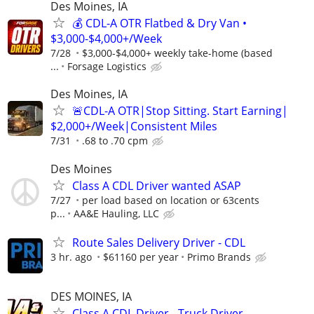
Des Moines, IA
💰 CDL-A OTR Flatbed & Dry Van •
$3,000-$4,000+/Week
7/28
$3,000-$4,000+ weekly take-home (based
...
Forsage Logistics
Des Moines, IA
🚨CDL-A OTR|Stop Sitting. Start Earning|
$2,000+/Week|Consistent Miles
7/31
.68 to .70 cpm
Des Moines
Class A CDL Driver wanted ASAP
7/27
per load based on location or 63cents
p...
AA&E Hauling, LLC
Route Sales Delivery Driver - CDL
3 hr. ago
$61160 per year
Primo Brands
DES MOINES, IA
Class A CDL Driver - Truck Driver