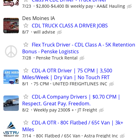
7/23
$2,800-$4,400 Bi weekly pay
AA&E Hauling
Des Moines IA
CDL TRUCK CLASS A DRIVER JOBS
8/7
will advise
Flex Truck Driver - CDL Class A - 5K Retention
Bonus - Penske Logistics
7/28
Penske Truck Rental
CDL-A OTR Driver | 75 CPM | 3,500
Miles/Week | Dry Van | No Touch FRT
8/1
75 CPM
UNITED FREIGHTLINES INC
CDL-A Company Drivers | $0.70 CPM |
Respect. Great Pay. Freedom.
8/2
Weekly pay 2300$ +
JT Freight
CDL-A OTR - 80¢ Flatbed / 65¢ Van | 3k+
Miles
7/14
80¢ Flatbed / 65¢ Van
Astra Freight Inc