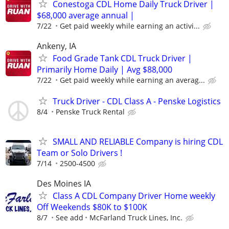
Conestoga CDL Home Daily Truck Driver |
$68,000 average annual |
7/22
Get paid weekly while earning an activi...
Ankeny, IA
Food Grade Tank CDL Truck Driver |
Primarily Home Daily | Avg $88,000
7/22
Get paid weekly while earning an averag...
Truck Driver - CDL Class A - Penske Logistics
8/4
Penske Truck Rental
SMALL AND RELIABLE Company is hiring CDL
Team or Solo Drivers !
7/14
2500-4500
Des Moines IA
Class A CDL Company Driver Home weekly
Off Weekends $80K to $100K
8/7
See add
McFarland Truck Lines, Inc.