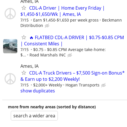
Ames, IA
CDL-A Driver | Home Every Friday |
$1,450-$1,650/Wk | Ames, IA
7/15
Earn $1,450-$1,650 per week gross
Beckmann
Distribution
🔥 FLATBED CDL-A DRIVER | $0.75-$0.85 CPM
| Consistent Miles |
7/15
$0.75 - $0.85 CPM Average take-home:
$...
Road Marshals INC
Ames, IA
CDL-A Truck Drivers – $7,500 Sign-on Bonus*
& Earn up to $2,200 Weekly!
7/15
$2,000+ Weekly
Hogan Transports
show duplicates
more from nearby areas (sorted by distance)
search a wider area