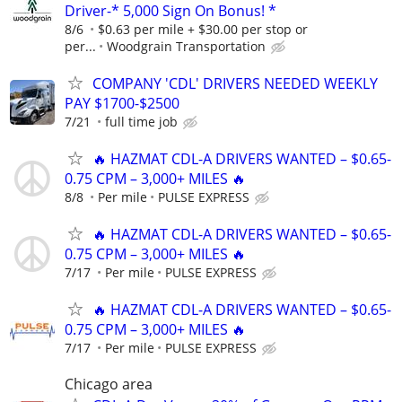
Driver-* 5,000 Sign On Bonus! *
8/6
$0.63 per mile + $30.00 per stop or
per...
Woodgrain Transportation
COMPANY 'CDL' DRIVERS NEEDED WEEKLY
PAY $1700-$2500
7/21
full time job
🔥 HAZMAT CDL-A DRIVERS WANTED – $0.65-
0.75 CPM – 3,000+ MILES 🔥
8/8
Per mile
PULSE EXPRESS
🔥 HAZMAT CDL-A DRIVERS WANTED – $0.65-
0.75 CPM – 3,000+ MILES 🔥
7/17
Per mile
PULSE EXPRESS
🔥 HAZMAT CDL-A DRIVERS WANTED – $0.65-
0.75 CPM – 3,000+ MILES 🔥
7/17
Per mile
PULSE EXPRESS
Chicago area