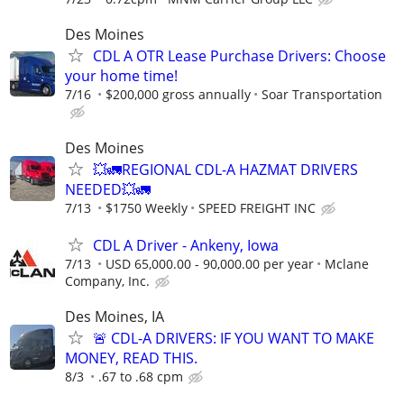
Des Moines
CDL A OTR Lease Purchase Drivers: Choose
your home time!
7/16
$200,000 gross annually
Soar Transportation
Des Moines
💥🚛REGIONAL CDL-A HAZMAT DRIVERS
NEEDED💥🚛
7/13
$1750 Weekly
SPEED FREIGHT INC
CDL A Driver - Ankeny, Iowa
7/13
USD 65,000.00 - 90,000.00 per year
Mclane
Company, Inc.
Des Moines, IA
🚨 CDL-A DRIVERS: IF YOU WANT TO MAKE
MONEY, READ THIS.
8/3
.67 to .68 cpm