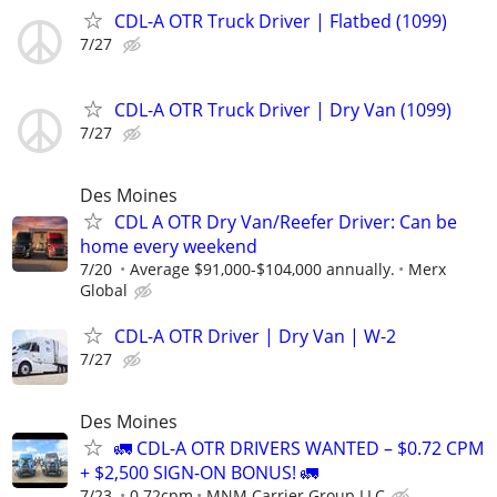
CDL-A OTR Truck Driver | Flatbed (1099)
7/27
CDL-A OTR Truck Driver | Dry Van (1099)
7/27
Des Moines
CDL A OTR Dry Van/Reefer Driver: Can be
home every weekend
7/20
Average $91,000-$104,000 annually.
Merx
Global
CDL-A OTR Driver | Dry Van | W-2
7/27
Des Moines
🚛 CDL-A OTR DRIVERS WANTED – $0.72 CPM
+ $2,500 SIGN-ON BONUS! 🚛
7/23
0.72cpm
MNM Carrier Group LLC