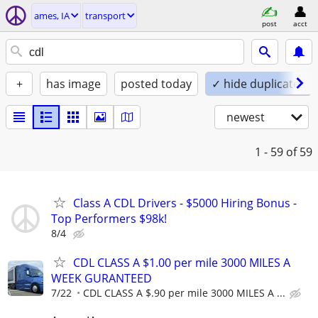
ames, IA
transport
post
acct
+
has image
posted today
✓ hide duplicates
newest
1 - 59
of 59
Class A CDL Drivers - $5000 Hiring Bonus -
Top Performers $98k!
8/4
CDL CLASS A $1.00 per mile 3000 MILES A
WEEK GURANTEED
7/22
CDL CLASS A $.90 per mile 3000 MILES A ...