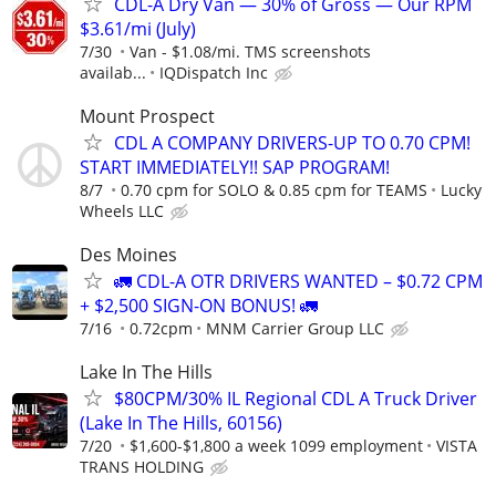
CDL-A Dry Van — 30% of Gross — Our RPM
$3.61/mi (July)
7/30
Van - $1.08/mi. TMS screenshots
availab...
IQDispatch Inc
Mount Prospect
CDL A COMPANY DRIVERS-UP TO 0.70 CPM!
START IMMEDIATELY!! SAP PROGRAM!
8/7
0.70 cpm for SOLO & 0.85 cpm for TEAMS
Lucky
Wheels LLC
Des Moines
🚛 CDL-A OTR DRIVERS WANTED – $0.72 CPM
+ $2,500 SIGN-ON BONUS! 🚛
7/16
0.72cpm
MNM Carrier Group LLC
Lake In The Hills
$80CPM/30% IL Regional CDL A Truck Driver
(Lake In The Hills, 60156)
7/20
$1,600-$1,800 a week 1099 employment
VISTA
TRANS HOLDING