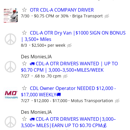
OTR CDL-A COMPANY DRIVER
7/30
$0.75 CPM or 30%
Briga Transport
CDL-A OTR Dry Van |$1000 SIGN ON BONUS
| 3,500+ Miles
8/3
$2,500+ per week
Des Monies,IA
🚛 CDL-A OTR DRIVERS WANTED | UP TO
$0.70 CPM | 3,000–3,500+MILES/WEEK
7/27
.68 to .70 cpm
CDL Owner Operator NEEDED $12,000 -
$17,000 WEEKLY🚚
7/27
$12,000 - $17,000
Motus Transportation
Des Monies,IA
🚛 CDL-A OTR DRIVERS WANTED|3,000–
3,500+ MILES|EARN UP TO $0.70 CPM💰