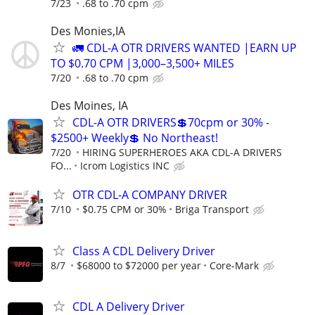
7/23
.68 to .70 cpm
Des Monies,IA
🚛 CDL-A OTR DRIVERS WANTED |EARN UP
TO $0.70 CPM |3,000–3,500+ MILES
7/20
.68 to .70 cpm
Des Moines, IA
CDL-A OTR DRIVERS💲70cpm or 30% -
$2500+ Weekly💲 No Northeast!
7/20
HIRING SUPERHEROES AKA CDL-A DRIVERS
FO...
Icrom Logistics INC
OTR CDL-A COMPANY DRIVER
7/10
$0.75 CPM or 30%
Briga Transport
Class A CDL Delivery Driver
8/7
$68000 to $72000 per year
Core-Mark
CDL A Delivery Driver