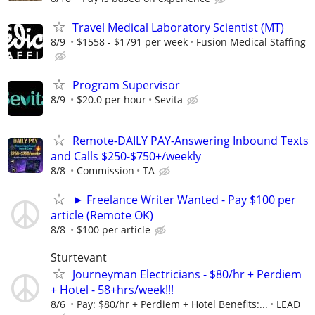
Travel Medical Laboratory Scientist (MT)
8/9
$1558 - $1791 per week
Fusion Medical Staffing
Program Supervisor
8/9
$20.0 per hour
Sevita
Remote-DAILY PAY-Answering Inbound Texts
and Calls $250-$750+/weekly
8/8
Commission
TA
► Freelance Writer Wanted - Pay $100 per
article (Remote OK)
8/8
$100 per article
Sturtevant
Journeyman Electricians - $80/hr + Perdiem
+ Hotel - 58+hrs/week!!!
8/6
Pay: $80/hr + Perdiem + Hotel Benefits:...
LEAD