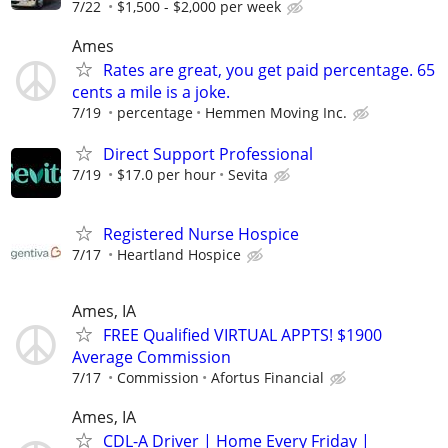
7/22
$1,500 - $2,000 per week
Ames
Rates are great, you get paid percentage. 65
cents a mile is a joke.
7/19
percentage
Hemmen Moving Inc.
Direct Support Professional
7/19
$17.0 per hour
Sevita
Registered Nurse Hospice
7/17
Heartland Hospice
Ames, IA
FREE Qualified VIRTUAL APPTS! $1900
Average Commission
7/17
Commission
Afortus Financial
Ames, IA
CDL-A Driver | Home Every Friday |