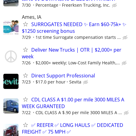
7/30
Percentage
Freerksen Trucking, Inc.
Ames, IA
SURROGATES NEEDED ✨ Earn $60-75k+ ✨
$1250 screening bonus
7/29
1st time Surrogate compensation starts ...
Deliver New Trucks | OTR | $2,000+ per
week
7/26
$2,000+ weekly; Low-Cost Family Health,...
Direct Support Professional
7/23
$17.0 per hour
Sevita
CDL CLASS A $1.00 per mile 3000 MILES A
WEEK GURANTEED
7/22
CDL CLASS A $.90 per mile 3000 MILES A ...
✅ REEFER ✅ LONG HAULS ✅ DEDICATED
FREIGHT ✅ 75 MPH ✅