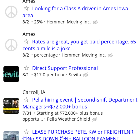
Ames
Looking for a Class A driver in Ames Iowa
area
8/2
25%
Hemmen Moving Inc.
Ames
Rates are great, you get paid percentage. 65
cents a mile is a joke.
8/2
percentage
Hemmen Moving Inc.
Direct Support Professional
8/1
$17.0 per hour
Sevita
Carroll, IA
Pella hiring event | second-shift Department
Managers➔$72,000+ bonus
7/31
Starting at $72,000+ plus bonus
opportu...
Pella Weather Shield
LEASE PURCHASE PETE, KW or FREIGHTLNR
💥No $$ DOWN 💥No BALLOON PAYMENT