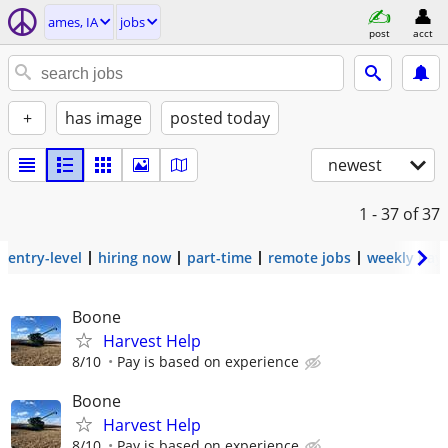
ames, IA
jobs
post
acct
+
has image
posted today
newest
1 - 37
of 37
entry-level
hiring now
part-time
remote jobs
weekly pay
Boone
Harvest Help
8/10
Pay is based on experience
Boone
Harvest Help
8/10
Pay is based on experience