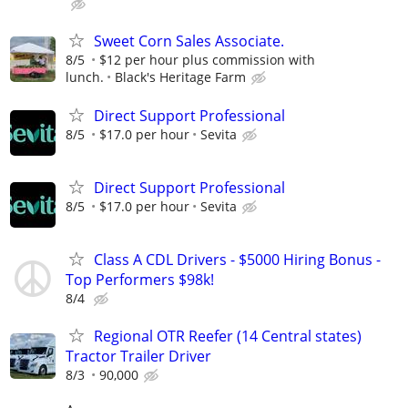
Sweet Corn Sales Associate.
8/5
$12 per hour plus commission with
lunch.
Black's Heritage Farm
Direct Support Professional
8/5
$17.0 per hour
Sevita
Direct Support Professional
8/5
$17.0 per hour
Sevita
Class A CDL Drivers - $5000 Hiring Bonus -
Top Performers $98k!
8/4
Regional OTR Reefer (14 Central states)
Tractor Trailer Driver
8/3
90,000