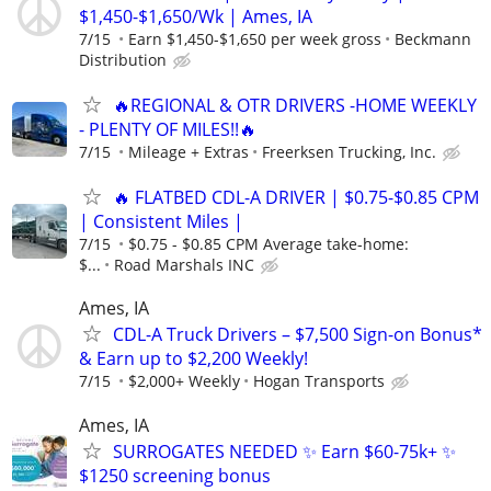
$1,450-$1,650/Wk | Ames, IA
7/15
Earn $1,450-$1,650 per week gross
Beckmann
Distribution
🔥REGIONAL & OTR DRIVERS -HOME WEEKLY
- PLENTY OF MILES!!🔥
7/15
Mileage + Extras
Freerksen Trucking, Inc.
🔥 FLATBED CDL-A DRIVER | $0.75-$0.85 CPM
| Consistent Miles |
7/15
$0.75 - $0.85 CPM Average take-home:
$...
Road Marshals INC
Ames, IA
CDL-A Truck Drivers – $7,500 Sign-on Bonus*
& Earn up to $2,200 Weekly!
7/15
$2,000+ Weekly
Hogan Transports
Ames, IA
SURROGATES NEEDED ✨ Earn $60-75k+ ✨
$1250 screening bonus