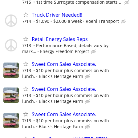
7/15
1st time Surrogate compensation starts ...
Truck Driver Needed!!
7/14
$1,090 - $2,000 a week
Roehl Transport
Retail Energy Sales Reps
7/13
Performance Based, details vary by
mark...
Energy Freedom Project
Sweet Corn Sales Associate.
7/13
$10 per hour plus commission with
lunch.
Black's Heritage Farm
Sweet Corn Sales Associate.
7/13
$10 per hour plus commission with
lunch.
Black's Heritage Farm
Sweet Corn Sales Associate.
7/13
$10 per hour plus commission with
lunch.
Black's Heritage Farm