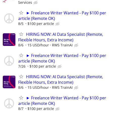
Services
► Freelance Writer Wanted - Pay $100 per
article (Remote OK)
8/5
$100 per article
HIRING NOW: AI Data Specialist (Remote,
Flexible Hours, Extra Income)
8/6
15 USD/hour
RWS TrainAI
► Freelance Writer Wanted - Pay $100 per
article (Remote OK)
7/26
$100 per article
HIRING NOW: AI Data Specialist (Remote,
Flexible Hours, Extra Income)
8/6
15 USD/hour
RWS TrainAI
► Freelance Writer Wanted - Pay $100 per
article (Remote OK)
8/7
$100 per article