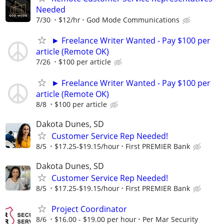
Needed
7/30
$12/hr
God Mode Communications
► Freelance Writer Wanted - Pay $100 per
article (Remote OK)
7/26
$100 per article
► Freelance Writer Wanted - Pay $100 per
article (Remote OK)
8/8
$100 per article
Dakota Dunes, SD
Customer Service Rep Needed!
8/5
$17.25-$19.15/hour
First PREMIER Bank
Dakota Dunes, SD
Customer Service Rep Needed!
8/5
$17.25-$19.15/hour
First PREMIER Bank
Project Coordinator
8/6
$16.00 - $19.00 per hour
Per Mar Security