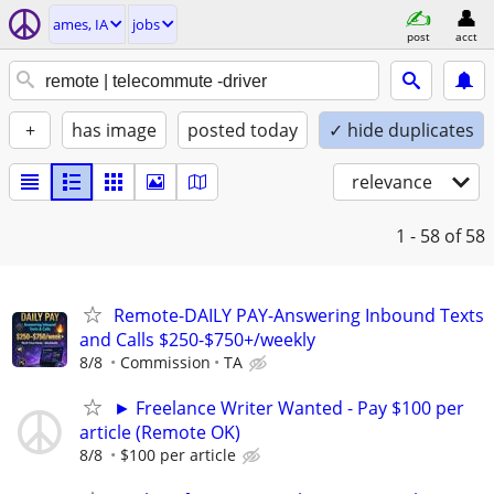
ames, IA
jobs
post
acct
+
has image
posted today
✓ hide duplicates
relevance
1 - 58
of 58
Remote-DAILY PAY-Answering Inbound Texts
and Calls $250-$750+/weekly
8/8
Commission
TA
► Freelance Writer Wanted - Pay $100 per
article (Remote OK)
8/8
$100 per article