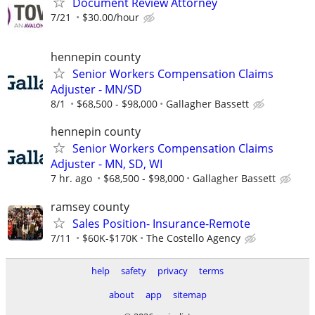
Document Review Attorney
7/21
$30.00/hour
hennepin county
Senior Workers Compensation Claims
Adjuster - MN/SD
8/1
$68,500 - $98,000
Gallagher Bassett
hennepin county
Senior Workers Compensation Claims
Adjuster - MN, SD, WI
7 hr. ago
$68,500 - $98,000
Gallagher Bassett
ramsey county
Sales Position- Insurance-Remote
7/11
$60K-$170K
The Costello Agency
help
safety
privacy
terms
about
app
sitemap