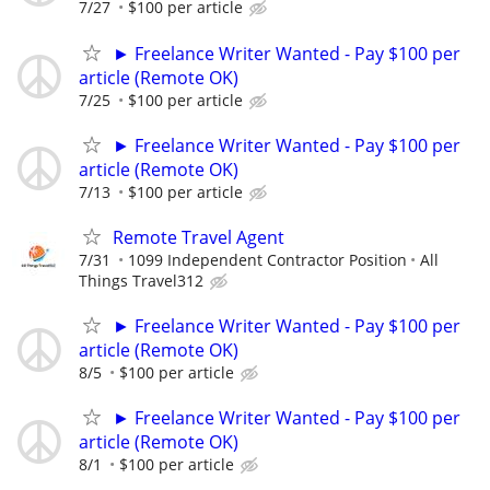
7/27
$100 per article
► Freelance Writer Wanted - Pay $100 per
article (Remote OK)
7/25
$100 per article
► Freelance Writer Wanted - Pay $100 per
article (Remote OK)
7/13
$100 per article
Remote Travel Agent
7/31
1099 Independent Contractor Position
All
Things Travel312
► Freelance Writer Wanted - Pay $100 per
article (Remote OK)
8/5
$100 per article
► Freelance Writer Wanted - Pay $100 per
article (Remote OK)
8/1
$100 per article