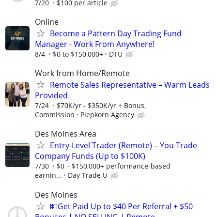
7/20
$100 per article
Online
Become a Pattern Day Trading Fund
Manager - Work From Anywhere!
8/4
$0 to $150,000+
DTU
Work from Home/Remote
Remote Sales Representative – Warm Leads
Provided
7/24
$70K/yr - $350K/yr + Bonus,
Commission
Piepkorn Agency
Des Moines Area
Entry-Level Trader (Remote) – You Trade
Company Funds (Up to $100K)
7/30
$0 – $150,000+ performance-based
earnin...
Day Trade U
Des Moines
💵Get Paid Up to $40 Per Referral + $50
Bonuses | NO SELLING | Remote