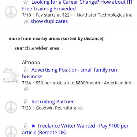
Looking for a Career Change? How about IT!
Free Training Proveded
7/10
Pay starts at $22 +
Northstar Technologies Inc
show duplicates
more from nearby areas (sorted by distance)
search a wider area
Altoona
Advertising Position- small family run
business
7/24
$50 per post, up to $800/month
American Ind.
Recruiting Partner
7/23
Goodwin Recruiting
► Freelance Writer Wanted - Pay $100 per
article (Remote OK)