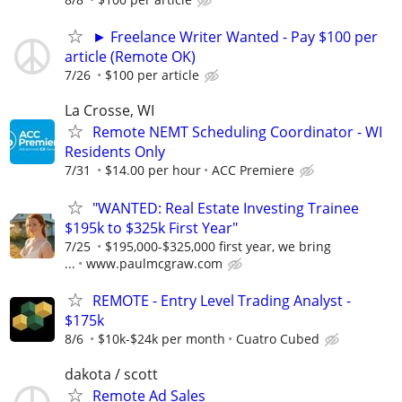
► Freelance Writer Wanted - Pay $100 per
article (Remote OK)
7/26
$100 per article
La Crosse, WI
Remote NEMT Scheduling Coordinator - WI
Residents Only
7/31
$14.00 per hour
ACC Premiere
"WANTED: Real Estate Investing Trainee
$195k to $325k First Year"
7/25
$195,000-$325,000 first year, we bring
...
www.paulmcgraw.com
REMOTE - Entry Level Trading Analyst -
$175k
8/6
$10k-$24k per month
Cuatro Cubed
dakota / scott
Remote Ad Sales