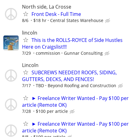
North side, La Crosse
Front Desk - Full Time
8/6
$18 hr
Central States Warehouse
lincoln
This is the ROLLS-ROYCE of Side Hustles
Here on Craigslist!!!
7/29
commission
Gunnar Consulting
Lincoln
SUBCREWS NEEDED!! ROOFS, SIDING,
GUTTERS, DECKS, AND FENCES!
7/17
TBD
Beyond Roofing and Construction
► Freelance Writer Wanted - Pay $100 per
article (Remote OK)
7/28
$100 per article
► Freelance Writer Wanted - Pay $100 per
article (Remote OK)
8/8
$100 per article