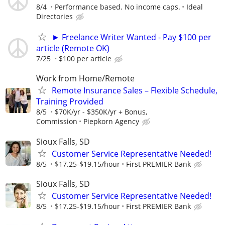
8/4
Performance based. No income caps.
Ideal
Directories
► Freelance Writer Wanted - Pay $100 per
article (Remote OK)
7/25
$100 per article
Work from Home/Remote
Remote Insurance Sales – Flexible Schedule,
Training Provided
8/5
$70K/yr - $350K/yr + Bonus,
Commission
Piepkorn Agency
Sioux Falls, SD
Customer Service Representative Needed!
8/5
$17.25-$19.15/hour
First PREMIER Bank
Sioux Falls, SD
Customer Service Representative Needed!
8/5
$17.25-$19.15/hour
First PREMIER Bank