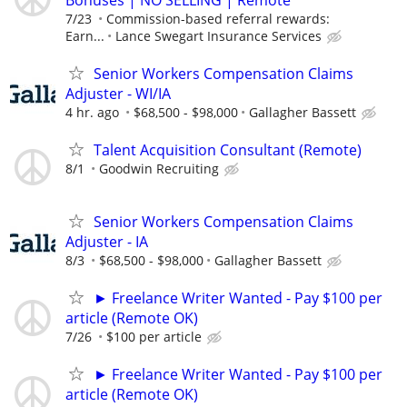
7/23
Commission-based referral rewards:
Earn...
Lance Swegart Insurance Services
Senior Workers Compensation Claims
Adjuster - WI/IA
4 hr. ago
$68,500 - $98,000
Gallagher Bassett
Talent Acquisition Consultant (Remote)
8/1
Goodwin Recruiting
Senior Workers Compensation Claims
Adjuster - IA
8/3
$68,500 - $98,000
Gallagher Bassett
► Freelance Writer Wanted - Pay $100 per
article (Remote OK)
7/26
$100 per article
► Freelance Writer Wanted - Pay $100 per
article (Remote OK)