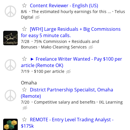
Content Reviewer - English (US)
8/6
The estimated hourly earnings for this ...
Telus
Digital
[WFH] Large Residuals + Big Commissions
for easy 5 minute calls.
7/28
75% Commission + Residuals and
Bonuses
Mako Cleaning Services
► Freelance Writer Wanted - Pay $100 per
article (Remote OK)
7/19
$100 per article
Omaha
District Partnership Specialist, Omaha
(Remote)
7/20
Competitive salary and benefits
IXL Learning
REMOTE - Entry Level Trading Analyst -
$175k