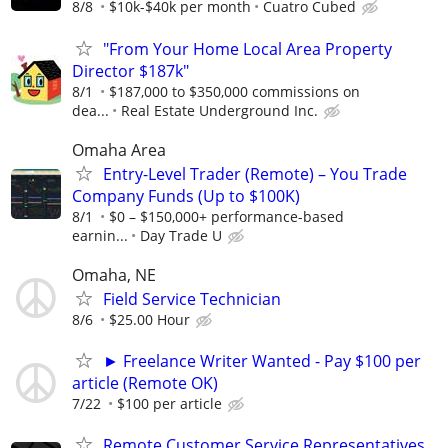
8/8
$10k-$40k per month
Cuatro Cubed
"From Your Home Local Area Property
Director $187k"
8/1
$187,000 to $350,000 commissions on
dea...
Real Estate Underground Inc.
Omaha Area
Entry-Level Trader (Remote) – You Trade
Company Funds (Up to $100K)
8/1
$0 – $150,000+ performance-based
earnin...
Day Trade U
Omaha, NE
Field Service Technician
8/6
$25.00 Hour
► Freelance Writer Wanted - Pay $100 per
article (Remote OK)
7/22
$100 per article
Remote Customer Service Representatives