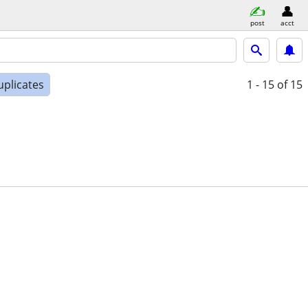
post
acct
uplicates
1 - 15
of 15