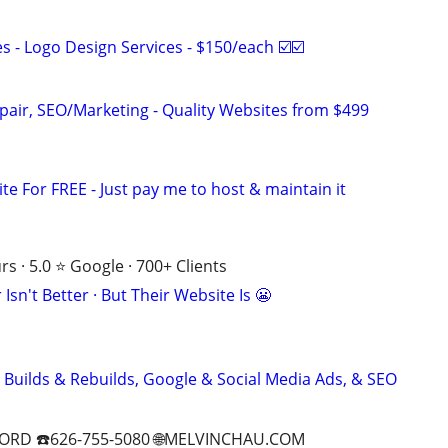
 - Logo Design Services - $150/each ☑️☑️
pair, SEO/Marketing - Quality Websites from $499
ite For FREE - Just pay me to host & maintain it
s · 5.0 ⭐ Google · 700+ Clients
Isn't Better · But Their Website Is 😬
 Builds & Rebuilds, Google & Social Media Ads, & SEO
ORD ☎️626-755-5080 🌐MELVINCHAU.COM