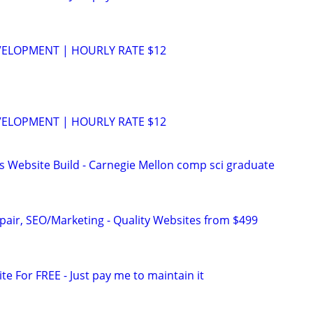
VELOPMENT | HOURLY RATE $12
VELOPMENT | HOURLY RATE $12
s Website Build - Carnegie Mellon comp sci graduate
pair, SEO/Marketing - Quality Websites from $499
ite For FREE - Just pay me to maintain it