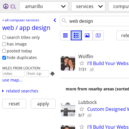
CL
amarillo
services
comput
« all computer services
web /​ app design
rel
search titles only
has image
posted today
Wolflin
hide duplicates
I'll Build Your Webs
MILES FROM LOCATION
7/31

use map...
more from nearby areas (sorted
related searches
Lubbock
reset
apply
Custom Designed W
8/7
I'll Build Your Webs