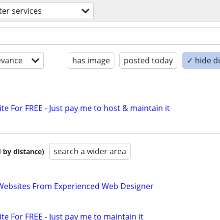
er services
evance
has image
posted today
✓ hide d
ite For FREE - Just pay me to host & maintain it
search a wider area
 by distance)
ebsites From Experienced Web Designer
ite For FREE - Just pay me to maintain it