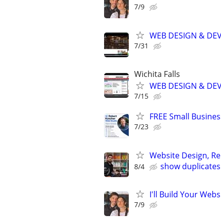
7/9
WEB DESIGN & DE
7/31
Wichita Falls
WEB DESIGN & DE
7/15
FREE Small Busines
7/23
Website Design, Re
show duplicates
8/4
I'll Build Your Webs
7/9