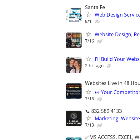
Santa Fe
Web Design Services
8/1
Website Design, Re
7/16
I'll Build Your Webs
2 hr. ago
Websites Live in 48 Hour
👀 Your Competitor 
7/16
📞 832 589 4133
Marketing: Website
7/13
✅MS ACCESS, EXCEL, W