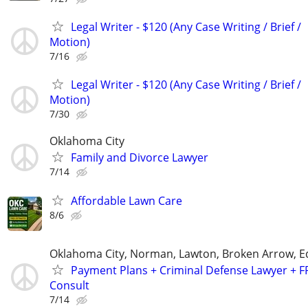
Legal Writer - $120 (Any Case Writing / Brief /
Motion)
7/16
Legal Writer - $120 (Any Case Writing / Brief /
Motion)
7/30
Oklahoma City
Family and Divorce Lawyer
7/14
Affordable Lawn Care
8/6
Oklahoma City, Norman, Lawton, Broken Arrow,
Payment Plans + Criminal Defense Lawyer + F
Consult
7/14