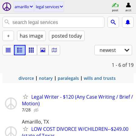
amarillo
legal services
post
acct
+
has image
posted today
newest
1 - 6
of 19
divorce
notary
paralegals
wills and trusts
Legal Writer - $120 (Any Case Writing / Brief /
Motion)
7/28
Amarillo, TX
LOW COST DIVORCE W/CHILDREN--$249.00
(state of Texas