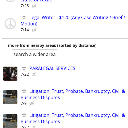
7/25
Legal Writer - $120 (Any Case Writing / Brief /
Motion)
7/14
more from nearby areas (sorted by distance)
search a wider area
PARALEGAL SERVICES
7/22
Litigation, Trust, Probate, Bankruptcy, Civil &
Business Disputes
7/9
Litigation, Trust, Probate, Bankruptcy, Civil &
Business Disputes
7/27