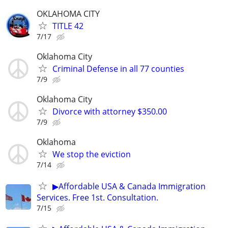
OKLAHOMA CITY
TITLE 42
7/17
Oklahoma City
Criminal Defense in all 77 counties
7/9
Oklahoma City
Divorce with attorney $350.00
7/9
Oklahoma
We stop the eviction
7/14
▶Affordable USA & Canada Immigration
Services. Free 1st. Consultation.
7/15