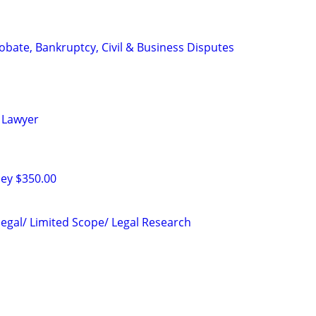
Probate, Bankruptcy, Civil & Business Disputes
 Lawyer
ney $350.00
legal/ Limited Scope/ Legal Research