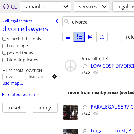
CL
amarillo
services
legal s
« all legal services
divorce lawyers
rel
search titles only
has image
posted today
Amarillo, TX
hide duplicates
LOW COST DIVORCE 
MILES FROM LOCATION
7/25

use map...
more from nearby areas (sorted
related searches
PARALEGAL SERVIC
reset
apply
7/22
Litigation, Trust, 