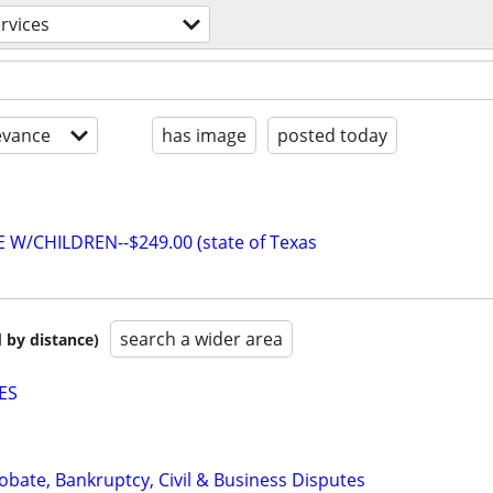
ervices
evance
has image
posted today
W/CHILDREN--$249.00 (state of Texas
search a wider area
 by distance)
ES
Probate, Bankruptcy, Civil & Business Disputes