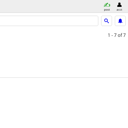
post
acct
1 - 7
of 7