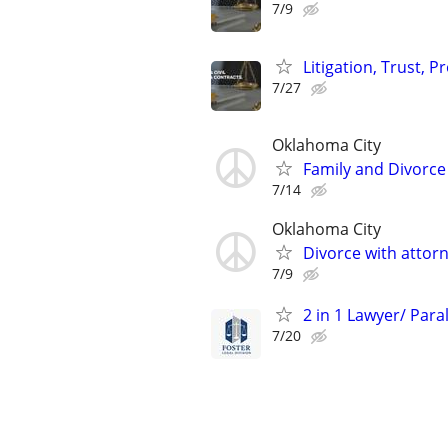
7/9
Litigation, Trust, 
7/27
Oklahoma City
Family and Divorce
7/14
Oklahoma City
Divorce with attor
7/9
2 in 1 Lawyer/ Para
7/20