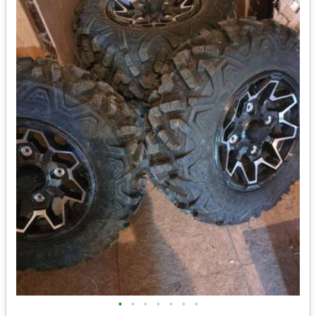
•
•
•
•
•
•
•