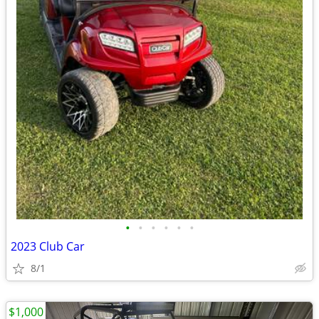
•
•
•
•
•
•
2023 Club Car
8/1
$1,000