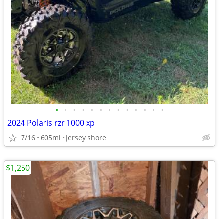
•
•
•
•
•
•
•
•
•
•
•
•
•
2024 Polaris rzr 1000 xp
7/16
605mi
Jersey shore
$1,250