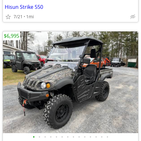
Hisun Strike 550
7/21
1mi
$6,995
•
•
•
•
•
•
•
•
•
•
•
•
•
•