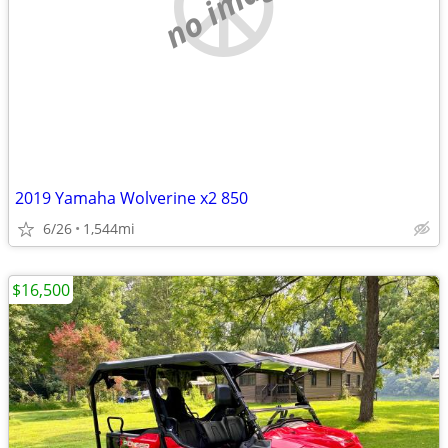
no image
2019 Yamaha Wolverine x2 850
6/26
1,544mi
$16,500