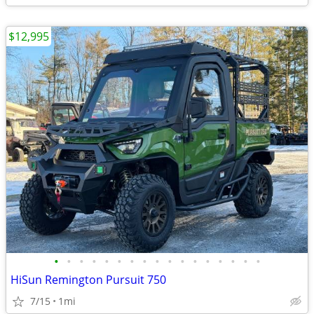
$12,995
•
•
•
•
•
•
•
•
•
•
•
•
•
•
•
•
•
HiSun Remington Pursuit 750
7/15
1mi