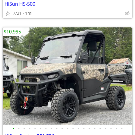
HiSun HS-500
7/21
1mi
$10,995
•
•
•
•
•
•
•
•
•
•
•
•
•
•
•
•
•
•
•
•
•