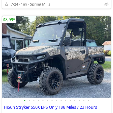
7/24
1mi
Spring Mills
$8,995
•
•
•
•
•
•
•
•
•
•
•
•
•
•
•
HiSun Stryker 550X EPS Only 198 Miles / 23 Hours