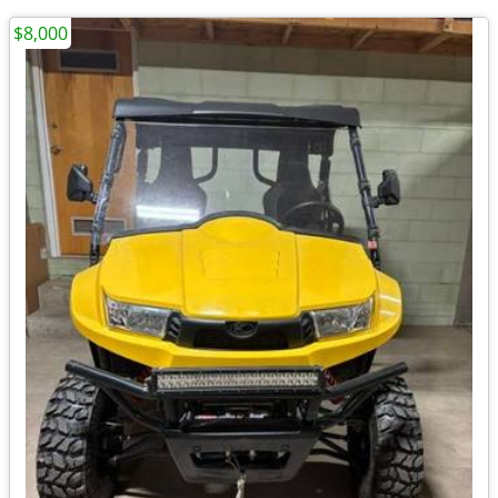
$8,000