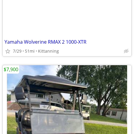
Yamaha Wolverine RMAX 2 1000-XTR
7/29
51mi
Kittanning
$7,900