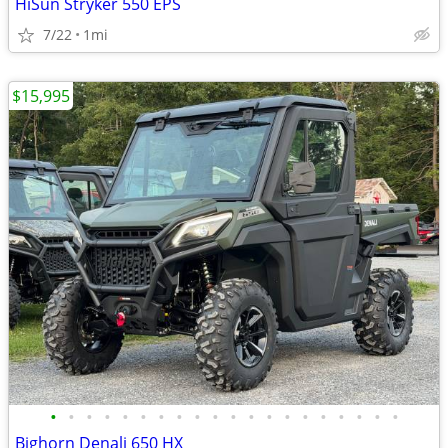
HiSun Stryker 550 EPS
7/22
1mi
$15,995
•
•
•
•
•
•
•
•
•
•
•
•
•
•
•
•
•
•
•
•
Bighorn Denali 650 HX