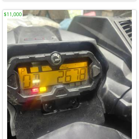
$11,000