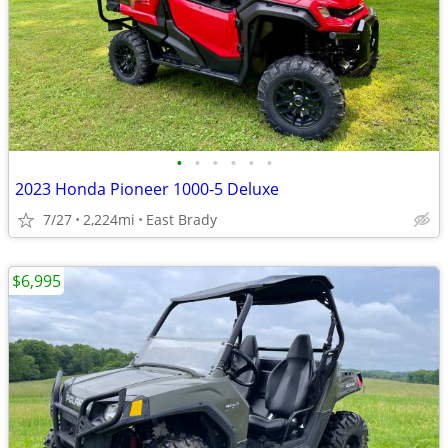
•
•
•
•
•
•
2023 Honda Pioneer 1000-5 Deluxe
7/27
2,224mi
East Brady
$6,995