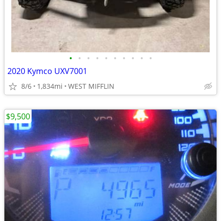
•
•
•
•
•
•
•
•
•
•
2020 Kymco UXV7001
8/6
1,834mi
WEST MIFFLIN
$9,500