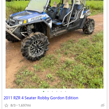
•
•
•
•
•
•
2011 RZR 4 Seater Robby Gordon Edition
8/3
1,697mi