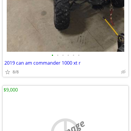
•
•
•
•
•
•
2019 can am commander 1000 xt r
8/8
$9,000