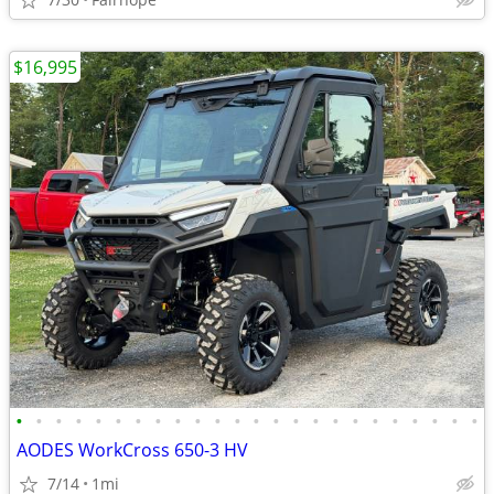
$16,995
•
•
•
•
•
•
•
•
•
•
•
•
•
•
•
•
•
•
•
•
•
•
•
•
AODES WorkCross 650-3 HV
7/14
1mi