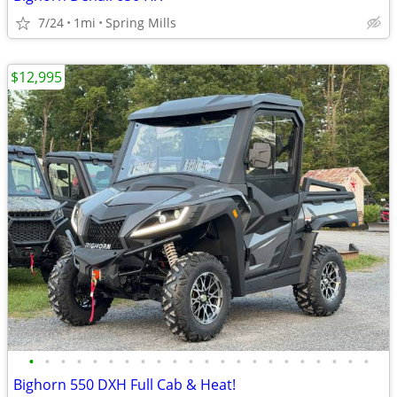
7/24
1mi
Spring Mills
$12,995
•
•
•
•
•
•
•
•
•
•
•
•
•
•
•
•
•
•
•
•
•
•
Bighorn 550 DXH Full Cab & Heat!