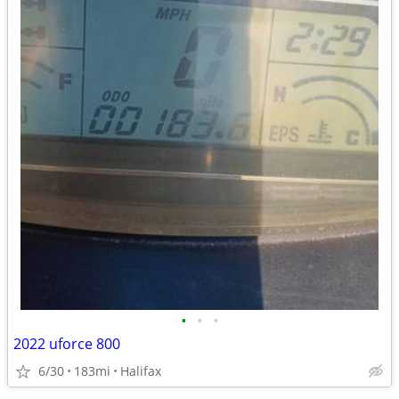
•
•
•
2022 uforce 800
6/30
183mi
Halifax