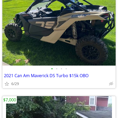
•
•
•
•
2021 Can Am Maverick DS Turbo $15k OBO
6/29
$7,000