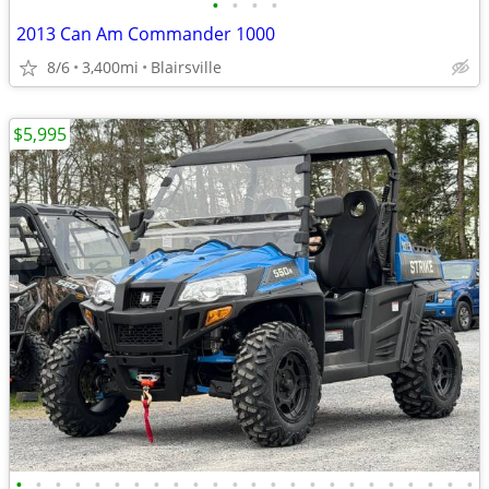
•
•
•
•
2013 Can Am Commander 1000
8/6
3,400mi
Blairsville
$5,995
•
•
•
•
•
•
•
•
•
•
•
•
•
•
•
•
•
•
•
•
•
•
•
•