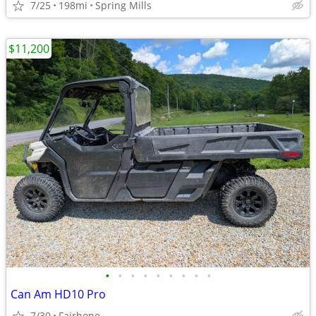
7/25
198mi
Spring Mills
$11,200
•
•
•
•
•
•
•
•
•
Can Am HD10 Pro
7/30
Fairhope