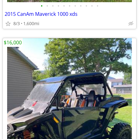
•
•
•
•
•
•
•
•
•
•
•
2015 CanAm Maverick 1000 xds
8/3
1,600mi
$16,000