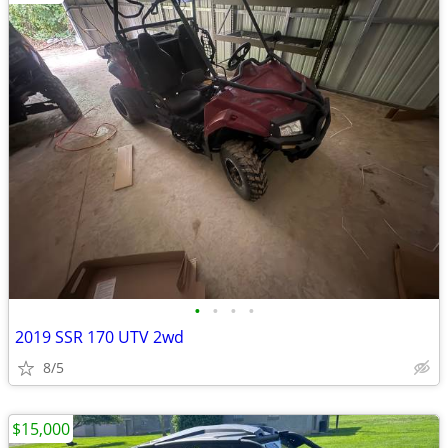
•
•
•
•
2019 SSR 170 UTV 2wd
8/5
$15,000