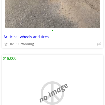
•
Aritic cat wheels and tires
8/1
Kittanning
$18,000
no image