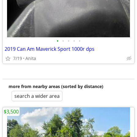
•
•
•
•
•
2019 Can Am Maverick Sport 1000r dps
7/19
Anita
more from nearby areas (sorted by distance)
search a wider area
$3,500