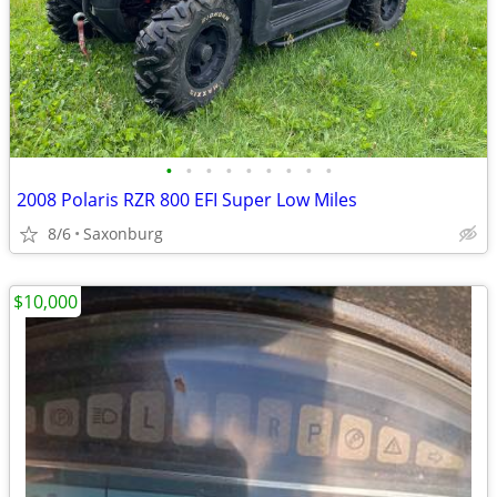
•
•
•
•
•
•
•
•
•
2008 Polaris RZR 800 EFI Super Low Miles
8/6
Saxonburg
$10,000