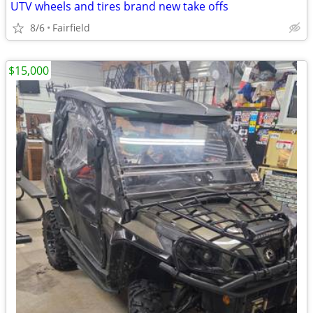
UTV wheels and tires brand new take offs
8/6
Fairfield
$15,000