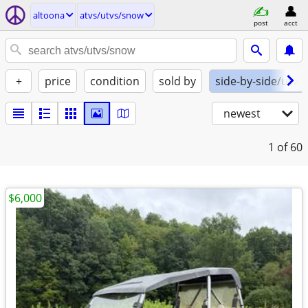
altoona
atvs/utvs/snow
post
acct
+
price
condition
sold by
side-by-side/utv
newest
1
of 60
$6,000