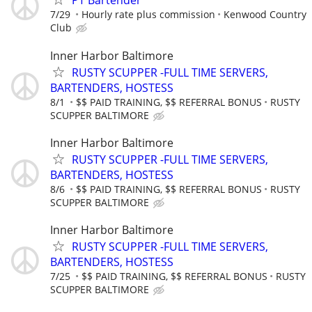
PT Bartender
7/29
Hourly rate plus commission
Kenwood Country
Club
Inner Harbor Baltimore
RUSTY SCUPPER -FULL TIME SERVERS,
BARTENDERS, HOSTESS
8/1
$$ PAID TRAINING, $$ REFERRAL BONUS
RUSTY
SCUPPER BALTIMORE
Inner Harbor Baltimore
RUSTY SCUPPER -FULL TIME SERVERS,
BARTENDERS, HOSTESS
8/6
$$ PAID TRAINING, $$ REFERRAL BONUS
RUSTY
SCUPPER BALTIMORE
Inner Harbor Baltimore
RUSTY SCUPPER -FULL TIME SERVERS,
BARTENDERS, HOSTESS
7/25
$$ PAID TRAINING, $$ REFERRAL BONUS
RUSTY
SCUPPER BALTIMORE