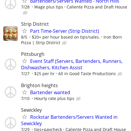
Bartenders/Servers Wanted - North Hills
7/28
Wage plus tips
Caliente Pizza and Draft House
Strip District
Part Time-Server (Strip District)
8/5
$20+ per hour based on tips/sales.
Iron Born
Pizza | Strip District
Pittsburgh
Event Staff (Servers, Bartenders, Runners,
Dishwashers, Kitchen Assist
7/27
$25 per hr
All in Good Taste Productions
Brighton heights
Bartender wanted
7/10
Hourly rate plus tips
Sewickley
Rockstar Bartenders/Servers Wanted in
Sewickley
7/29
tips+paycheck
Caliente Pizza and Draft House