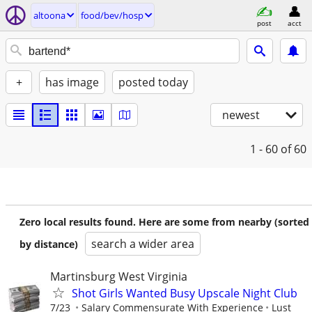
altoona
food/bev/hosp
post
acct
+
has image
posted today
newest
1 - 60
of 60
Zero local results found. Here are some from nearby (sorted
search a wider area
by distance)
Martinsburg West Virginia
Shot Girls Wanted Busy Upscale Night Club
7/23
Salary Commensurate With Experience
Lust