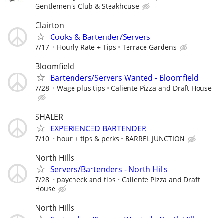
Gentlemen's Club & Steakhouse
Clairton
Cooks & Bartender/Servers
7/17
Hourly Rate + Tips
Terrace Gardens
Bloomfield
Bartenders/Servers Wanted - Bloomfield
7/28
Wage plus tips
Caliente Pizza and Draft House
SHALER
EXPERIENCED BARTENDER
7/10
hour + tips & perks
BARREL JUNCTION
North Hills
Servers/Bartenders - North Hills
7/28
paycheck and tips
Caliente Pizza and Draft
House
North Hills