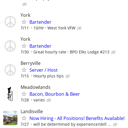
York
Bartender
7/11
10/Hr
West York VFW
York
Bartender
7/30
Great hourly rate
BPO Elks Lodge #213
Berryville
Server / Host
7/15
Hourly plus tips
Meadowlands
Bacon, Bourbon & Beer
7/28
varies
Landisville
Now Hiring - All Positions! Benefits Available!
7/27
will be determined by experience/skill ...