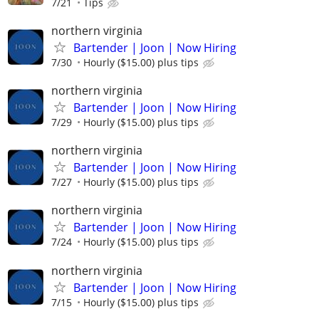
7/21
Tips
northern virginia
Bartender | Joon | Now Hiring
7/30
Hourly ($15.00) plus tips
northern virginia
Bartender | Joon | Now Hiring
7/29
Hourly ($15.00) plus tips
northern virginia
Bartender | Joon | Now Hiring
7/27
Hourly ($15.00) plus tips
northern virginia
Bartender | Joon | Now Hiring
7/24
Hourly ($15.00) plus tips
northern virginia
Bartender | Joon | Now Hiring
7/15
Hourly ($15.00) plus tips