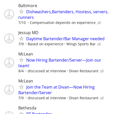
Baltimore
Dishwashers,Bartenders, Hostess, servers,
runners
7/10
Compensation depends on experience
Jessup MD
Daytime Bartender/Bar Manager needed
7/9
Based on experience
Wings Sports Bar
McLean
Now Hiring Bartender/Server—Join our
team!
8/4
discussed at interview
Divan Restaurant
McLean
Join the Team at Divan—Now Hiring
Bartender/Server
7/9
discussed at interview
Divan Restaurant
Bethesda