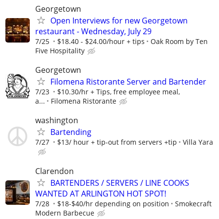
Georgetown
Open Interviews for new Georgetown
restaurant - Wednesday, July 29
7/25
$18.40 - $24.00/hour + tips
Oak Room by Ten
Five Hospitality
Georgetown
Filomena Ristorante Server and Bartender
7/23
$10.30/hr + Tips, free employee meal,
a...
Filomena Ristorante
washington
Bartending
7/27
$13/ hour + tip-out from servers +tip
Villa Yara
Clarendon
BARTENDERS / SERVERS / LINE COOKS
WANTED AT ARLINGTON HOT SPOT!
7/28
$18-$40/hr depending on position
Smokecraft
Modern Barbecue