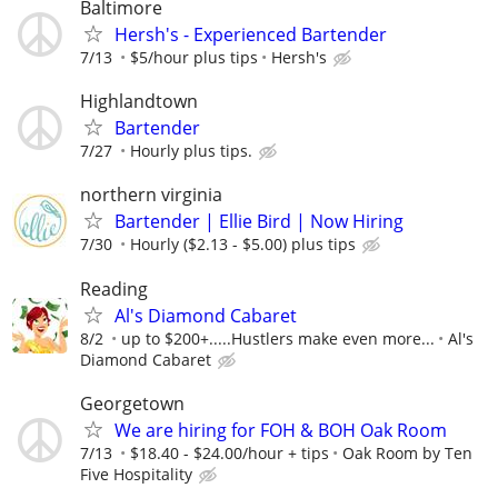
Baltimore
Hersh's - Experienced Bartender
7/13
$5/hour plus tips
Hersh's
Highlandtown
Bartender
7/27
Hourly plus tips.
northern virginia
Bartender | Ellie Bird | Now Hiring
7/30
Hourly ($2.13 - $5.00) plus tips
Reading
Al's Diamond Cabaret
8/2
up to $200+.....Hustlers make even more...
Al's
Diamond Cabaret
Georgetown
We are hiring for FOH & BOH Oak Room
7/13
$18.40 - $24.00/hour + tips
Oak Room by Ten
Five Hospitality