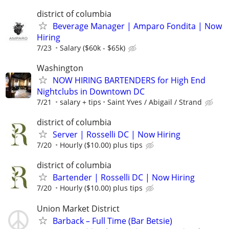
district of columbia
Beverage Manager | Amparo Fondita | Now
Hiring
7/23
Salary ($60k - $65k)
Washington
NOW HIRING BARTENDERS for High End
Nightclubs in Downtown DC
7/21
salary + tips
Saint Yves / Abigail / Strand
district of columbia
Server | Rosselli DC | Now Hiring
7/20
Hourly ($10.00) plus tips
district of columbia
Bartender | Rosselli DC | Now Hiring
7/20
Hourly ($10.00) plus tips
Union Market District
Barback – Full Time (Bar Betsie)