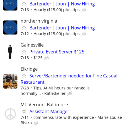
Bartender | Joon | Now Hiring
7/16
Hourly ($15.00) plus tips
northern virginia
Bartender | Joon | Now Hiring
7/12
Hourly ($15.00) plus tips
Gainesville
Private Event Server $125
7/13
$125
Elkridge
Server/Bartender needed for Fine Casual
Restaurant
7/28
Tips, At 40 hours our range is
normally...
Rathskeller
Mt. Vernon, Baltimore
Assistant Manager
7/11
commensurate with experience
Marie Louise
Bistro