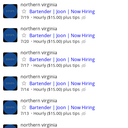
northern virginia
Bartender | Joon | Now Hiring
7/19
Hourly ($15.00) plus tips
northern virginia
Bartender | Joon | Now Hiring
7/20
Hourly ($15.00) plus tips
northern virginia
Bartender | Joon | Now Hiring
7/17
Hourly ($15.00) plus tips
northern virginia
Bartender | Joon | Now Hiring
7/14
Hourly ($15.00) plus tips
northern virginia
Bartender | Joon | Now Hiring
7/13
Hourly ($15.00) plus tips
northern virginia