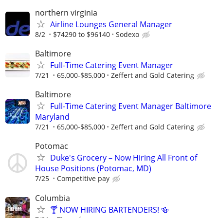
northern virginia
Airline Lounges General Manager
8/2
$74290 to $96140
Sodexo
Baltimore
Full-Time Catering Event Manager
7/21
65,000-$85,000
Zeffert and Gold Catering
Baltimore
Full-Time Catering Event Manager Baltimore
Maryland
7/21
65,000-$85,000
Zeffert and Gold Catering
Potomac
Duke's Grocery – Now Hiring All Front of
House Positions (Potomac, MD)
7/25
Competitive pay
Columbia
🍸 NOW HIRING BARTENDERS! 🍻