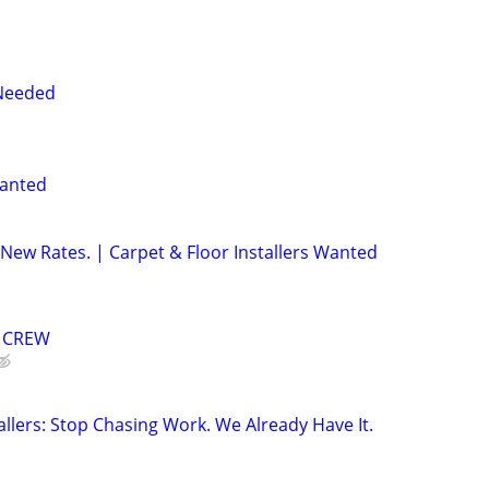
 Needed
Wanted
w Rates. | Carpet & Floor Installers Wanted
G CREW
allers: Stop Chasing Work. We Already Have It.