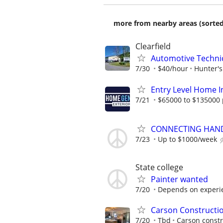
more from nearby areas (sorted
Clearfield
Automotive Techni
7/30
$40/hour
Hunter'
Entry Level Home I
7/21
$65000 to $135000 
CONNECTING HAND
7/23
Up to $1000/week
State college
Painter wanted
7/20
Depends on experi
Carson Constructi
7/20
Tbd
Carson constr