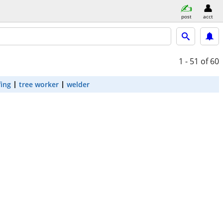
post
acct
1 - 51
of 60
fing
tree worker
welder