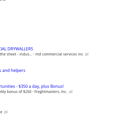
IAL DRYWALLERS
 the sheet - indus...
md commercial services inc
s and helpers
unities - $350 a day, plus Bonus!
ekly bonus of $250
Freghtmasters, Inc.
ce