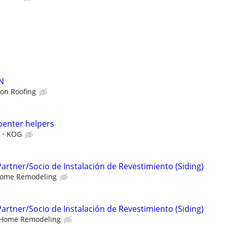
N
lon Roofing
penter helpers
e
KOG
 Partner/Socio de Instalación de Revestimiento (Siding)
ome Remodeling
 Partner/Socio de Instalación de Revestimiento (Siding)
Home Remodeling