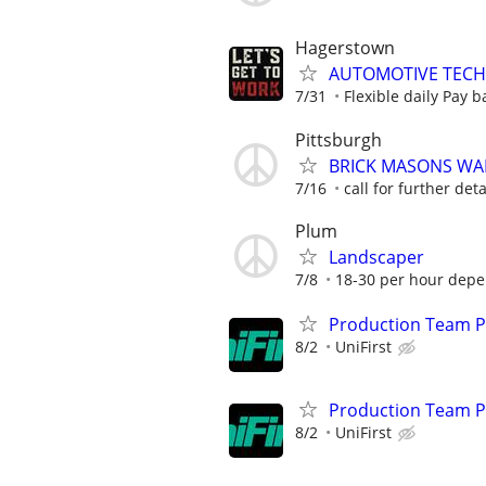
Hagerstown
AUTOMOTIVE TECH
7/31
Flexible daily Pay b
Pittsburgh
BRICK MASONS W
7/16
call for further deta
Plum
Landscaper
7/8
18-30 per hour depen
Production Team Pa
8/2
UniFirst
Production Team Pa
8/2
UniFirst