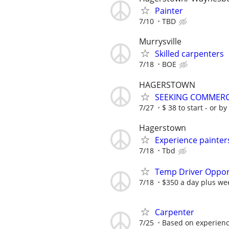
Painter
7/10
TBD
Murrysville
Skilled carpenters
7/18
BOE
HAGERSTOWN
SEEKING COMMERC
7/27
$ 38 to start - or by
Hagerstown
Experience painter
7/18
Tbd
Temp Driver Opport
7/18
$350 a day plus we
Carpenter
7/25
Based on experien