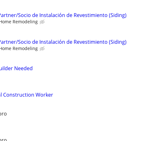
 Partner/Socio de Instalación de Revestimiento (Siding)
Home Remodeling
 Partner/Socio de Instalación de Revestimiento (Siding)
Home Remodeling
uilder Needed
l Construction Worker
oro
oro