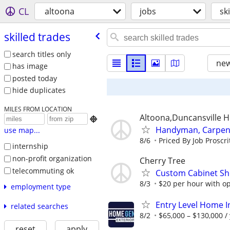
CL
altoona
jobs
sk
skilled trades
search titles only
new
has image
posted today
hide duplicates
MILES FROM LOCATION
Altoona,Duncansville H

Handyman, Carpente
use map...
8/6
Priced By Job Proscri
internship
non-profit organization
Cherry Tree
telecommuting ok
Custom Cabinet Sh
8/3
$20 per hour with opp
employment type
Entry Level Home I
related searches
8/2
$65,000 – $130,000 /
reset
apply