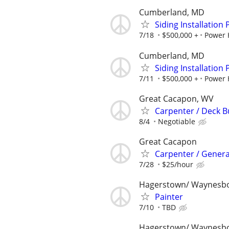
Cumberland, MD
Siding Installation
7/18
$500,000 +
Power 
Cumberland, MD
Siding Installation
7/11
$500,000 +
Power 
Great Cacapon, WV
Carpenter / Deck B
8/4
Negotiable
Great Cacapon
Carpenter / Genera
7/28
$25/hour
Hagerstown/ Waynesb
Painter
7/10
TBD
Hagerstown/ Waynesb