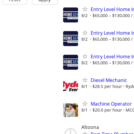
Entry Level Home I
8/2
$65,000 – $130,000 /
Entry Level Home I
8/2
$65,000 – $130,000 /
Entry Level Home I
8/2
$65,000 – $130,000 /
Diesel Mechanic
8/1
$28.5 per hour
Ryd
Machine Operator
8/1
$20.0 per hour
MC
Altoona