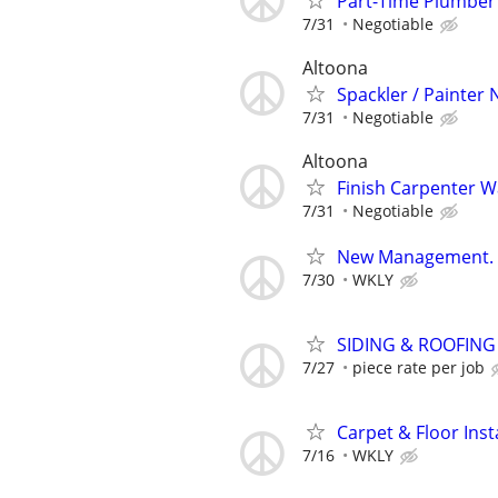
Part-Time Plumber
7/31
Negotiable
Altoona
Spackler / Painter
7/31
Negotiable
Altoona
Finish Carpenter 
7/31
Negotiable
New Management. Ne
7/30
WKLY
SIDING & ROOFIN
7/27
piece rate per job
Carpet & Floor Inst
7/16
WKLY