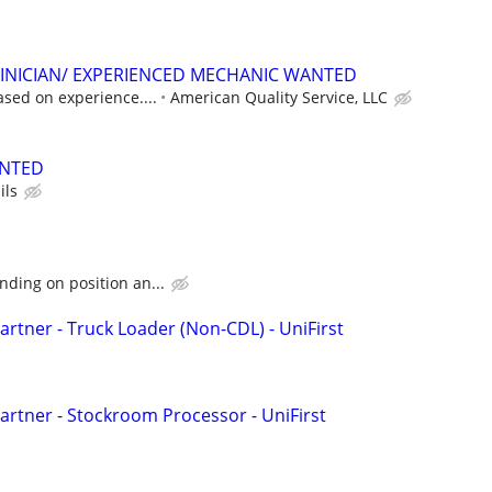
INICIAN/ EXPERIENCED MECHANIC WANTED
ased on experience....
American Quality Service, LLC
ANTED
ils
ding on position an...
rtner - Truck Loader (Non-CDL) - UniFirst
rtner - Stockroom Processor - UniFirst