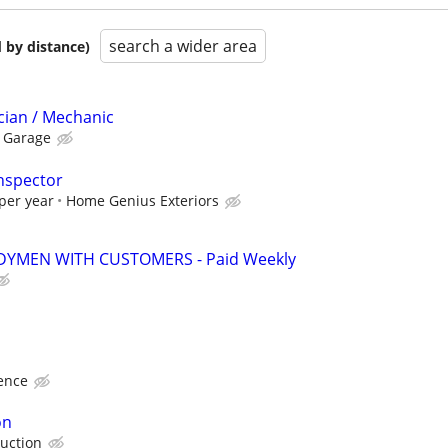
search a wider area
 by distance)
cian / Mechanic
s Garage
nspector
per year
Home Genius Exteriors
YMEN WITH CUSTOMERS - Paid Weekly
ence
on
uction