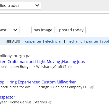
illed trades
est
has image
posted today
carpenter
electrician
mechanic
painter
roo
SEE ALSO
ollidaysburgh pa
r, Craftsman, and Light Moving ,Hauling Jobs
tions in Low Budge...
WillshandyCraft#7
op Hiring Experienced Custom Millworker
ortunities for ove...
Springhill Cabinet Company LLC
nspector
 year
Home Genius Exteriors