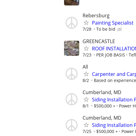
Rebersburg
Painting Specialist
7/28
To be bid
GREENCASTLE
ROOF INSTALLATIO
7/23
PER JOB BASIS
Tef
All
Carpenter and Car
8/2
Based on experienc
Cumberland, MD
Siding Installation
8/1
$500,000 +
Power H
Cumberland, MD
Siding Installation
7/25
$500,000 +
Power 