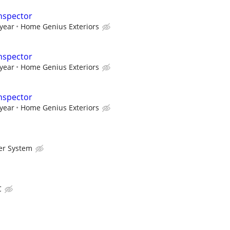
nspector
 year
Home Genius Exteriors
nspector
 year
Home Genius Exteriors
nspector
 year
Home Genius Exteriors
er System
C