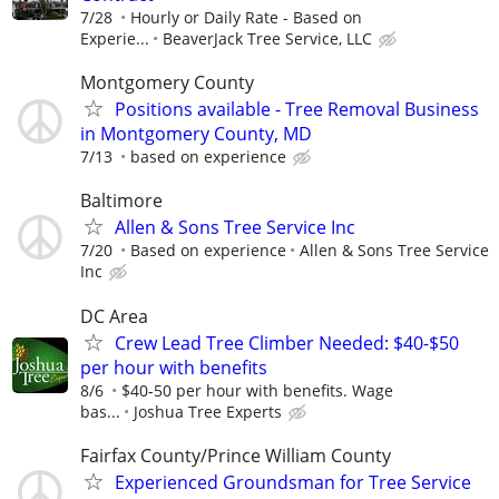
7/28
Hourly or Daily Rate - Based on
Experie...
BeaverJack Tree Service, LLC
Montgomery County
Positions available - Tree Removal Business
in Montgomery County, MD
7/13
based on experience
Baltimore
Allen & Sons Tree Service Inc
7/20
Based on experience
Allen & Sons Tree Service
Inc
DC Area
Crew Lead Tree Climber Needed: $40-$50
per hour with benefits
8/6
$40-50 per hour with benefits. Wage
bas...
Joshua Tree Experts
Fairfax County/Prince William County
Experienced Groundsman for Tree Service