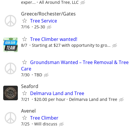
exper...
All Around Tree, LLC
Greece/Rochester/Gates
Tree Service
7/16
25-30
Tree Climber wanted!
8/7
Starting at $27 with opportunity to gro...
Groundsman Wanted – Tree Removal & Tree
Care
7/30
TBD
Seaford
Delmarva Land and Tree
7/21
$20.00 per hour
Delmarva Land and Tree
Avenel
Tree Climber
7/25
Will discuss