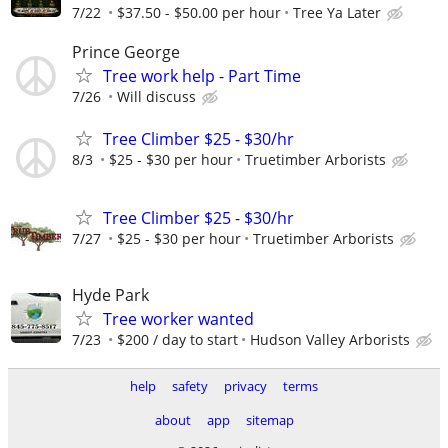
7/22
$37.50 - $50.00 per hour
Tree Ya Later
Prince George
Tree work help - Part Time
7/26
Will discuss
Tree Climber $25 - $30/hr
8/3
$25 - $30 per hour
Truetimber Arborists
Tree Climber $25 - $30/hr
7/27
$25 - $30 per hour
Truetimber Arborists
Hyde Park
Tree worker wanted
7/23
$200 / day to start
Hudson Valley Arborists
help
safety
privacy
terms
about
app
sitemap