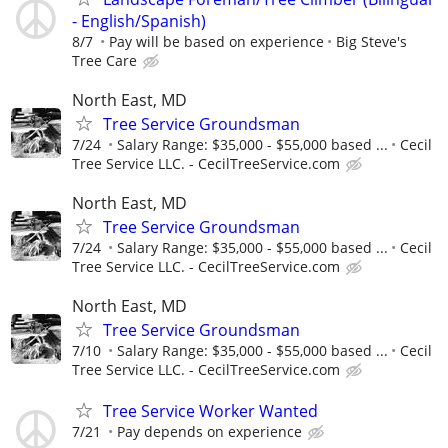
- English/Spanish)
8/7
Pay will be based on experience
Big Steve's
Tree Care
North East, MD
Tree Service Groundsman
7/24
Salary Range: $35,000 - $55,000 based ...
Cecil
Tree Service LLC. - CecilTreeService.com
North East, MD
Tree Service Groundsman
7/24
Salary Range: $35,000 - $55,000 based ...
Cecil
Tree Service LLC. - CecilTreeService.com
North East, MD
Tree Service Groundsman
7/10
Salary Range: $35,000 - $55,000 based ...
Cecil
Tree Service LLC. - CecilTreeService.com
Tree Service Worker Wanted
7/21
Pay depends on experience