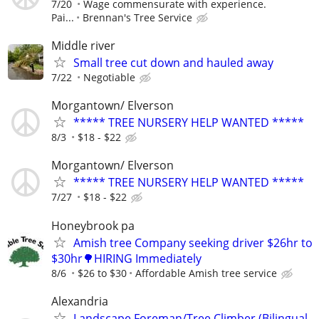
7/20
Wage commensurate with experience.
Pai...
Brennan's Tree Service
Middle river
Small tree cut down and hauled away
7/22
Negotiable
Morgantown/ Elverson
***** TREE NURSERY HELP WANTED *****
8/3
$18 - $22
Morgantown/ Elverson
***** TREE NURSERY HELP WANTED *****
7/27
$18 - $22
Honeybrook pa
Amish tree Company seeking driver $26hr to
$30hr🌳HIRING Immediately
8/6
$26 to $30
Affordable Amish tree service
Alexandria
Landscape Foreman/Tree Climber (Bilingual