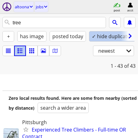
altoona
jobs
post
acct
+
has image
posted today
✓ hide duplicates
newest
1 - 43
of 43
Zero local results found. Here are some from nearby (sorted
search a wider area
by distance)
Pittsburgh
Experienced Tree Climbers - Full-time OR
Contract