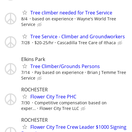
Tree climber needed for Tree Service
8/4
based on experience
Wayne's World Tree
Service
Tree Service - Climber and Groundworkers
7/28
$20-25/hr
Cascadilla Tree Care of Ithaca
Elkins Park
Tree Climber/Grounds Persons
7/14
Pay based on experience
Brian J Temme Tree
Service
ROCHESTER
Flower City Tree PHC
7/30
Competitive compensation based on
exper...
Flower City Tree LLC
ROCHESTER
Flower City Tree Crew Leader $1000 Signing