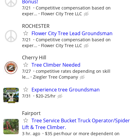
Bonus!
7/21
Competitive compensation based on
exper...
Flower City Tree LLC
ROCHESTER
Flower City Tree Lead Groundsman
7/21
Competitive compensation based on
exper...
Flower City Tree LLC
Cherry Hill
Tree Climber Needed
7/27
competitive rates depending on skill
le...
Ziegler Tree Company
Experience tree Groundsman
7/31
$20-25/hr
Fairport
Tree Service Bucket Truck Operator/Spider
Lift & Tree Climber.
3 hr. ago
$35 per/hour or more dependent on