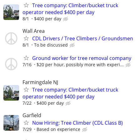
Tree company: Climber/bucket truck
operator needed $400 per day
8/1
$400 per day
Wall Area
CDL Drivers / Tree Climbers / Groundsmen
8/1
To be discussed
Ground worker for tree removal company
7/16
$20 per hour, possibly more with experi...
Farmingdale NJ
Tree company: Climber/bucket truck
operator needed $400 per day
7/22
$400 per day
Garfield
Now Hiring: Tree Climber (CDL Class B)
7/29
Based on experience