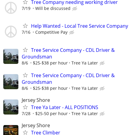
Tree Company needing working driver
7/19
Will be discussed
Help Wanted - Local Tree Service Company
7/16
Competitive Pay
Tree Service Company - CDL Driver &
Groundsman
8/6
$25-$38 per hour
Tree Ya Later
Tree Service Company - CDL Driver &
Groundsman
8/6
$25-$38 per hour
Tree Ya Later
Jersey Shore
Tree Ya Later - ALL POSITIONS
7/28
$25-50 per hour
Tree Ya Later
Jersey Shore
Tree Climber