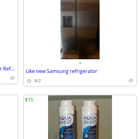
•
LG Large Capacity 4/5-Door French Door Refrigerator (Ice & Water Dispe
Like new Samsung refrigerator
8/2
$15