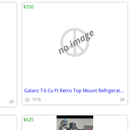
$350
no image
Galanz 7.6 Cu Ft Retro Top Mount Refrigerator in Hot Rod Red
7/19
$625