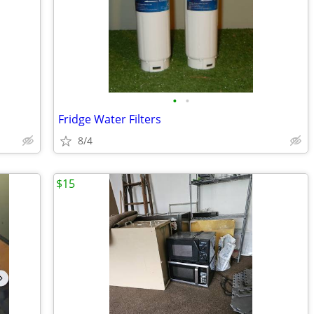
•
•
Fridge Water Filters
8/4
$15