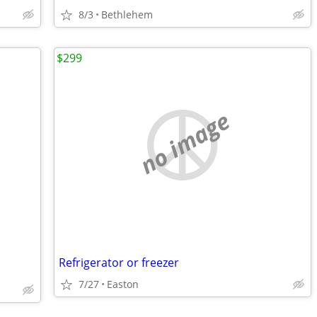
8/3
Bethlehem
$299
no image
Refrigerator or freezer
7/27
Easton