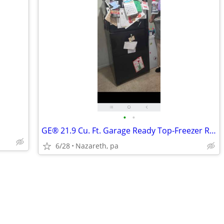
•
•
GE® 21.9 Cu. Ft. Garage Ready Top-Freezer Refrigerator
6/28
Nazareth, pa