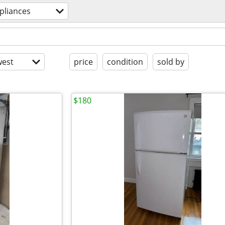
pliances
est
price
condition
sold by
$180