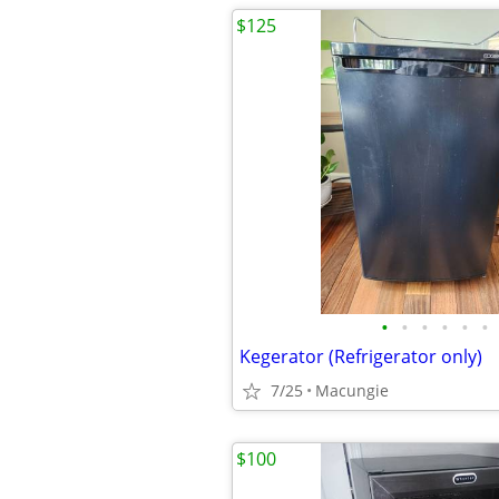
$125
•
•
•
•
•
•
Kegerator (Refrigerator only)
7/25
Macungie
$100