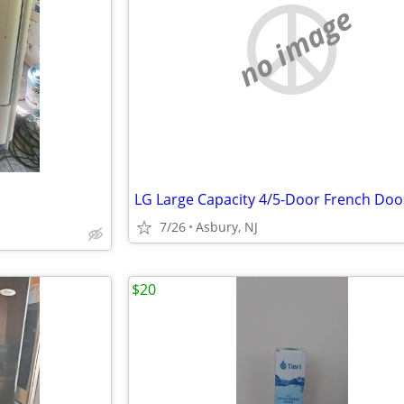
no image
7/26
Asbury, NJ
$20