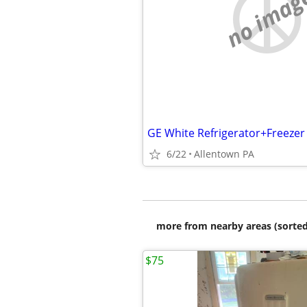
no imag
GE White Refrigerator+Freezer
6/22
Allentown PA
more from nearby areas (sorted
$75