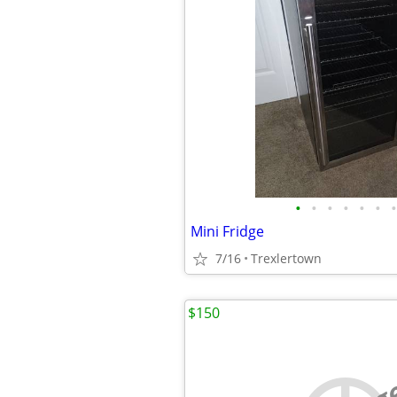
•
•
•
•
•
•
•
Mini Fridge
7/16
Trexlertown
$150