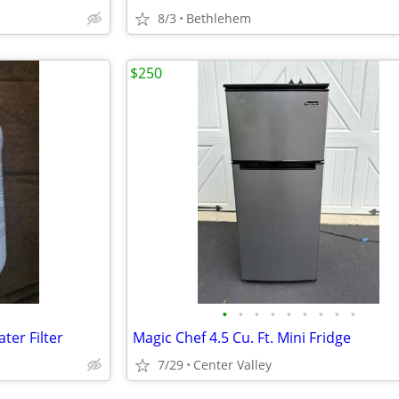
8/3
Bethlehem
$250
•
•
•
•
•
•
•
•
•
ter Filter
Magic Chef 4.5 Cu. Ft. Mini Fridge
7/29
Center Valley