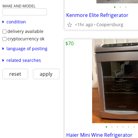
•
•
•
MAKE AND MODEL
Kenmore Elite Refrigerator
condition
<1hr ago
Coopersburg
delivery available
cryptocurrency ok
$70
language of posting
related searches
reset
apply
•
•
•
•
•
•
Haier Mini Wine Refrigerator