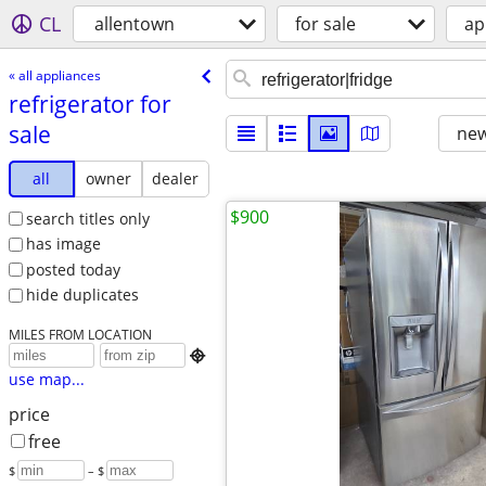
CL
allentown
for sale
ap
« all appliances
refrigerator for
sale
new
all
owner
dealer
$900
search titles only
has image
posted today
hide duplicates
MILES FROM LOCATION

use map...
price
free
$
– $