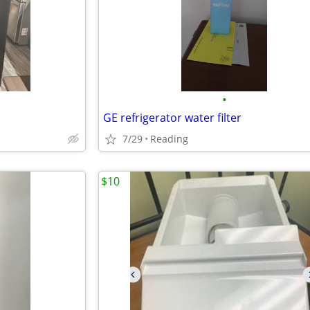
•
GE refrigerator water filter
7/29
Reading
$10