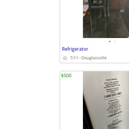
•
•
Refrigerator
7/11
Douglassville
$500