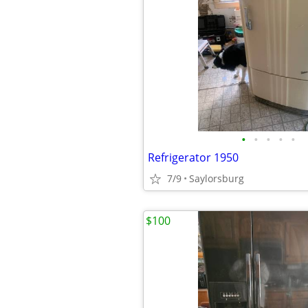
•
•
•
•
•
Refrigerator 1950
7/9
Saylorsburg
$100