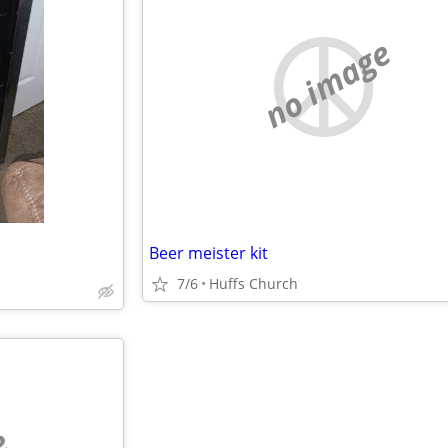
no image
Beer meister kit
7/6
Huffs Church