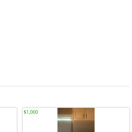
$1,000