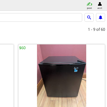
post
acct
1 - 9
of 60
$60