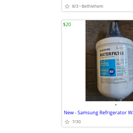
8/3
Bethlehem
$20
•
New - Samsung Refrigerator Wa
7/30