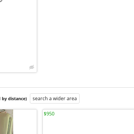
e
search a wider area
 by distance)
$950