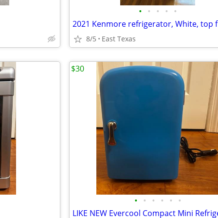
•
•
•
•
•
8/5
East Texas
$30
•
•
•
•
•
•
LIKE NEW Evercool Compact Mini Refrig