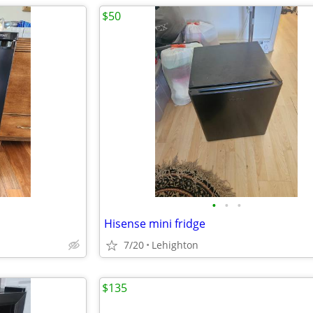
$50
•
•
•
Hisense mini fridge
7/20
Lehighton
$135