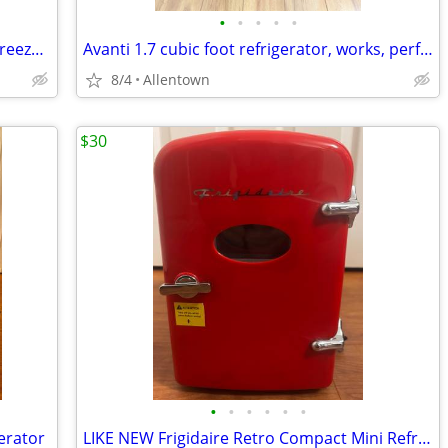
•
•
•
•
•
2021 Kenmore refrigerator, White, top freezer, bottom refrigerator. Clean.
Avanti 1.7 cubic foot refrigerator, works, perfect
8/4
Allentown
$30
•
•
•
•
•
•
erator
LIKE NEW Frigidaire Retro Compact Mini Refrigerator