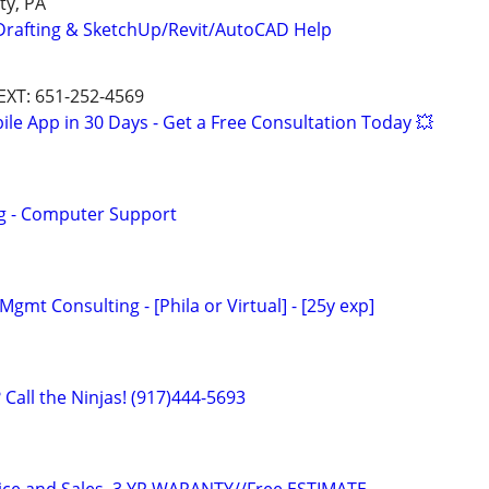
ty, PA
Drafting & SketchUp/Revit/AutoCAD Help
TEXT: 651-252-4569
le App in 30 Days - Get a Free Consultation Today 💥
ng - Computer Support
Mgmt Consulting - [Phila or Virtual] - [25y exp]
Call the Ninjas! (917)444-5693