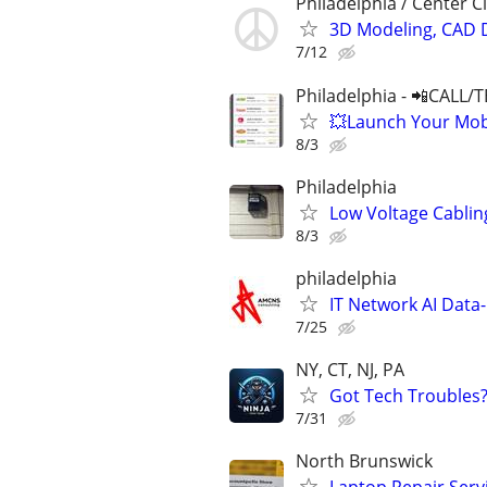
Philadelphia / Center Ci
3D Modeling, CAD 
7/12
Philadelphia - 📲CALL/
💥Launch Your Mobi
8/3
Philadelphia
Low Voltage Cabli
8/3
philadelphia
IT Network AI Data-
7/25
NY, CT, NJ, PA
Got Tech Troubles? 
7/31
North Brunswick