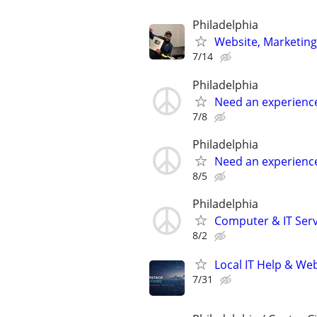
Philadelphia
Website, Marketing
7/14
Philadelphia
Need an experienc
7/8
Philadelphia
Need an experienc
8/5
Philadelphia
Computer & IT Serv
8/2
Local IT Help & Web
7/31