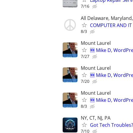
Laptop Repair Serv
7/16
All Delaware, Maryland
COMPUTER AND IT 
8/3
Mount Laurel
🆕 Mike D, WordPr
7/27
Mount Laurel
🆕 Mike D, WordPr
7/20
Mount Laurel
🆕 Mike D, WordPr
8/3
NY, CT, NJ, PA
Got Tech Troubles? 
7/10