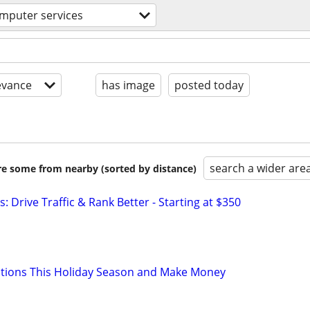
mputer services
evance
has image
posted today
search a wider are
are some from nearby (sorted by distance)
: Drive Traffic & Rank Better - Starting at $350
ations This Holiday Season and Make Money