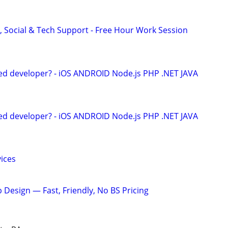
, Social & Tech Support - Free Hour Work Session
ed developer? - iOS ANDROID Node.js PHP .NET JAVA
ed developer? - iOS ANDROID Node.js PHP .NET JAVA
ices
 Design — Fast, Friendly, No BS Pricing