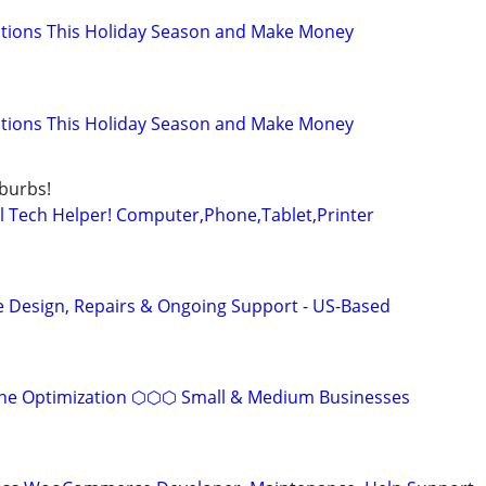
ations This Holiday Season and Make Money
ations This Holiday Season and Make Money
uburbs!
 Tech Helper! Computer,Phone,Tablet,Printer
 Design, Repairs & Ongoing Support - US-Based
ine Optimization ⬡⬡⬡ Small & Medium Businesses