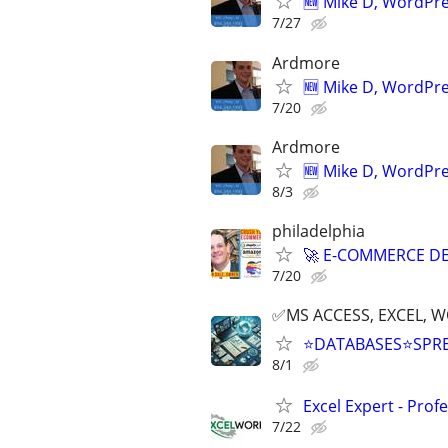
🆕 Mike D, WordPr
7/27
Ardmore
🆕 Mike D, WordPr
7/20
Ardmore
🆕 Mike D, WordPr
8/3
philadelphia
🚀 E-COMMERCE DE
7/20
✅MS ACCESS, EXCEL, W
⭐DATABASES⭐SPR
8/1
Excel Expert - Prof
7/22