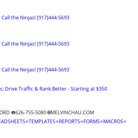
Call the Ninjas! (917)444-5693
Call the Ninjas! (917)444-5693
Call the Ninjas! (917)444-5693
: Drive Traffic & Rank Better - Starting at $350
ORD ☎️626-755-5080 🌐MELVINCHAU.COM
EADSHEETS⭐TEMPLATES⭐REPORTS⭐FORMS⭐MACROS⭐