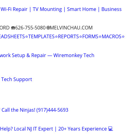
Wi-Fi Repair | TV Mounting | Smart Home | Business
ORD ☎️626-755-5080 🌐MELVINCHAU.COM
EADSHEETS⭐TEMPLATES⭐REPORTS⭐FORMS⭐MACROS⭐
twork Setup & Repair — Wiremonkey Tech
e Tech Support
Call the Ninjas! (917)444-5693
elp? Local NJ IT Expert | 20+ Years Experience 💻