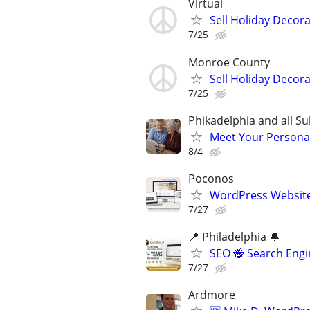
Virtual
Sell Holiday Decor
7/25
Monroe County
Sell Holiday Decor
7/25
Phikadelphia and all S
Meet Your Personal
8/4
Poconos
WordPress Website
7/27
📍 Philadelphia 🔔
SEO 🐝 Search Eng
7/27
Ardmore