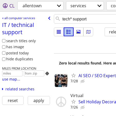
CL
allentown
services
co
« all computer services
IT /​ technical
support
rel
search titles only
has image
posted today
hide duplicates
Zero local results found. Here 
MILES FROM LOCATION

AI SEO / SEO Experts
use map...
7/28
related searches
Virtual
reset
apply
Sell Holiday Decor
7/26