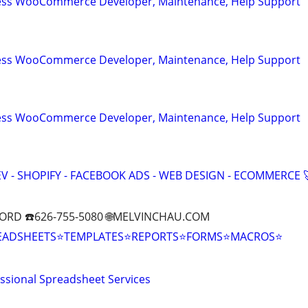
ess WooCommerce Developer, Maintenance, Help Support
ess WooCommerce Developer, Maintenance, Help Support
ess WooCommerce Developer, Maintenance, Help Support
V - SHOPIFY - FACEBOOK ADS - WEB DESIGN - ECOMMERCE 
ORD ☎️626-755-5080 🌐MELVINCHAU.COM
EADSHEETS⭐TEMPLATES⭐REPORTS⭐FORMS⭐MACROS⭐
essional Spreadsheet Services