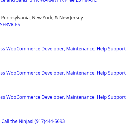
ice and Sales, 3 YR WARANTY//Free ESTIMATE
, Pennsylvania, New York, & New Jersey
SERVICES
ess WooCommerce Developer, Maintenance, Help Support
ess WooCommerce Developer, Maintenance, Help Support
ess WooCommerce Developer, Maintenance, Help Support
Call the Ninjas! (917)444-5693