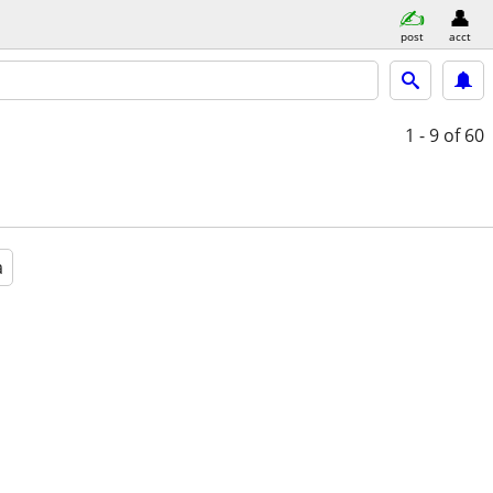
post
acct
1 - 9
of 60
a