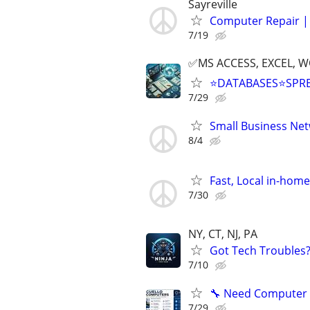
Sayreville
Computer Repair | 
7/19
✅MS ACCESS, EXCEL, W
⭐DATABASES⭐SPR
7/29
Small Business Ne
8/4
Fast, Local in-hom
7/30
NY, CT, NJ, PA
Got Tech Troubles? 
7/10
🔧 Need Computer H
7/29