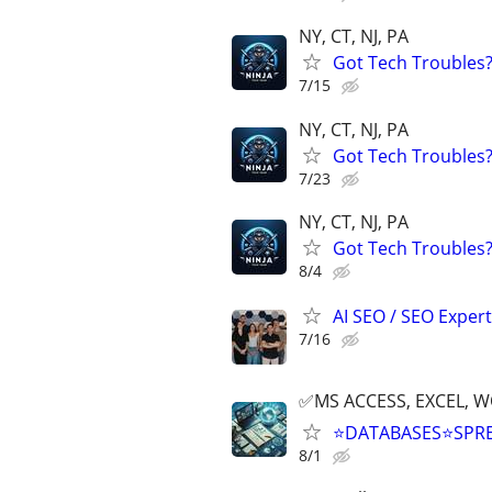
NY, CT, NJ, PA
Got Tech Troubles? 
7/15
NY, CT, NJ, PA
Got Tech Troubles? 
7/23
NY, CT, NJ, PA
Got Tech Troubles? 
8/4
AI SEO / SEO Experts
7/16
✅MS ACCESS, EXCEL, W
⭐DATABASES⭐SPR
8/1