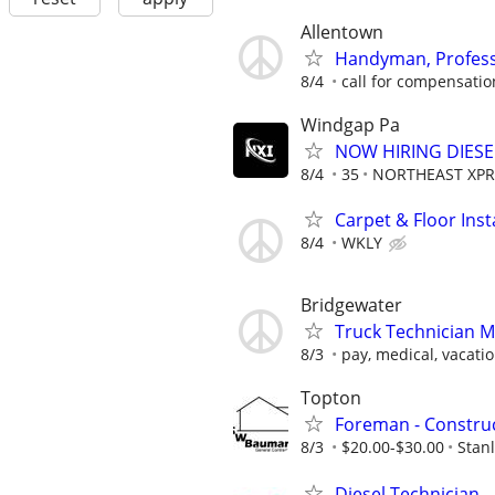
Allentown
Handyman, Profess
8/4
call for compensatio
Windgap Pa
NOW HIRING DIES
8/4
35
NORTHEAST XPR
Carpet & Floor Insta
8/4
WKLY
Bridgewater
Truck Technician 
8/3
pay, medical, vacatio
Topton
Foreman - Constru
8/3
$20.00-$30.00
Stan
Diesel Technician