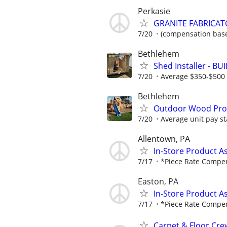
Perkasie
GRANITE FABRICAT
7/20
(compensation base
Bethlehem
Shed Installer - BU
7/20
Average $350-$500 
Bethlehem
Outdoor Wood Produ
7/20
Average unit pay st
Allentown, PA
In-Store Product A
7/17
*Piece Rate Compe
Easton, PA
In-Store Product A
7/17
*Piece Rate Compe
Carpet & Floor Cre