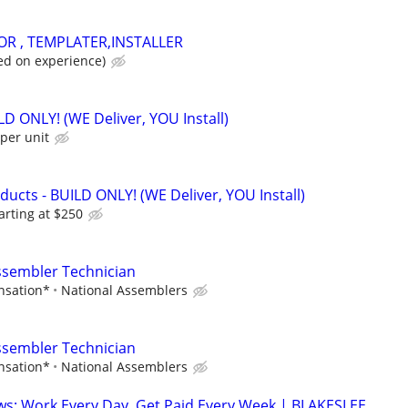
OR , TEMPLATER,INSTALLER
d on experience)
ILD ONLY! (WE Deliver, YOU Install)
per unit
cts - BUILD ONLY! (WE Deliver, YOU Install)
arting at $250
ssembler Technician
nsation*
National Assemblers
ssembler Technician
nsation*
National Assemblers
ws: Work Every Day, Get Paid Every Week | BLAKESLEE