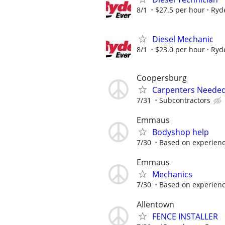
8/1
$27.5 per hour
Ryd
Diesel Mechanic
8/1
$23.0 per hour
Ryd
Coopersburg
Carpenters Needed
7/31
Subcontractors
Emmaus
Bodyshop help
7/30
Based on experien
Emmaus
Mechanics
7/30
Based on experien
Allentown
FENCE INSTALLER