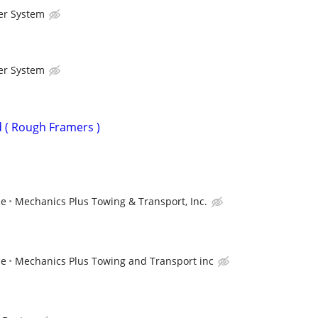
er System
er System
 ( Rough Framers )
ce
Mechanics Plus Towing & Transport, Inc.
ce
Mechanics Plus Towing and Transport inc