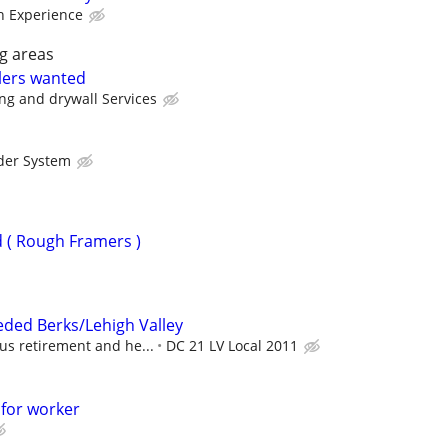
 Experience
g areas
lers wanted
ng and drywall Services
der System
 ( Rough Framers )
eded Berks/Lehigh Valley
us retirement and he...
DC 21 LV Local 2011
 for worker