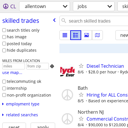
CL
allentown
jobs
sk
skilled trades
search titles only
new
has image
posted today
hide duplicates
MILES FROM LOCATION
Diesel Technician

8/6
$28.0 per hour
Ryd
use map...
telecommuting ok
Bath
internship
Hiring for ALL Cons
non-profit organization
8/5
Based on experienc
employment type
Northern NJ
related searches
Commercial Constru
8/4
$90,000 to $120,000 
reset
apply