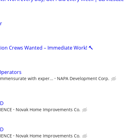
r
lation Crews Wanted – Immediate Work! 🔨
Operators
mmensurate with exper...
NAPA Development Corp.
ED
RIENCE
Novak Home Improvements Co.
ED
RIENCE
Novak Home Improvements Co.