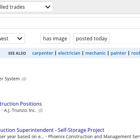
illed trades
est
has image
posted today
carpenter
electrician
mechanic
painter
roo
SEE ALSO
er System
truction Positions
e
A.J. Trunzo, Inc.
ction Superintendent - Self-Storage Project
per year based on e...
Phoenix Construction and Management Serv