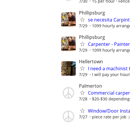
7/30
15 per hour
Fence
Phillipsburg
se necesita Carpint
7/29
1099 hourly arran
Phillipsburg
Carpenter - Painte
7/29
1099 hourly arran
Hellertown
I need a machinist 
7/29
I will pay your hour
Palmerton
Commercial carpe
7/28
$20-$30 depending
Window/Door Insta
7/27
piece rate per job