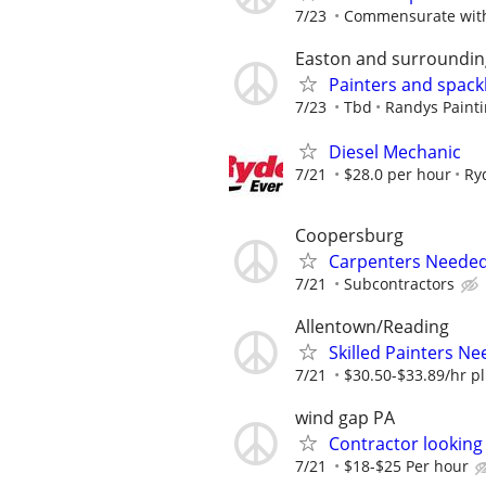
7/23
Commensurate with
Easton and surroundin
Painters and spack
7/23
Tbd
Randys Painti
Diesel Mechanic
7/21
$28.0 per hour
Ry
Coopersburg
Carpenters Needed
7/21
Subcontractors
Allentown/Reading
Skilled Painters Ne
7/21
$30.50-$33.89/hr pl
wind gap PA
Contractor looking
7/21
$18-$25 Per hour