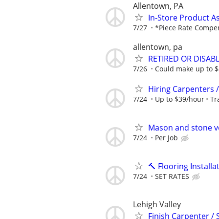
Allentown, PA
In-Store Product A
7/27
*Piece Rate Compe
allentown, pa
RETIRED OR DISA
7/26
Could make up to $4
Hiring Carpenters /
7/24
Up to $39/hour
Tr
Mason and stone v
7/24
Per Job
🔨 Flooring Instal
7/24
SET RATES
Lehigh Valley
Finish Carpenter /