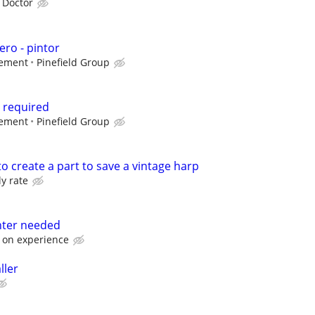
 Doctor
ero - pintor
gement
Pinefield Group
r required
gement
Pinefield Group
to create a part to save a vintage harp
ly rate
nter needed
 on experience
ller