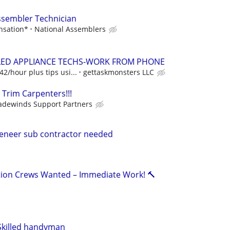
ssembler Technician
nsation*
National Assemblers
BLED APPLIANCE TECHS-WORK FROM PHONE
2/hour plus tips usi...
gettaskmonsters LLC
 Trim Carpenters!!!
adewinds Support Partners
eneer sub contractor needed
lation Crews Wanted – Immediate Work! 🔨
 Skilled handyman