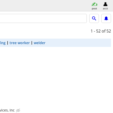
post
acct
1 - 52
of 52
fing
tree worker
welder
ices, Inc