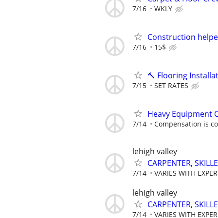
7/16
WKLY
Construction helpe
7/16
15$
🔨 Flooring Instal
7/15
SET RATES
Heavy Equipment 
7/14
Compensation is co
lehigh valley
CARPENTER, SKILL
7/14
VARIES WITH EXPE
lehigh valley
CARPENTER, SKILL
7/14
VARIES WITH EXPE