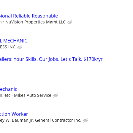
ional Reliable Reasonable
n
NuVision Properties Mgmt LLC
EL MECHANIC
ESS INC
llers: Your Skills. Our Jobs. Let's Talk. $170k/yr
Mechanic
n, etc
MIkes Auto Service
ction Worker
ley W. Bauman Jr. General Contractor Inc.