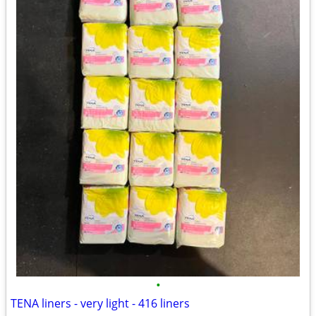
•
TENA liners - very light - 416 liners