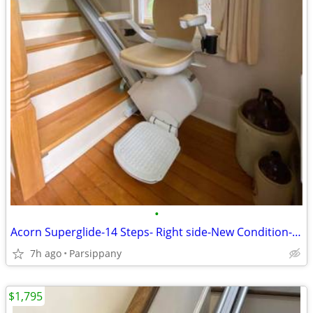
•
Acorn Superglide-14 Steps- Right side-New Condition-Super Clean !
7h ago
Parsippany
$1,795