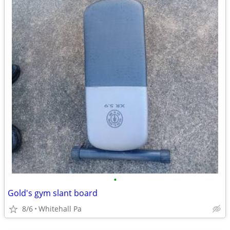
•
Gold's gym slant board
8/6
Whitehall Pa