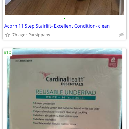
•
Acorn 11 Step Stairlift- Excellent Condition- clean
7h ago
Parsippany
$10