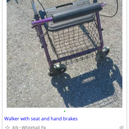
•
Walker with seat and hand brakes
8/6
Whitehall Pa