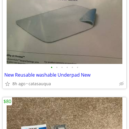
•
•
•
•
•
•
New Reusable washable Underpad New
8h ago
catasauqua
$80