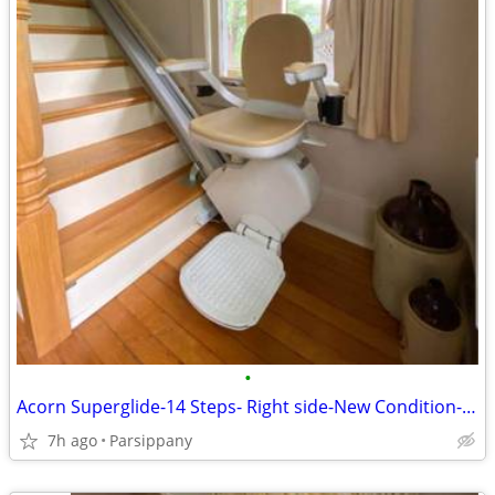
•
Acorn Superglide-14 Steps- Right side-New Condition-Super Clean !
7h ago
Parsippany