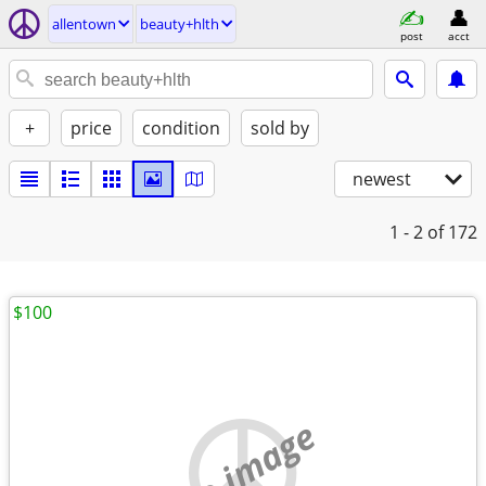
allentown
beauty+hlth
post
acct
+
price
condition
sold by
newest
1 - 2
of 172
$100
no image