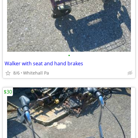
•
Walker with seat and hand brakes
8/6
Whitehall Pa
$30