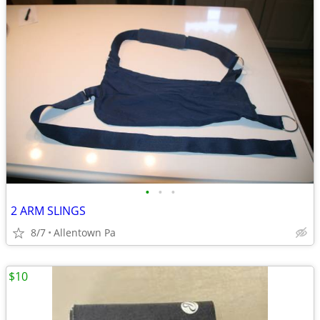
•
•
•
2 ARM SLINGS
8/7
Allentown Pa
$10