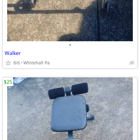
•
Walker
8/6
Whitehall Pa
$25