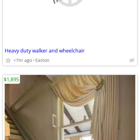
Heavy duty walker and wheelchair
<1hr ago
Easton
$1,895