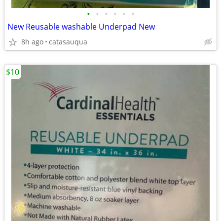
•
•
•
•
•
•
New Reusable washable Underpad New
8h ago
catasauqua
$10