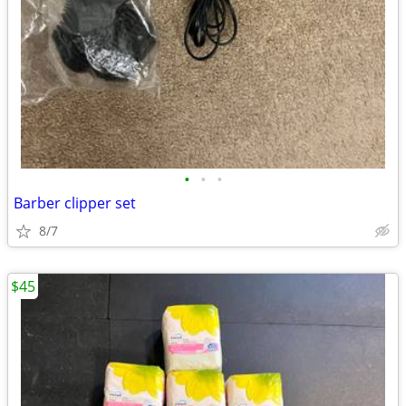
•
•
•
Barber clipper set
8/7
$45