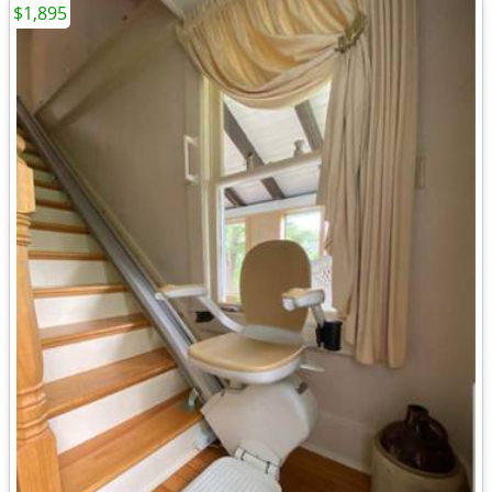
$1,895