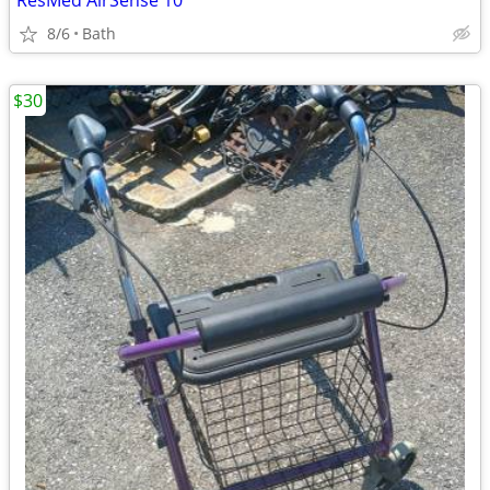
ResMed AirSense 10
8/6
Bath
$30