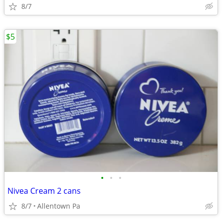
8/7
$5
•
•
•
Nivea Cream 2 cans
8/7
Allentown Pa