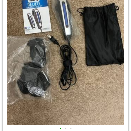
•
•
•