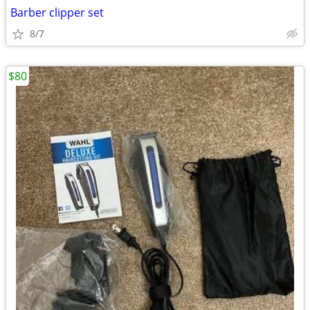
Barber clipper set
8/7
$80