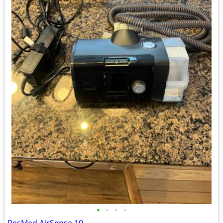
•
•
•
•