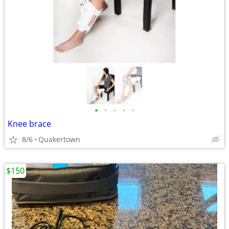
•
•
•
•
•
Knee brace
8/6
Quakertown
$150