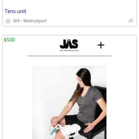
Tens unit
8/6
Walnutport
$500