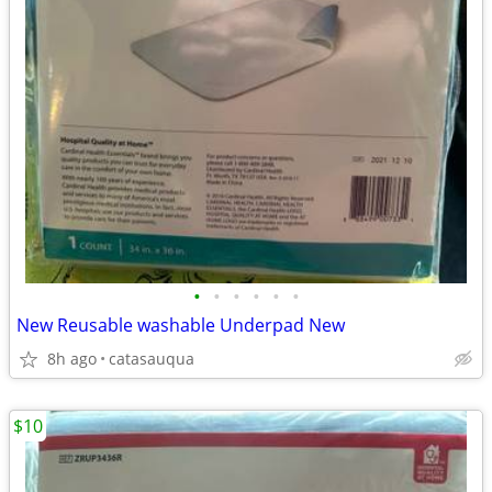
•
•
•
•
•
•
New Reusable washable Underpad New
8h ago
catasauqua
$10