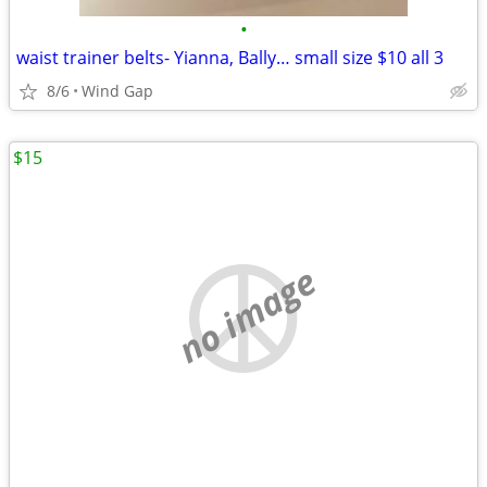
•
waist trainer belts- Yianna, Bally… small size $10 all 3
8/6
Wind Gap
$15
no image