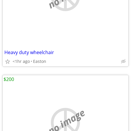
Heavy duty wheelchair
<1hr ago
Easton
$200
no image