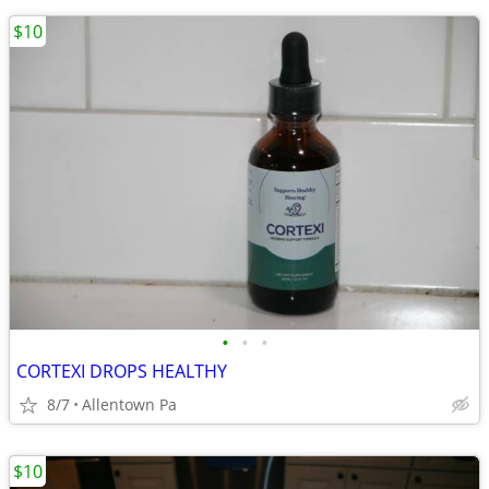
$10
•
•
•
CORTEXI DROPS HEALTHY
8/7
Allentown Pa
$10