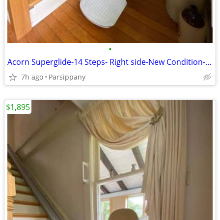
•
Acorn Superglide-14 Steps- Right side-New Condition-Super Clean !
7h ago
Parsippany
$1,895