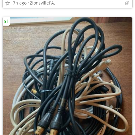
7h ago
ZionsvillePA,
$1