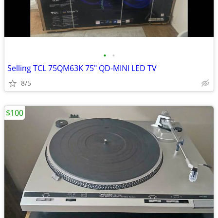
•
•
Selling TCL 75QM63K 75" QD-MINI LED TV
8/5
$100