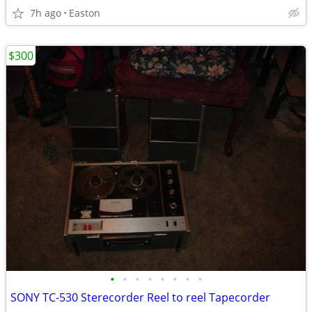
7h ago
Easton
$300
•
•
•
•
•
•
•
•
SONY TC-530 Sterecorder Reel to reel Tapecorder