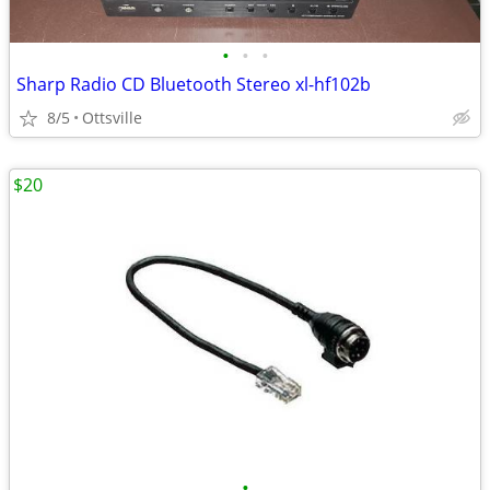
•
•
•
Sharp Radio CD Bluetooth Stereo xl-hf102b
8/5
Ottsville
$20
•