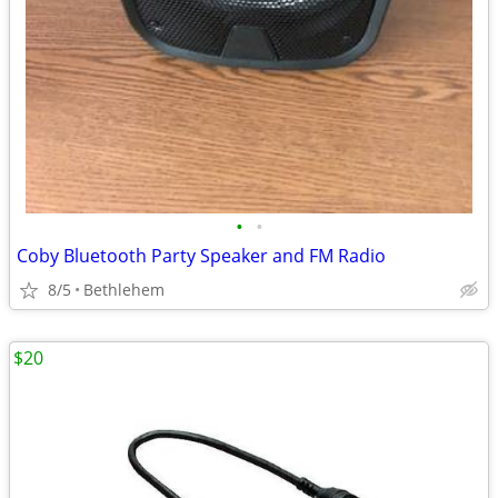
•
•
Coby Bluetooth Party Speaker and FM Radio
8/5
Bethlehem
$20