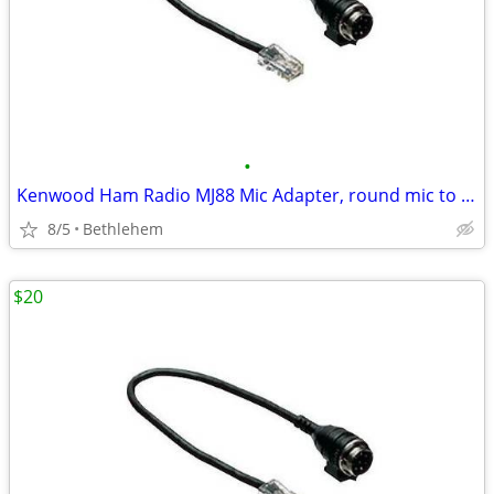
•
Kenwood Ham Radio MJ88 Mic Adapter, round mic to modular radio
8/5
Bethlehem
$20