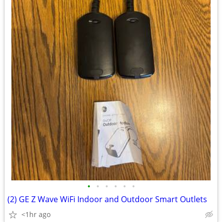
•
•
•
•
•
•
(2) GE Z Wave WiFi Indoor and Outdoor Smart Outlets
<1hr ago