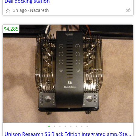
Dell docking station
3h ago
Nazareth
$4,285
•
•
•
•
•
•
•
•
Unison Research S6 Black Edition integrated amp.(Stereo Trades)