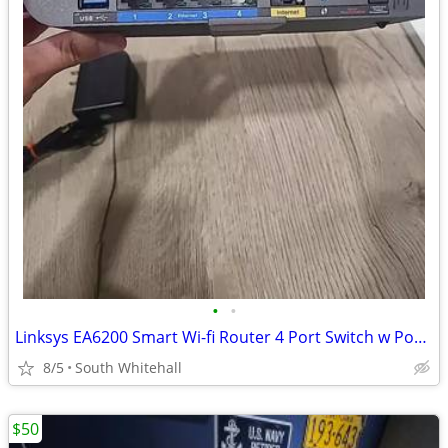
•
•
Linksys EA6200 Smart Wi-fi Router 4 Port Switch w Power Cord
8/5
South Whitehall
$50