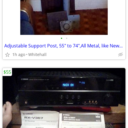
•
•
Adjustable Support Post, 55" to 74",All Metal, like New.Please call
1h ago
Whitehall
$55