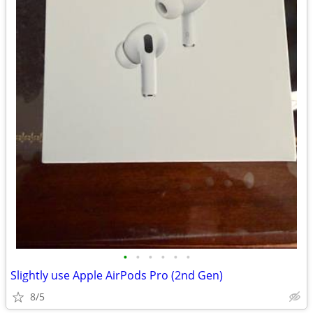
•
•
•
•
•
•
Slightly use Apple AirPods Pro (2nd Gen)
8/5