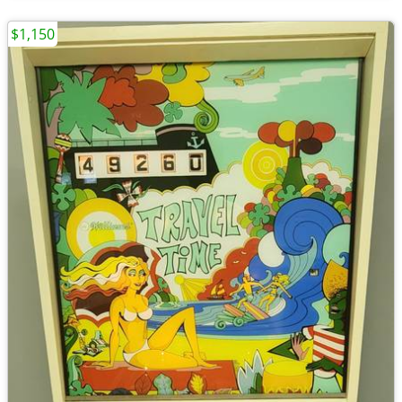
$1,150