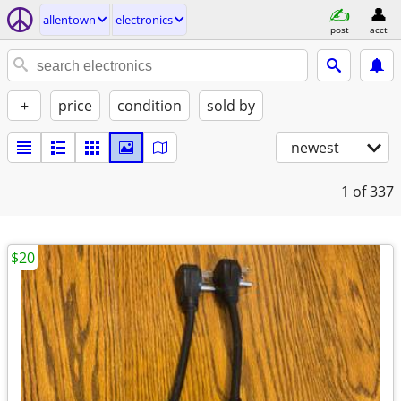
allentown
electronics
post
acct
+
price
condition
sold by
newest
1
of 337
$20