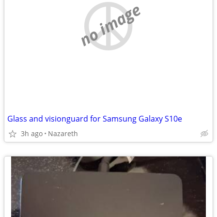
no image
Glass and visionguard for Samsung Galaxy S10e
3h ago
Nazareth