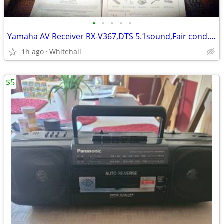
•
•
•
•
•
Yamaha AV Receiver RX-V367,DTS 5.1sound,Fair cond.Please call
1h ago
Whitehall
$5