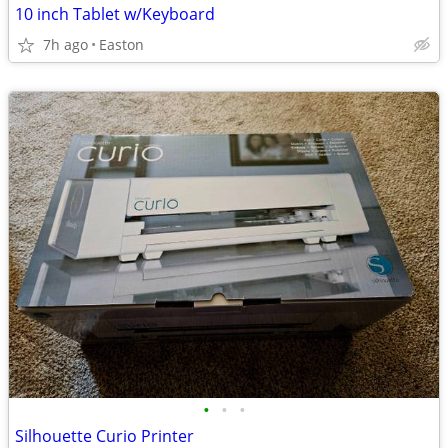
10 inch Tablet w/Keyboard
7h ago
Easton
•
•
•
Silhouette Curio Printer