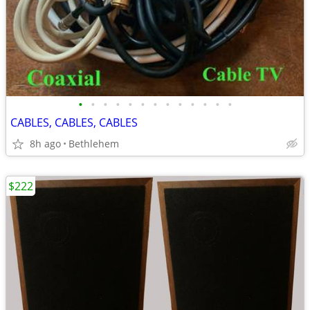
•
•
•
•
•
•
•
•
•
•
•
•
•
CABLES, CABLES, CABLES
8h ago
Bethlehem
$222