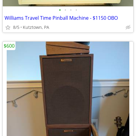
•
•
•
•
Williams Travel Time Pinball Machine - $1150 OBO
8/5
Kutztown, PA
$600