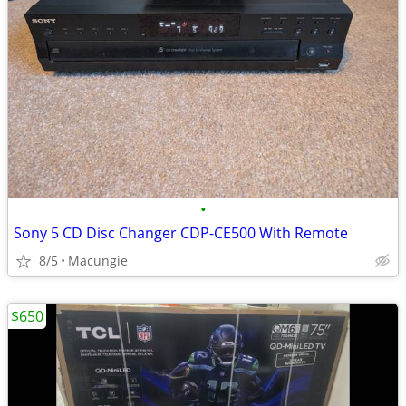
•
Sony 5 CD Disc Changer CDP-CE500 With Remote
8/5
Macungie
$650