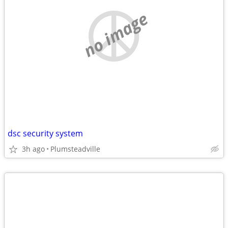
no image
dsc security system
3h ago
Plumsteadville