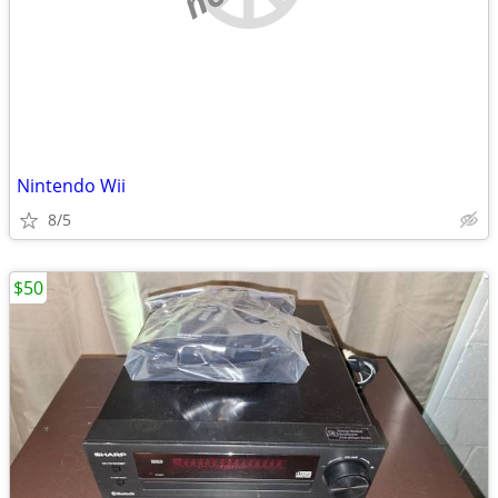
Nintendo Wii
8/5
$50