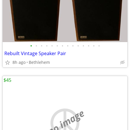
•
•
•
•
•
•
•
•
•
•
•
•
•
•
Rebuilt Vintage Speaker Pair
8h ago
Bethlehem
$45
no image