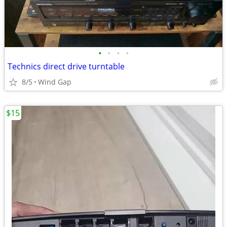
•
•
•
•
Technics direct drive turntable
8/5
Wind Gap
$15