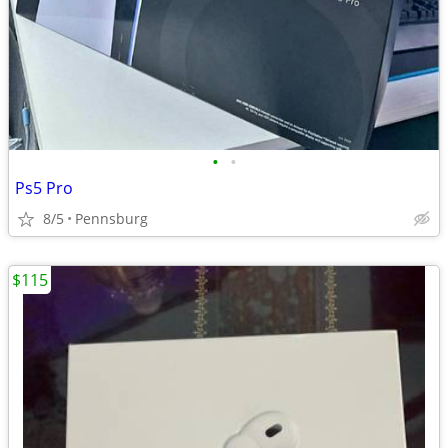
•
•
Ps5 Pro
8/5
Pennsburg
$115