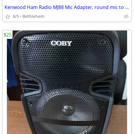
Kenwood Ham Radio MJ88 Mic Adapter, round mic to modular radio
8/5
Bethlehem
$25