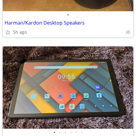
•
Harman/Kardon Desktop Speakers
5h ago
•
•
•
•
•
•