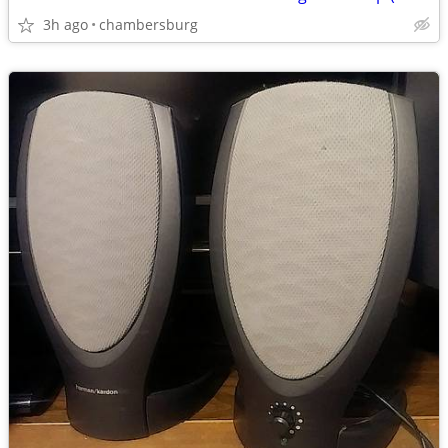
3h ago
chambersburg