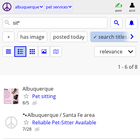
albuquerque
pet services
post
acct
+
has image
posted today
✓ search titles only
relevance
1 - 6
of 8
Albuquerque
Pet sitting
8/5
🐾Albuquerque / Santa Fe area
Reliable Pet-Sitter Available
7/28