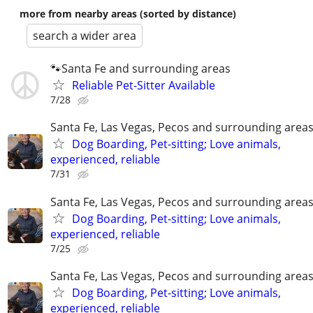
more from nearby areas (sorted by distance)
search a wider area
🐾Santa Fe and surrounding areas
Reliable Pet-Sitter Available
7/28
Santa Fe, Las Vegas, Pecos and surrounding area
Dog Boarding, Pet-sitting; Love animals,
experienced, reliable
7/31
Santa Fe, Las Vegas, Pecos and surrounding area
Dog Boarding, Pet-sitting; Love animals,
experienced, reliable
7/25
Santa Fe, Las Vegas, Pecos and surrounding area
Dog Boarding, Pet-sitting; Love animals,
experienced, reliable