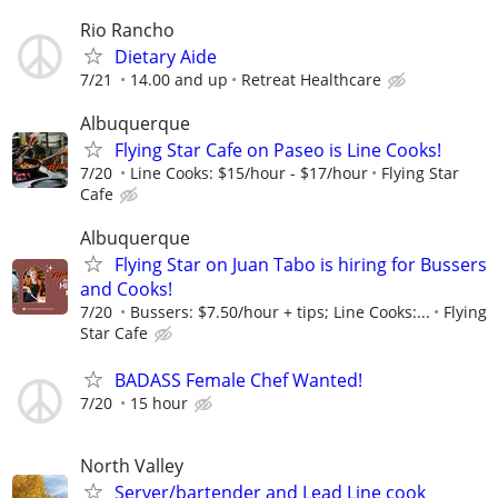
Rio Rancho
Dietary Aide
7/21
14.00 and up
Retreat Healthcare
Albuquerque
Flying Star Cafe on Paseo is Line Cooks!
7/20
Line Cooks: $15/hour - $17/hour
Flying Star
Cafe
Albuquerque
Flying Star on Juan Tabo is hiring for Bussers
and Cooks!
7/20
Bussers: $7.50/hour + tips; Line Cooks:...
Flying
Star Cafe
BADASS Female Chef Wanted!
7/20
15 hour
North Valley
Server/bartender and Lead Line cook