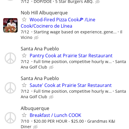
7/12
DOP/DOE
5 Star Burgers ABQ.
Nob Hill Albuquerque
Wood-Fired Pizza Cook🍕 /Line
Cook/Cocinero de Línea
7/12
Starting wage based on experience, gene...
Il
Vicino
Santa Ana Pueblo
Pantry Cook at Prairie Star Restaurant
7/12
Full time position, competitve hourly w...
Santa
Ana Golf Club
Santa Ana Pueblo
Saute' Cook at Prairie Star Restaurant
7/12
Full time position, competitve hourly w...
Santa
Ana Golf Club
Albuquerque
Breakfast / Lunch COOK
7/10
$20.00 PER HOUR - $25.00
Grandmas K&I
Diner