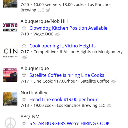
7/20
10.00 seervers 18.00 cooks
Los Ranchos
Brewing LLC
Albuquerque/Nob Hill
Clowndog Kitchen Position Available
7/19
Wage DOE
Cook opening IL Vicino Heights
7/17
Competitive
IL Vicino Heights on Montgomery
Albuquerque
Satellite Coffee is hiring Line Cooks
7/17
Line Cook: $17.00/hour
Satellite Coffee
North Valley
Head Line cook $19.00 per hour
7/13
19.00 cook
Los Ranchos Brewing LLC
ABQ, NM
5 STAR BURGERS We're HIRING COOK