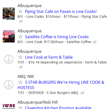
Albuquerque
Flying Star Cafe on Paseo is Line Cooks!
8/3
Line Cooks: $15/hour - $17/hour
Flying Star Cafe
Albuquerque
Satellite Coffee is hiring Line Cooks
8/3
Line Cook: $17.00/hour
Satellite Coffee
Albuquerque
Line Cook at Farm & Table
7/31
$16-18 depending on experience
Farm & Table
ABQ, NM
5 STAR BURGERS We're Hiring LINE COOK &
HOSTESS
7/31
DOP/DOE
5 Star Burgers ABQ.
Albuquerque/Nob Hill
Clowndog Kitchen Position Available