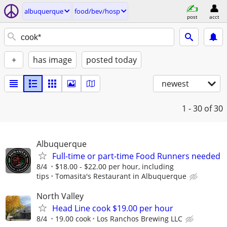
albuquerque
food/bev/hosp
post
acct
+
has image
posted today
newest
1 - 30
of 30
Albuquerque
Full-time or part-time Food Runners needed
8/4
$18.00 - $22.00 per hour, including
tips
Tomasita's Restaurant in Albuquerque
North Valley
Head Line cook $19.00 per hour
8/4
19.00 cook
Los Ranchos Brewing LLC