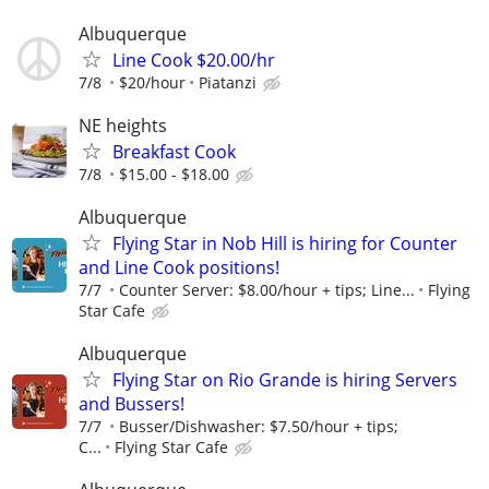
Albuquerque
Line Cook $20.00/hr
7/8
$20/hour
Piatanzi
NE heights
Breakfast Cook
7/8
$15.00 - $18.00
Albuquerque
Flying Star in Nob Hill is hiring for Counter
and Line Cook positions!
7/7
Counter Server: $8.00/hour + tips; Line...
Flying
Star Cafe
Albuquerque
Flying Star on Rio Grande is hiring Servers
and Bussers!
7/7
Busser/Dishwasher: $7.50/hour + tips;
C...
Flying Star Cafe