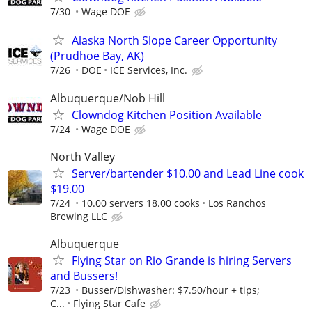
7/30
Wage DOE
Alaska North Slope Career Opportunity
(Prudhoe Bay, AK)
7/26
DOE
ICE Services, Inc.
Albuquerque/Nob Hill
Clowndog Kitchen Position Available
7/24
Wage DOE
North Valley
Server/bartender $10.00 and Lead Line cook
$19.00
7/24
10.00 servers 18.00 cooks
Los Ranchos
Brewing LLC
Albuquerque
Flying Star on Rio Grande is hiring Servers
and Bussers!
7/23
Busser/Dishwasher: $7.50/hour + tips;
C...
Flying Star Cafe