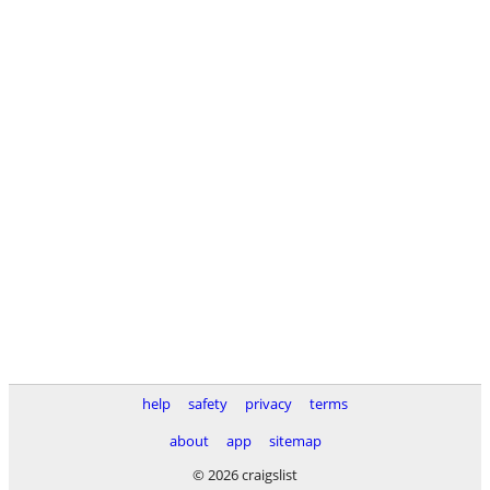
help
safety
privacy
terms
about
app
sitemap
© 2026 craigslist