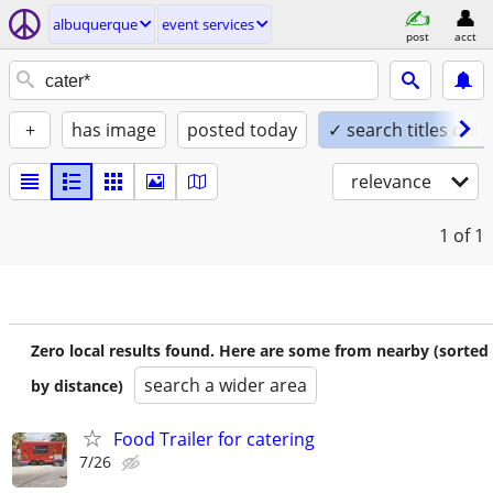
albuquerque
event services
post
acct
+
has image
posted today
✓ search titles only
relevance
1
of 1
Zero local results found. Here are some from nearby (sorted
search a wider area
by distance)
Food Trailer for catering
7/26