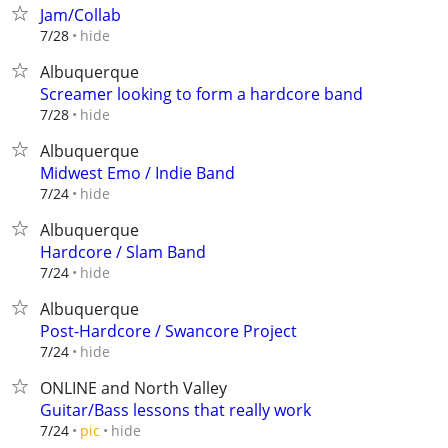
Jam/Collab
hide
7/28
Albuquerque
Screamer looking to form a hardcore band
hide
7/28
Albuquerque
Midwest Emo / Indie Band
hide
7/24
Albuquerque
Hardcore / Slam Band
hide
7/24
Albuquerque
Post-Hardcore / Swancore Project
hide
7/24
ONLINE and North Valley
Guitar/Bass lessons that really work
hide
7/24
pic