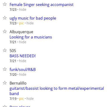
Female Singer seeking accompanist
hide
7/23
ugly music for bad people
hide
7/23
pic
Albuquerque
Looking for a musicians
hide
7/21
505
BASS NEEDED!
hide
7/21
funk/soul/R&B
hide
7/20
Bernalillo
guitarist/bassist looking to form metal/experimental
band
hide
7/19
pic