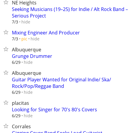
NE Heights
Seeking Musicians (19–25) for Indie / Alt Rock Band –
Serious Project
hide
7/3
Mixing Engineer And Producer
hide
7/3
pic
Albuquerque
Grunge Drummer
hide
6/29
Albuquerque
Guitar Player Wanted for Original Indie/ Ska/
Rock/Pop/Reggae Band
hide
6/29
placitas
Looking for Singer for 70's 80's Covers
hide
6/29
Corrales