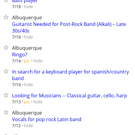
Bass player
hide
7/18
Albuquerque
Guitarist Needed for Post-Rock Band (Alkali) – Late
30s/40s
hide
7/18
Albuquerque
Ringo?
hide
7/14
pic
In search for a keyboard player for spanish/country
band
hide
7/14
Looking for Musicians -- Classical guitar, cello, harp
hide
7/13
pic
Albuquerque
Vocals for pop rock Latin band
hide
7/12