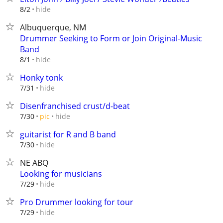
hide
8/2
Albuquerque, NM
Drummer Seeking to Form or Join Original-Music
Band
hide
8/1
Honky tonk
hide
7/31
Disenfranchised crust/d-beat
hide
7/30
pic
guitarist for R and B band
hide
7/30
NE ABQ
Looking for musicians
hide
7/29
Pro Drummer looking for tour
hide
7/29