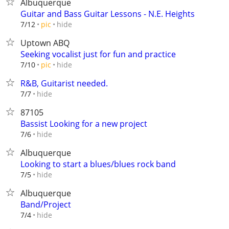
Albuquerque
Guitar and Bass Guitar Lessons - N.E. Heights
hide
7/12
pic
Uptown ABQ
Seeking vocalist just for fun and practice
hide
7/10
pic
R&B, Guitarist needed.
hide
7/7
87105
Bassist Looking for a new project
hide
7/6
Albuquerque
Looking to start a blues/blues rock band
hide
7/5
Albuquerque
Band/Project
hide
7/4