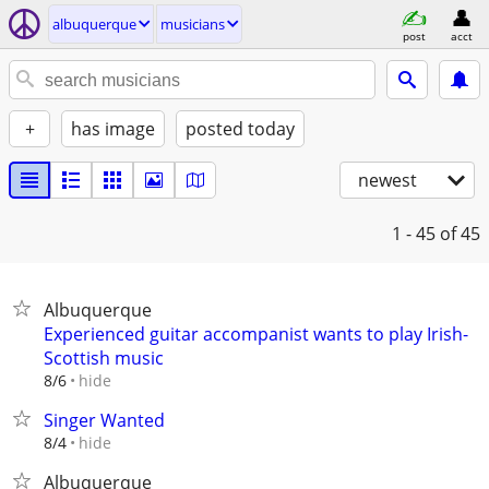
albuquerque
musicians
post
acct
+
has image
posted today
newest
1 - 45
of 45
Albuquerque
Experienced guitar accompanist wants to play Irish-
Scottish music
hide
8/6
Singer Wanted
hide
8/4
Albuquerque