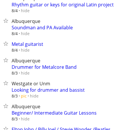
Rhythm guitar or keys for original Latin project
hide
8/4
Albuquerque
Soundman and PA Available
hide
8/4
Metal guitarist
hide
8/4
Albuquerque
Drummer for Metalcore Band
hide
8/3
Westgate or Unm
Looking for drummer and bassist
hide
8/3
pic
Albuquerque
Beginner/ Intermediate Guitar Lessons
hide
8/3
Elton John / Billy Joel / Stevie Wonder /Beatles