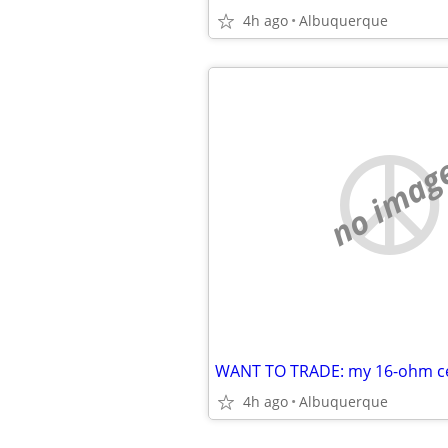
4h ago
Albuquerque
no imag
4h ago
Albuquerque