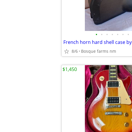
•
•
•
•
•
•
•
8/6
Bosque farms nm
$1,450