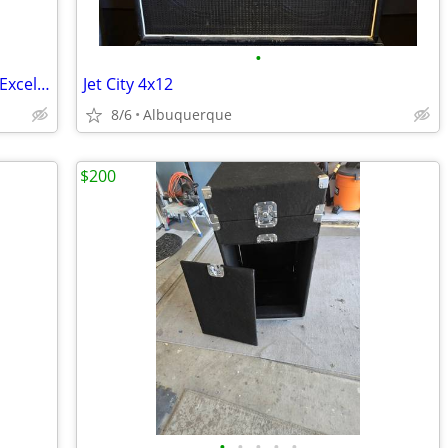
•
2007 Gibson Les Paul Classic Black1960 Excellent Shape
Jet City 4x12
8/6
Albuquerque
$200
•
•
•
•
•