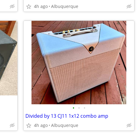
4h ago
Albuquerque
•
•
•
Divided by 13 CJ11 1x12 combo amp
4h ago
Albuquerque