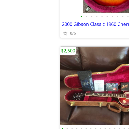
•
•
•
•
•
•
•
•
•
•
8/6
$2,600
•
•
•
•
•
•
•
•
•
•
•
•
•
•