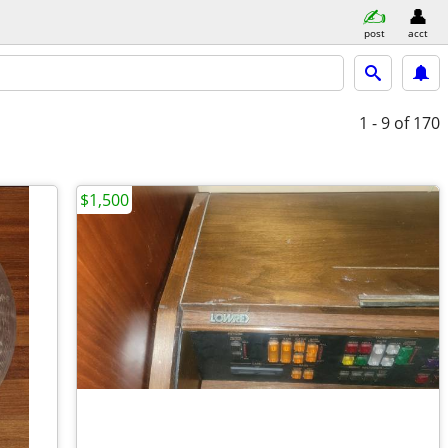
post
acct
1 - 9
of 170
$1,500