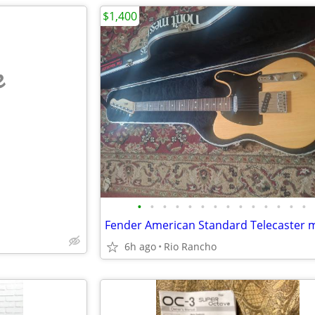
$1,400
e
•
•
•
•
•
•
•
•
•
•
•
•
•
•
6h ago
Rio Rancho