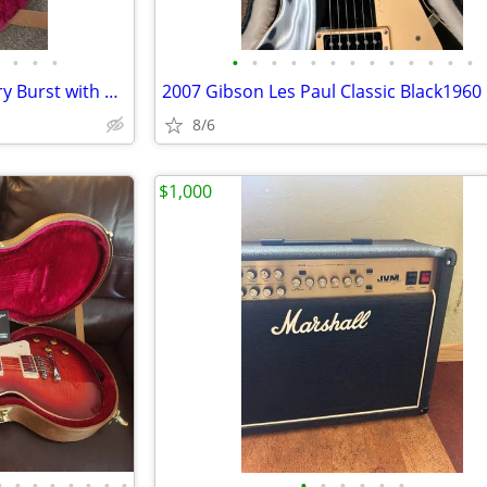
•
•
•
•
•
•
•
•
•
•
•
•
•
•
•
•
2000 Gibson Classic 1960 Cherry Burst with Original Case
8/6
$1,000
•
•
•
•
•
•
•
•
•
•
•
•
•
•