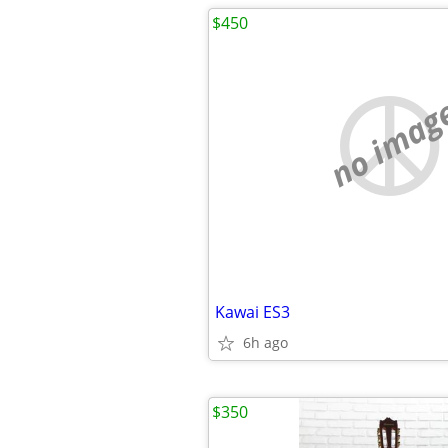
$450
no imag
Kawai ES3
6h ago
$350