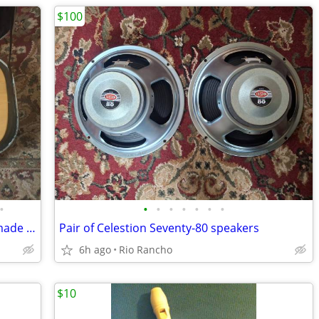
$100
•
•
•
•
•
•
•
•
Fender American Standard Telecaster made in U.S.A.
Pair of Celestion Seventy-80 speakers
6h ago
Rio Rancho
$10