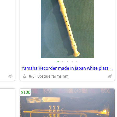
•
•
•
•
•
Yamaha Recorder made in Japan white plastic 12.75 inches long
8/6
Bosque farms nm
$100