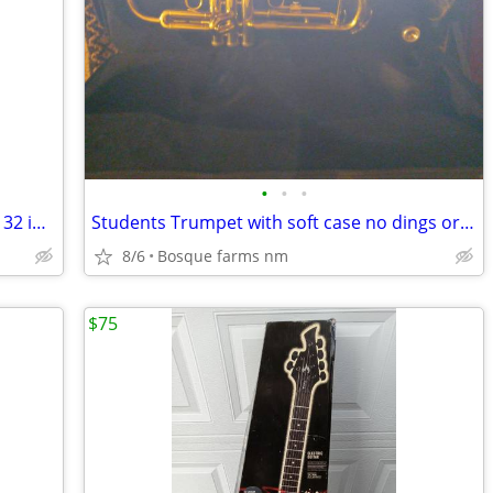
•
•
•
Little Red Electric Guitar by R.J.Reynolds 32 inches long
Students Trumpet with soft case no dings or dents
8/6
Bosque farms nm
$75