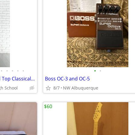
•
•
•
•
•
•
•
Ibanez GA34STCE Thinline Solid Top Classical Acoustic-Electric Guitar
Boss OC-3 and OC-5
gh School
8/7
NW Albuquerque
$60