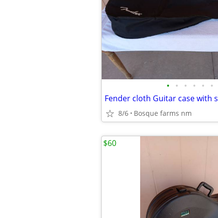
•
•
•
•
•
•
8/6
Bosque farms nm
$60