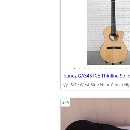
•
•
•
•
•
•
•
•
•
•
•
8/7
West Side Near Cibola Hi
$25