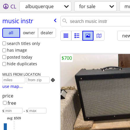
CL
albuquerque
for sale
mu
music instr
all
owner
dealer
new
search titles only
has image
posted today
$700
hide duplicates
MILES FROM LOCATION

use map...
price
free
$
– $
avg: $509