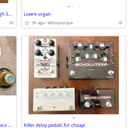
•
•
•
Zildjian K Constantinople Hi Bell Thin High Soundlab Prototype Ride
Lowre organ
3h ago
Albuquerque
•
Celestion speakers: G12 Alnico Gold, Alnico Cream, v30
Killer delay pedals for cheap!