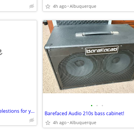
4h ago
Albuquerque
e
•
•
•
WANT TO TRADE: my 16-ohm celestions for your 8-ohm celestions
Barefaced Audio 210s bass cabinet!
4h ago
Albuquerque