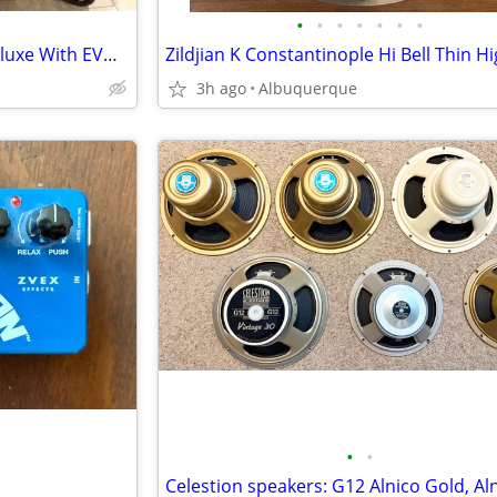
•
•
•
•
•
•
•
Price Drop! Fender Hot Rod Deluxe With EVM12L
3h ago
Albuquerque
•
•