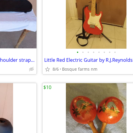
•
•
•
•
•
•
•
•
Fender cloth Guitar case with shoulder strap 43 inches tall
8/6
Bosque farms nm
$10