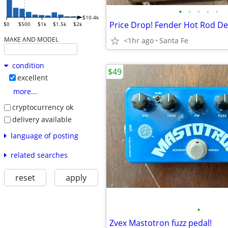
•
•
•
•
•
$10.4k
$0
$500
$1k
$1.5k
$2k
MAKE AND MODEL
<1hr ago
Santa Fe
condition
$49
excellent
more...
cryptocurrency ok
delivery available
language of posting
related searches
reset
apply
•
Zvex Mastotron fuzz pedal!