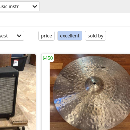
sic instr
est
price
excellent
sold by
$450