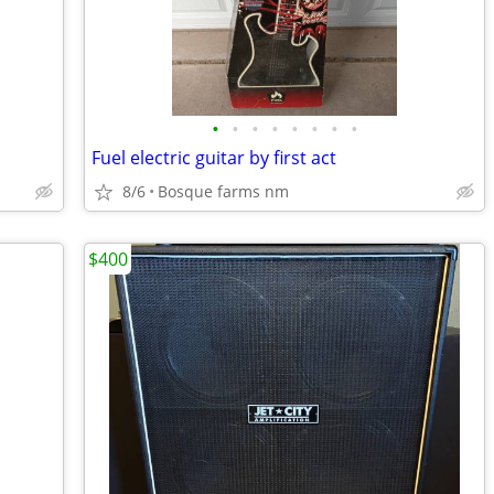
•
•
•
•
•
•
•
•
Fuel electric guitar by first act
8/6
Bosque farms nm
$400