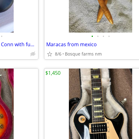
•
•
•
•
•
French horn hard shell case by Conn with fur lining
Maracas from mexico
8/6
Bosque farms nm
$1,450