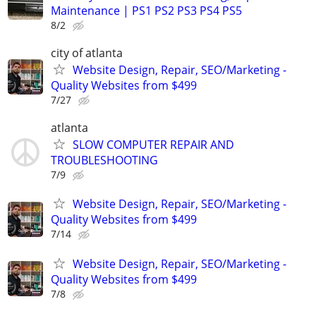
Maintenance | PS1 PS2 PS3 PS4 PS5
8/2
city of atlanta
Website Design, Repair, SEO/Marketing -
Quality Websites from $499
7/27
atlanta
SLOW COMPUTER REPAIR AND
TROUBLESHOOTING
7/9
Website Design, Repair, SEO/Marketing -
Quality Websites from $499
7/14
Website Design, Repair, SEO/Marketing -
Quality Websites from $499
7/8