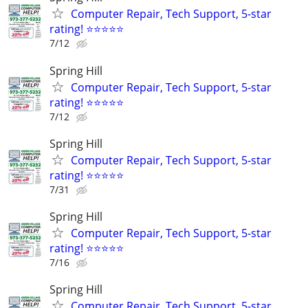
Computer Repair, Tech Support, 5-star
rating! ⭐⭐⭐⭐⭐
7/12
Spring Hill
Computer Repair, Tech Support, 5-star
rating! ⭐⭐⭐⭐⭐
7/12
Spring Hill
Computer Repair, Tech Support, 5-star
rating! ⭐⭐⭐⭐⭐
7/31
Spring Hill
Computer Repair, Tech Support, 5-star
rating! ⭐⭐⭐⭐⭐
7/16
Spring Hill
Computer Repair, Tech Support, 5-star