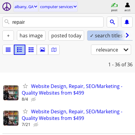
albany, GA
computer services
post
acct
+
has image
posted today
✓ search titles only
relevance
1 - 36
of 36
Website Design, Repair, SEO/Marketing -
Quality Websites from $499
8/4
Website Design, Repair, SEO/Marketing -
Quality Websites from $499
7/21