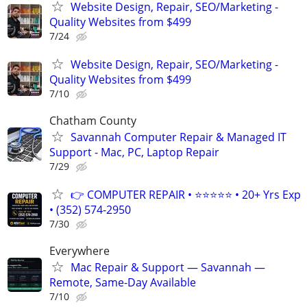
Website Design, Repair, SEO/Marketing -
Quality Websites from $499
7/24
Website Design, Repair, SEO/Marketing -
Quality Websites from $499
7/10
Chatham County
Savannah Computer Repair & Managed IT
Support - Mac, PC, Laptop Repair
7/29
👉 COMPUTER REPAIR • ⭐⭐⭐⭐⭐ • 20+ Yrs Exp
• (352) 574-2950
7/30
Everywhere
Mac Repair & Support — Savannah —
Remote, Same-Day Available
7/10