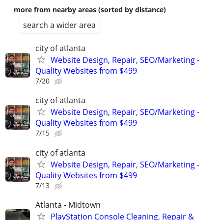
more from nearby areas (sorted by distance)
search a wider area
city of atlanta
Website Design, Repair, SEO/Marketing -
Quality Websites from $499
7/20
city of atlanta
Website Design, Repair, SEO/Marketing -
Quality Websites from $499
7/15
city of atlanta
Website Design, Repair, SEO/Marketing -
Quality Websites from $499
7/13
Atlanta - Midtown
PlayStation Console Cleaning, Repair &