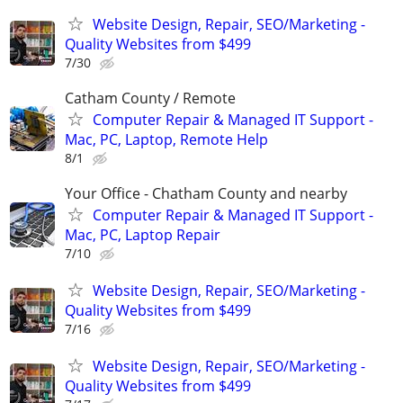
Website Design, Repair, SEO/Marketing -
Quality Websites from $499
7/30
Catham County / Remote
Computer Repair & Managed IT Support -
Mac, PC, Laptop, Remote Help
8/1
Your Office - Chatham County and nearby
Computer Repair & Managed IT Support -
Mac, PC, Laptop Repair
7/10
Website Design, Repair, SEO/Marketing -
Quality Websites from $499
7/16
Website Design, Repair, SEO/Marketing -
Quality Websites from $499