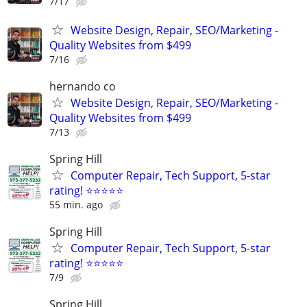
7/17
Website Design, Repair, SEO/Marketing -
Quality Websites from $499
7/16
hernando co
Website Design, Repair, SEO/Marketing -
Quality Websites from $499
7/13
Spring Hill
Computer Repair, Tech Support, 5-star
rating! ⭐⭐⭐⭐⭐
55 min. ago
Spring Hill
Computer Repair, Tech Support, 5-star
rating! ⭐⭐⭐⭐⭐
7/9
Spring Hill