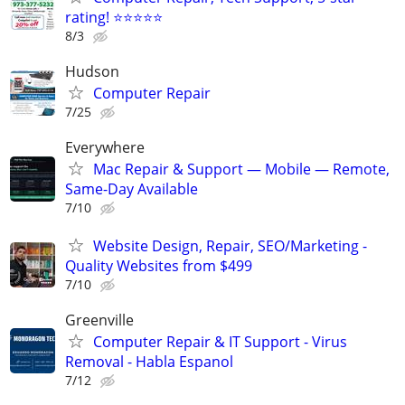
rating! ⭐⭐⭐⭐⭐
8/3
Hudson
Computer Repair
7/25
Everywhere
Mac Repair & Support — Mobile — Remote,
Same-Day Available
7/10
Website Design, Repair, SEO/Marketing -
Quality Websites from $499
7/10
Greenville
Computer Repair & IT Support - Virus
Removal - Habla Espanol
7/12