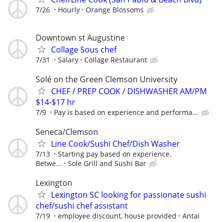
7/26
Hourly
Orange Blossoms
Downtown st Augustine
Collage Sous chef
7/31
Salary
Collage Restaurant
Solé on the Green Clemson University
CHEF / PREP COOK / DISHWASHER AM/PM
$14-$17 hr
7/9
Pay is based on experience and performa...
Seneca/Clemson
Line Cook/Sushi Chef/Dish Washer
7/13
Starting pay based on experience.
Betwe...
Sole Grill and Sushi Bar
Lexington
Lexington SC looking for passionate sushi
chef/sushi chef assistant
7/19
employee discount, house provided
Antai