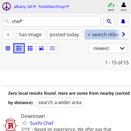
albany, GA
food/bev/hosp
post
acct
+
has image
posted today
✓ search titles only
newest
1 - 15
of 15
Zero local results found. Here are some from nearby (sorted
search a wider area
by distance)
Downtown
Sushi Chef
7/19
Based on experience. We offer pay that