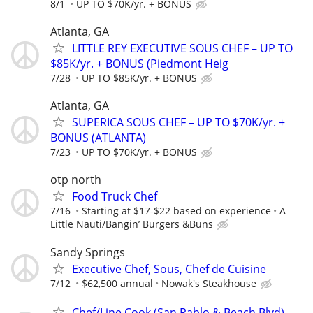
8/1
UP TO $70K/yr. + BONUS
Atlanta, GA
LITTLE REY EXECUTIVE SOUS CHEF – UP TO
$85K/yr. + BONUS (Piedmont Heig
7/28
UP TO $85K/yr. + BONUS
Atlanta, GA
SUPERICA SOUS CHEF – UP TO $70K/yr. +
BONUS (ATLANTA)
7/23
UP TO $70K/yr. + BONUS
otp north
Food Truck Chef
7/16
Starting at $17-$22 based on experience
A
Little Nauti/Bangin’ Burgers &Buns
Sandy Springs
Executive Chef, Sous, Chef de Cuisine
7/12
$62,500 annual
Nowak's Steakhouse
Chef/Line Cook (San Pablo & Beach Blvd)