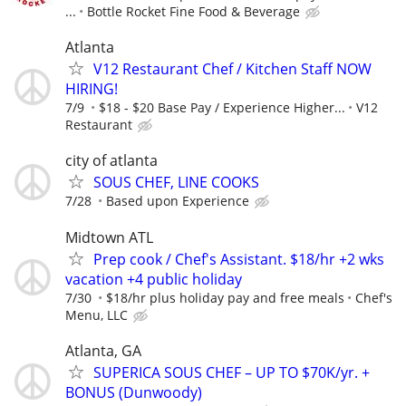
...
Bottle Rocket Fine Food & Beverage
Atlanta
V12 Restaurant Chef / Kitchen Staff NOW
HIRING!
7/9
$18 - $20 Base Pay / Experience Higher...
V12
Restaurant
city of atlanta
SOUS CHEF, LINE COOKS
7/28
Based upon Experience
Midtown ATL
Prep cook / Chef's Assistant. $18/hr +2 wks
vacation +4 public holiday
7/30
$18/hr plus holiday pay and free meals
Chef's
Menu, LLC
Atlanta, GA
SUPERICA SOUS CHEF – UP TO $70K/yr. +
BONUS (Dunwoody)