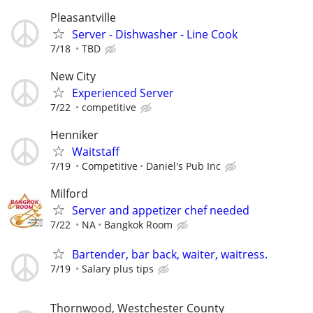
Pleasantville
Server - Dishwasher - Line Cook
7/18
TBD
New City
Experienced Server
7/22
competitive
Henniker
Waitstaff
7/19
Competitive
Daniel's Pub Inc
Milford
Server and appetizer chef needed
7/22
NA
Bangkok Room
Bartender, bar back, waiter, waitress.
7/19
Salary plus tips
Thornwood, Westchester County