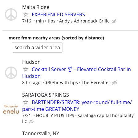
Malta Ridge
EXPERIENCED SERVERS
7/16
min+ tips
Andy's Adirondack Grille
more from nearby areas (sorted by distance)
search a wider area
Hudson
Cocktail Server 🍸 – Elevated Cocktail Bar in
Hudson
8 hr. ago
$30/hr with tips
The Hereafter
SARATOGA SPRINGS
BARTENDER/SERVER: year-round/ full-time/
part-time GREAT MONEY
7/31
HOURLY PLUS TIPS
saratoga capital hospitality
llc
Tannersville, NY