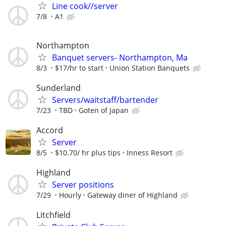
Line cook//server
7/8
A1
Northampton
Banquet servers- Northampton, Ma
8/3
$17/hr to start
Union Station Banquets
Sunderland
Servers/waitstaff/bartender
7/23
TBD
Goten of Japan
Accord
Server
8/5
$10.70/ hr plus tips
Inness Resort
Highland
Server positions
7/29
Hourly
Gateway diner of Highland
Litchfield