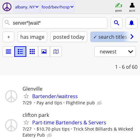
albany, NY
food/bev/hosp
post
acct
+
has image
posted today
✓ search titles only
newest
1 - 6
of 60
Glenville
Bartender/waitress
7/29
Pay and tips
Flightline pub
clifton park
Part-time Bartenders & Servers
7/27
$10.70 plus tips
Trick Shot Billiards & Wicked
Eatery Pub