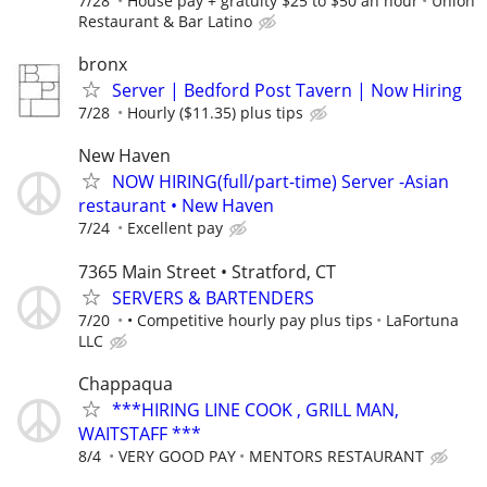
7/28
House pay + gratuity $25 to $50 an hour
Union
Restaurant & Bar Latino
bronx
Server | Bedford Post Tavern | Now Hiring
7/28
Hourly ($11.35) plus tips
New Haven
NOW HIRING(full/part-time) Server -Asian
restaurant • New Haven
7/24
Excellent pay
7365 Main Street • Stratford, CT
SERVERS & BARTENDERS
7/20
• Competitive hourly pay plus tips
LaFortuna
LLC
Chappaqua
***HIRING LINE COOK , GRILL MAN,
WAITSTAFF ***
8/4
VERY GOOD PAY
MENTORS RESTAURANT