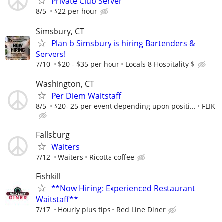
Private Club Server
8/5
$22 per hour
Simsbury, CT
Plan b Simsbury is hiring Bartenders &
Servers!
7/10
$20 - $35 per hour
Locals 8 Hospitality $
Washington, CT
Per Diem Waitstaff
8/5
$20- 25 per event depending upon positi...
FLIK
Fallsburg
Waiters
7/12
Waiters
Ricotta coffee
Fishkill
**Now Hiring: Experienced Restaurant
Waitstaff**
7/17
Hourly plus tips
Red Line Diner