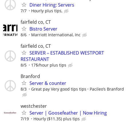
Diner Hiring: Servers
7/7
Hourly plus tips,
fairfield co, CT
Bistro Server
8/6
Marriott International, Inc
fairfield co, CT
SERVER – ESTABLISHED WESTPORT
RESTAURANT
8/5
17$/hour plus tips
Branford
Server & counter
8/3
Great pay Very good tips tips
Pacileo’s Branford
westchester
Server | Goosefeather | Now Hiring
7/19
Hourly ($11.35) plus tips