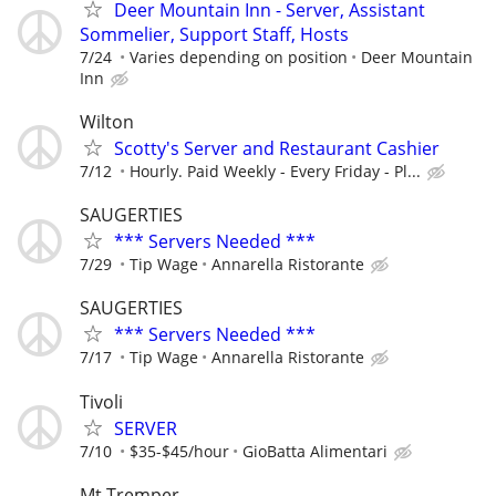
Deer Mountain Inn - Server, Assistant
Sommelier, Support Staff, Hosts
7/24
Varies depending on position
Deer Mountain
Inn
Wilton
Scotty's Server and Restaurant Cashier
7/12
Hourly. Paid Weekly - Every Friday - Pl...
SAUGERTIES
*** Servers Needed ***
7/29
Tip Wage
Annarella Ristorante
SAUGERTIES
*** Servers Needed ***
7/17
Tip Wage
Annarella Ristorante
Tivoli
SERVER
7/10
$35-$45/hour
GioBatta Alimentari
Mt Tremper