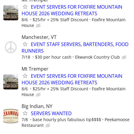
EVENT SERVERS FOR FOXFIRE MOUNTAIN
HOUSE 2026 WEDDING RETREATS
8/6
$25/hr + 25% Staff Discount
Foxfire Mountain
House
Manchester, VT
EVENT STAFF SERVERS, BARTENDERS, FOOD
RUNNERS
7/18
$30 per hour cash
Ekwanok Country Club
Mt Tremper
EVENT SERVERS FOR FOXFIRE MOUNTAIN
HOUSE 2026 WEDDING RETREATS
8/6
$25/hr + 25% Staff Discount
Foxfire Mountain
House
Big Indian, NY
SERVERS WANTED
7/8
base hourly plus fabulous tip$$$$
Peekamoose
Restaurant