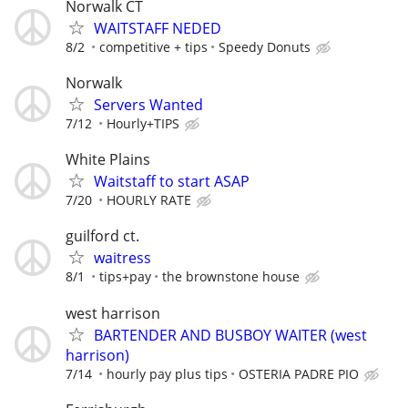
Norwalk CT
WAITSTAFF NEDED
8/2
competitive + tips
Speedy Donuts
Norwalk
Servers Wanted
7/12
Hourly+TIPS
White Plains
Waitstaff to start ASAP
7/20
HOURLY RATE
guilford ct.
waitress
8/1
tips+pay
the brownstone house
west harrison
BARTENDER AND BUSBOY WAITER (west
harrison)
7/14
hourly pay plus tips
OSTERIA PADRE PIO