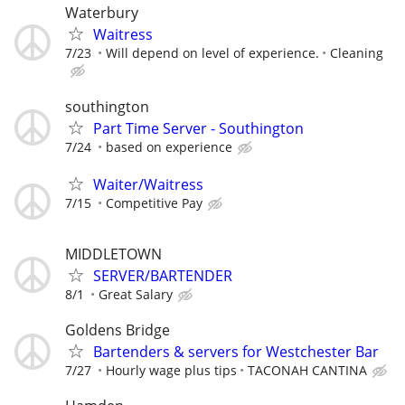
Waterbury
Waitress
7/23
Will depend on level of experience.
Cleaning
southington
Part Time Server - Southington
7/24
based on experience
Waiter/Waitress
7/15
Competitive Pay
MIDDLETOWN
SERVER/BARTENDER
8/1
Great Salary
Goldens Bridge
Bartenders & servers for Westchester Bar
7/27
Hourly wage plus tips
TACONAH CANTINA