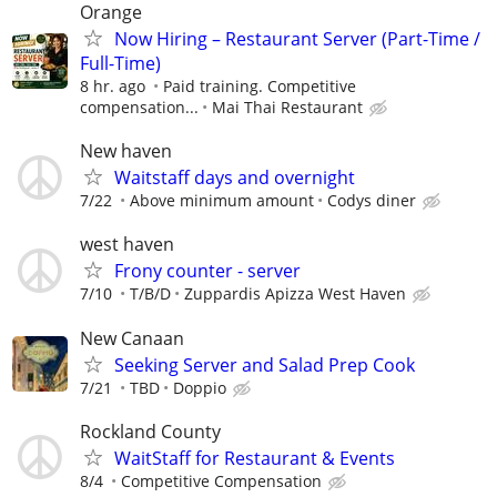
Orange
Now Hiring – Restaurant Server (Part-Time /
Full-Time)
8 hr. ago
Paid training. Competitive
compensation...
Mai Thai Restaurant
New haven
Waitstaff days and overnight
7/22
Above minimum amount
Codys diner
west haven
Frony counter - server
7/10
T/B/D
Zuppardis Apizza West Haven
New Canaan
Seeking Server and Salad Prep Cook
7/21
TBD
Doppio
Rockland County
WaitStaff for Restaurant & Events
8/4
Competitive Compensation