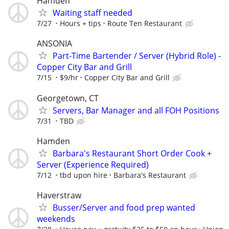
Hamden
Waiting staff needed
7/27
Hours + tips
Route Ten Restaurant
ANSONIA
Part-Time Bartender / Server (Hybrid Role) -
Copper City Bar and Grill
7/15
$9/hr
Copper City Bar and Grill
Georgetown, CT
Servers, Bar Manager and all FOH Positions
7/31
TBD
Hamden
Barbara's Restaurant Short Order Cook +
Server (Experience Required)
7/12
tbd upon hire
Barbara's Restaurant
Haverstraw
Busser/Server and food prep wanted
weekends