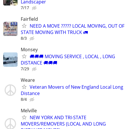
Landscaper
7/17
Fairfield
NEED A MOVE ????? LOCAL MOVING, OUT OF
STATE MOVING WITH TRUCK 🚛
8/3
Monsey
🚚🚚🚚 MOVING SERVICE , LOCAL , LONG
DISTANCE 🚚🚚🚚
7/29
Weare
Veteran Movers of New England Local Long
Distance
8/4
Melville
NEW YORK AND TRI-STATE
MOVERS/REMOVERS (LOCAL AND LONG