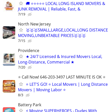
🚚 ⭐⭐⭐⭐⭐ LOCAL LONG ISLAND MOVERS &
JUNK REMOVAL | Reliable, Fast, &
7/19
North New Jersey
🥇🥇🥇SMALL,LARGE,LOCAL,LONG DISTANCE
MOVING,UNBEATABLE PRICES🥇🥇🥇
7/15
Providence
★ 24/7 Licensed & Insured Movers Local,
Long-Distance, Commercial ★
7/20
⭐️ Call Now! 646-203-3497 LAST MINUTE IS OK ⭐️
⭐️ LET'S GO! ⭐️ Local Movers | Long Distance
Movers | Moving Labor ⭐
8/3
Battery Park
⚡ Moving SUPERHEROES - Dudes With