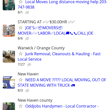
Local Moves Long distance moving help 203-
747-9838
8/1
STARTING AT ✅️✅️$30.00HR ✅️✅️
JOE'S✅️📦MOVERS📦
MOVER✅️✅️LABOR✅LOCAL🚚📞📞CALL JOE
8/6
Warwick / Orange County
Junk Removal, Cleanouts & Hauling - Fast
Local Service
7/27
New Haven
NEED A MOVE ????? LOCAL MOVING, OUT OF
STATE MOVING WITH TRUCK 🚛
8/3
New Haven county
Oddjobs Handymen - Local Contractor -