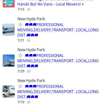
Hands But No Vans - Local Movers! ⚡
7/16
New Hyde Park
🚚🚚🚚PROFESSIONAL
MOVING,DELIVERY,TRANSPORT. LOCAL,LONG
DIST.🚚🚚🚚
7/21
New Hyde Park
🚚🚚🚚PROFESSIONAL
MOVING,DELIVERY,TRANSPORT. LOCAL,LONG
DIST.🚚🚚🚚
7/29
New Hyde Park
🚚🚚🚚PROFESSIONAL
MOVING,DELIVERY,TRANSPORT. LOCAL,LONG
DIST.🚚🚚🚚
7/10