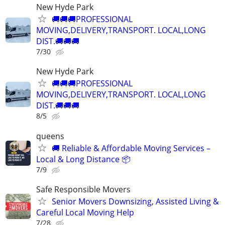
New Hyde Park
🚚🚚🚚PROFESSIONAL
MOVING,DELIVERY,TRANSPORT. LOCAL,LONG
DIST.🚚🚚🚚
7/30
New Hyde Park
🚚🚚🚚PROFESSIONAL
MOVING,DELIVERY,TRANSPORT. LOCAL,LONG
DIST.🚚🚚🚚
8/5
queens
🚚 Reliable & Affordable Moving Services –
Local & Long Distance 📦
7/9
Safe Responsible Movers
Senior Movers Downsizing, Assisted Living &
Careful Local Moving Help
7/28