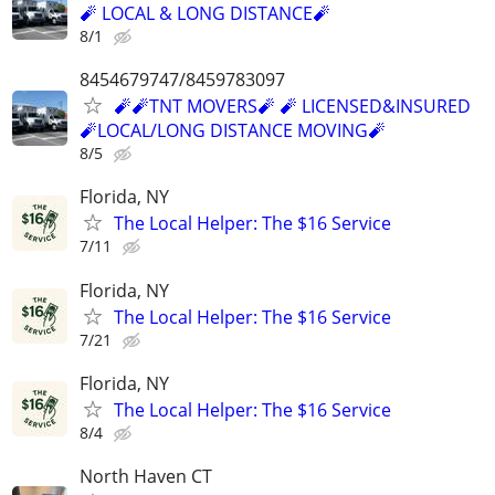
🧨 LOCAL & LONG DISTANCE🧨
8/1
8454679747/8459783097
🧨🧨TNT MOVERS🧨 🧨 LICENSED&INSURED
🧨LOCAL/LONG DISTANCE MOVING🧨
8/5
Florida, NY
The Local Helper: The $16 Service
7/11
Florida, NY
The Local Helper: The $16 Service
7/21
Florida, NY
The Local Helper: The $16 Service
8/4
North Haven CT