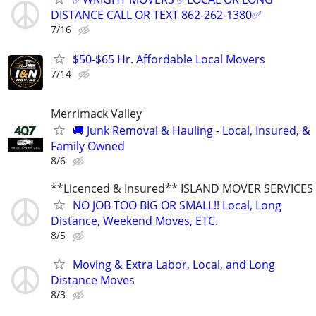
DISTANCE CALL OR TEXT 862-262-1380✅
7/16
$50-$65 Hr. Affordable Local Movers
7/14
Merrimack Valley
🚚 Junk Removal & Hauling - Local, Insured, &
Family Owned
8/6
**Licenced & Insured** ISLAND MOVER SERVICES
NO JOB TOO BIG OR SMALL!! Local, Long
Distance, Weekend Moves, ETC.
8/5
Moving & Extra Labor, Local, and Long
Distance Moves
8/3