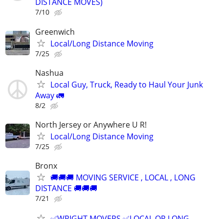
DISTANCE MOVES)
7/10
Greenwich
Local/Long Distance Moving
7/25
Nashua
Local Guy, Truck, Ready to Haul Your Junk
Away 🚛
8/2
North Jersey or Anywhere U R!
Local/Long Distance Moving
7/25
Bronx
🚚🚚🚚 MOVING SERVICE , LOCAL , LONG
DISTANCE 🚚🚚🚚
7/21
✅WRIGHT MOVERS ✅LOCAL OR LONG