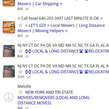
Movers | Car Shipping ⭐
8/4
⭐️ Call Now! 646-203-3497 LAST MINUTE IS OK ⭐️
⭐️ LET'S GO! ⭐️ Local Movers | Long Distance
Movers | Moving Helpers ⭐
8/3
NJ NY CT DC PA DE VA MD MA SC NC TX GA FL AL A
⌚⌚ LOCAL & LONG DISTANCE🛣️ 🛣️RELOCATIN
8/4
NJ NY CT DC PA DE VA MD MA SC NC TX GA FL AL A
⌚⌚ LOCAL & LONG DISTANCE🛣️ 🛣️RELOCATIN
7/31
Melville
NEW YORK AND TRI-STATE
MOVERS/REMOVERS (LOCAL AND LONG
DISTANCE MOVES)
8/6