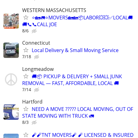
WESTERN MASSACHUSETTS
⭐🏡🚛⭐MOVERS🏡🏡📦LABOR💥💥✅LOCAL🚚
🚚📞📞CALL JOE
8/6
Connecticut
Local Delivery & Small Moving Service
7/18
Longmeadow
🚚📦 PICKUP & DELIVERY + SMALL JUNK
REMOVAL — FAST, AFFORDABLE, LOCAL 🚚
7/14
Hartford
NEED A MOVE ????? LOCAL MOVING, OUT OF
STATE MOVING WITH TRUCK 🚛
8/3
🧨🧨TNT MOVERS🧨 🧨 LICENSED & INSURED