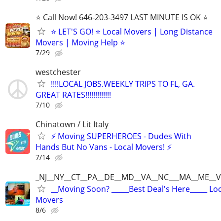
⭐️ Call Now! 646-203-3497 LAST MINUTE IS OK ⭐️
⭐️ LET'S GO! ⭐️ Local Movers | Long Distance
Movers | Moving Help ⭐
7/29
westchester
!!!!LOCAL JOBS.WEEKLY TRIPS TO FL, GA.
GREAT RATES!!!!!!!!!!!!!
7/10
Chinatown / Lit Italy
⚡ Moving SUPERHEROES - Dudes With
Hands But No Vans - Local Movers! ⚡
7/14
_NJ__NY__CT__PA__DE__MD__VA__NC___MA__ME__V
__Moving Soon? _____Best Deal's Here_____ Lo
Movers
8/6