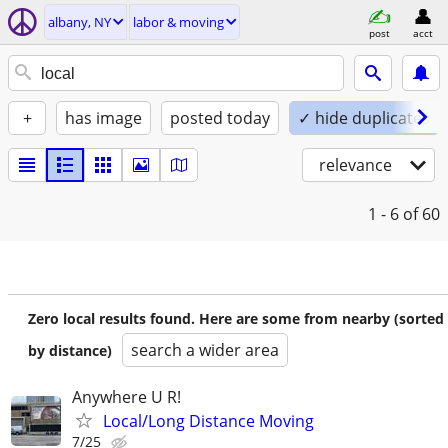
albany, NY
labor & moving
post
acct
+
has image
posted today
✓ hide duplicates
relevance
1 - 6
of 60
Zero local results found. Here are some from nearby (sorted
search a wider area
by distance)
Anywhere U R!
Local/Long Distance Moving
7/25