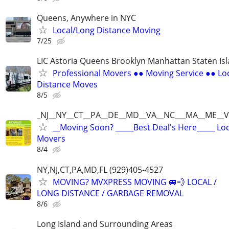
Queens, Anywhere in NYC
Local/Long Distance Moving
7/25
LIC Astoria Queens Brooklyn Manhattan Staten Is
Professional Movers ●● Moving Service ●● Lo
Distance Moves
8/5
_NJ__NY__CT__PA__DE__MD__VA__NC___MA__ME__V
__Moving Soon? _____Best Deal's Here_____ Lo
Movers
8/4
NY,NJ,CT,PA,MD,FL (929)405-4527
MOVING? MVXPRESS MOVING 🚐💨 LOCAL /
LONG DISTANCE / GARBAGE REMOVAL
8/6
Long Island and Surrounding Areas