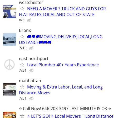
westchester
NEED A MOVER ? TRUCK AND GUYS FOR
FLAT RATES LOCAL AND OUT OF STATE
8/3
Bronx
🚚🚚🚚MOVING,DELIVERY,LOCAL,LONG
DISTANCE🚚🚚🚚
7/15
east northport
Local Plumber 40+ Years Experience
7/31
manhattan
Moving & Extra Labor, Local, and Long
Distance Moves
7/31
⭐️ Call Now! 646-203-3497 LAST MINUTE IS OK ⭐️
⭐️ LET'S GO! ⭐️ Local Movers | Long Distance