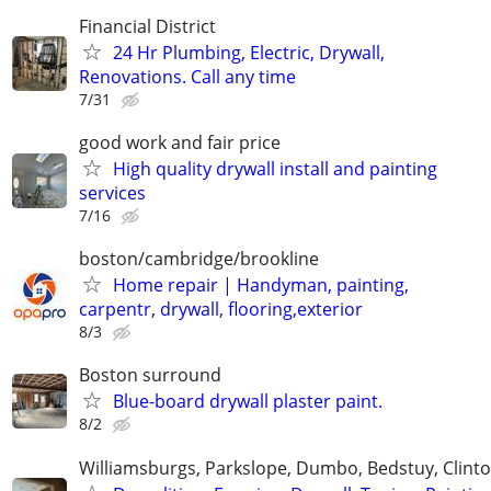
Financial District
24 Hr Plumbing, Electric, Drywall,
Renovations. Call any time
7/31
good work and fair price
High quality drywall install and painting
services
7/16
boston/cambridge/brookline
Home repair | Handyman, painting,
carpentr, drywall, flooring,exterior
8/3
Boston surround
Blue-board drywall plaster paint.
8/2
Williamsburgs, Parkslope, Dumbo, Bedstuy, Clinton