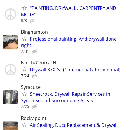
"PAINTING, DRYWALL , CARPENTRY AND
MORE"
8/3
Binghamton
Professional painting! And drywall done
right!
7/31
North/Central NJ
Drywall 37¢ /sf (Commercial / Residential)
7/24
Syracuse
Sheetrock, Drywall Repair Services in
Syracuse and Surrounding Areas
7/25
Rocky point
Air Sealing, Duct Replacement & Drywall