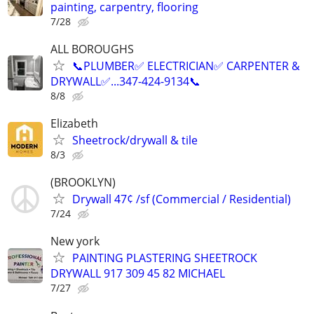
painting, carpentry, flooring
7/28
ALL BOROUGHS
📞PLUMBER✅️ ELECTRICIAN✅️ CARPENTER &
DRYWALL✅️...347-424-9134📞
8/8
Elizabeth
Sheetrock/drywall & tile
8/3
(BROOKLYN)
Drywall 47¢ /sf (Commercial / Residential)
7/24
New york
PAINTING PLASTERING SHEETROCK
DRYWALL 917 309 45 82 MICHAEL
7/27