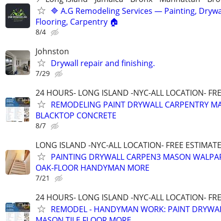
🔷 A.G Remodeling Services — Painting, Drywal
Flooring, Carpentry 🏠
8/4
Johnston
Drywall repair and finishing.
7/29
24 HOURS- LONG ISLAND -NYC-ALL LOCATION- FR
REMODELING PAINT DRYWALL CARPENTRY MA
BLACKTOP CONCRETE
8/7
LONG ISLAND -NYC-ALL LOCATION- FREE ESTIMATE 
PAINTING DRYWALL CARPEN3 MASON WALPAP
OAK-FLOOR HANDYMAN MORE
7/21
24 HOURS- LONG ISLAND -NYC-ALL LOCATION- FR
REMODEL - HANDYMAN WORK: PAINT DRYWA
MASON TILE FLOOR MORE