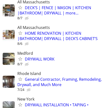
All Massachusetts
DECK’S | FENCE | MASON | KITCHEN
|BATHROOM| DRYWALL | more…
8/7
All Massachusetts
HOME RENOVATION | KITCHEN
|BATHROOM| DRYWALL | DECK’S CABINET’S
8/6
Medford
DRYWALL WORK
8/7
Rhode Island
General Contractor, Framing, Remodeling,
Drywall, and Much More
7/24
New York
DRYWALL INSTALLATION • TAPING •