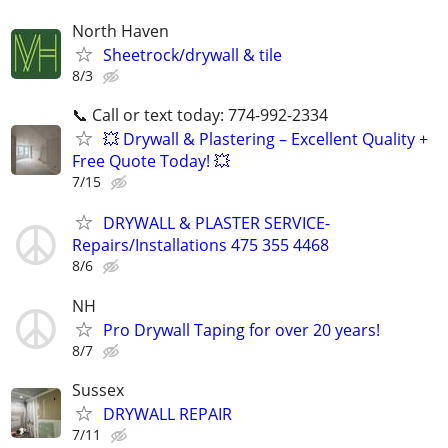
North Haven
Sheetrock/drywall & tile
8/3
📞 Call or text today: 774-992-2334
💥 Drywall & Plastering – Excellent Quality +
Free Quote Today! 💥
7/15
DRYWALL & PLASTER SERVICE-
Repairs/Installations 475 355 4468
8/6
NH
Pro Drywall Taping for over 20 years!
8/7
Sussex
DRYWALL REPAIR
7/11