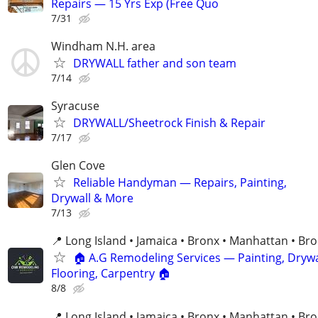
Repairs — 15 Yrs Exp (Free Quo
7/31
Windham N.H. area
DRYWALL father and son team
7/14
Syracuse
DRYWALL/Sheetrock Finish & Repair
7/17
Glen Cove
Reliable Handyman — Repairs, Painting,
Drywall & More
7/13
📍 Long Island • Jamaica • Bronx • Manhattan • Br
🏠 A.G Remodeling Services — Painting, Drywa
Flooring, Carpentry 🏠
8/8
📍 Long Island • Jamaica • Bronx • Manhattan • Br