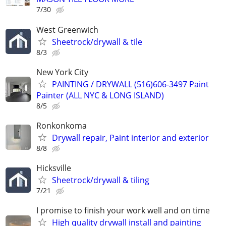
7/30
West Greenwich
Sheetrock/drywall & tile
8/3
New York City
PAINTING / DRYWALL (516)606-3497 Paint
Painter (ALL NYC & LONG ISLAND)
8/5
Ronkonkoma
Drywall repair, Paint interior and exterior
8/8
Hicksville
Sheetrock/drywall & tiling
7/21
I promise to finish your work well and on time
High quality drywall install and painting