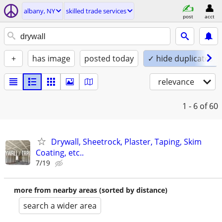
albany, NY
skilled trade services
post
acct
+
has image
posted today
✓ hide duplicates
relevance
1 - 6
of 60
Drywall, Sheetrock, Plaster, Taping, Skim
Coating, etc..
7/19
more from nearby areas (sorted by distance)
search a wider area