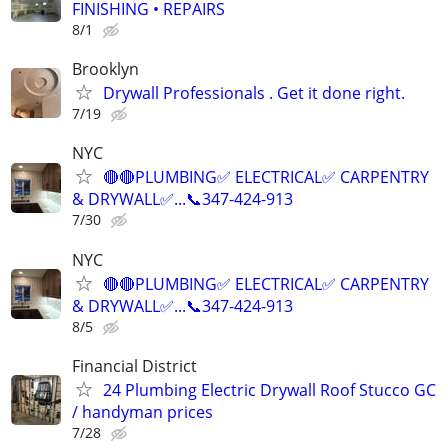
FINISHING • REPAIRS
8/1
Brooklyn
Drywall Professionals . Get it done right.
7/19
NYC
🔴🔴PLUMBING✅️ ELECTRICAL✅️ CARPENTRY
& DRYWALL✅...📞347-424-913
7/30
NYC
🔴🔴PLUMBING✅️ ELECTRICAL✅️ CARPENTRY
& DRYWALL✅...📞347-424-913
8/5
Financial District
24 Plumbing Electric Drywall Roof Stucco GC
/ handyman prices
7/28