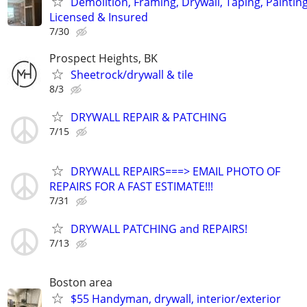
Demolition, Framing, Drywall, Taping, Painting
Licensed & Insured
7/30
Prospect Heights, BK
Sheetrock/drywall & tile
8/3
DRYWALL REPAIR & PATCHING
7/15
DRYWALL REPAIRS===> EMAIL PHOTO OF
REPAIRS FOR A FAST ESTIMATE!!!
7/31
DRYWALL PATCHING and REPAIRS!
7/13
Boston area
$55 Handyman, drywall, interior/exterior