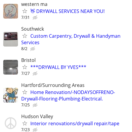
western ma
👋 DRYWALL SERVICES NEAR YOU!
7/31
Southwick
Custom Carpentry, Drywall & Handyman
Services
8/2
Bristol
***DRYWALL BY YVES***
7/27
Hartford/Surrounding Areas
Home Renovation/-NODAYSOFFRENO-
Drywall-Flooring-Plumbing-Electrical.
7/25
Hudson Valley
Interior renovations/drywall repair/tape
7/23