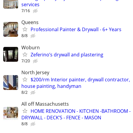
services
7/16
Queens
Professional Painter & Drywall - 6+ Years
8/8
Woburn
Zeferino’s drywall and plastering
7/20
North Jersey
$200/rm Interior painter, drywall contractor,
house painting, handyman
8/2
All off Massachusetts
HOME RENOVATION - KITCHEN -BATHROOM -
DRYWALL - DECK’S - FENCE - MASON
8/8