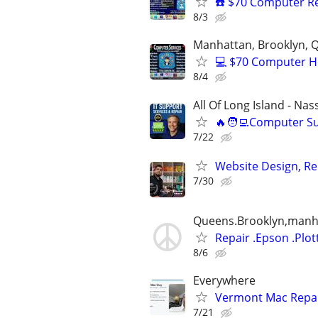
☎️ $70 Computer R
8/3
Manhattan, Brooklyn, Q
💻 $70 Computer H
8/4
All Of Long Island - Na
🔥🧑‍💻Computer S
7/22
Website Design, Re
7/30
Queens.Brooklyn,manhat
Repair .Epson .Plot
8/6
Everywhere
Vermont Mac Repair
7/21