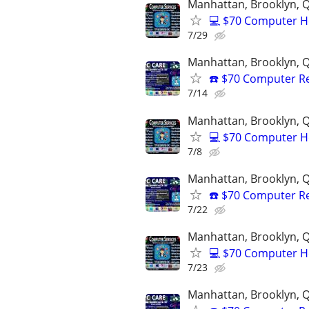
Manhattan, Brooklyn, Q
💻 $70 Computer H
7/29
Manhattan, Brooklyn, Q
☎️ $70 Computer R
7/14
Manhattan, Brooklyn, Q
💻 $70 Computer H
7/8
Manhattan, Brooklyn, Q
☎️ $70 Computer R
7/22
Manhattan, Brooklyn, Q
💻 $70 Computer H
7/23
Manhattan, Brooklyn, Q