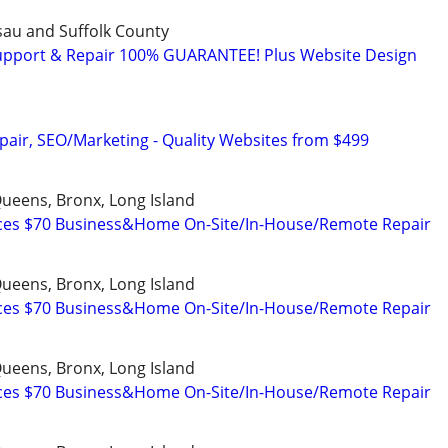
ssau and Suffolk County
upport & Repair 100% GUARANTEE! Plus Website Design
pair, SEO/Marketing - Quality Websites from $499
ueens, Bronx, Long Island
ices $70 Business&Home On-Site/In-House/Remote Repair
ueens, Bronx, Long Island
ices $70 Business&Home On-Site/In-House/Remote Repair
ueens, Bronx, Long Island
ices $70 Business&Home On-Site/In-House/Remote Repair