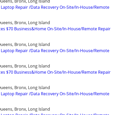
ueens, Bronx, Long Island
 Laptop Repair /Data Recovery On-Site/In-House/Remote
ueens, Bronx, Long Island
ices $70 Business&Home On-Site/In-House/Remote Repair
ueens, Bronx, Long Island
 Laptop Repair /Data Recovery On-Site/In-House/Remote
ueens, Bronx, Long Island
ices $70 Business&Home On-Site/In-House/Remote Repair
ueens, Bronx, Long Island
 Laptop Repair /Data Recovery On-Site/In-House/Remote
ueens, Bronx, Long Island