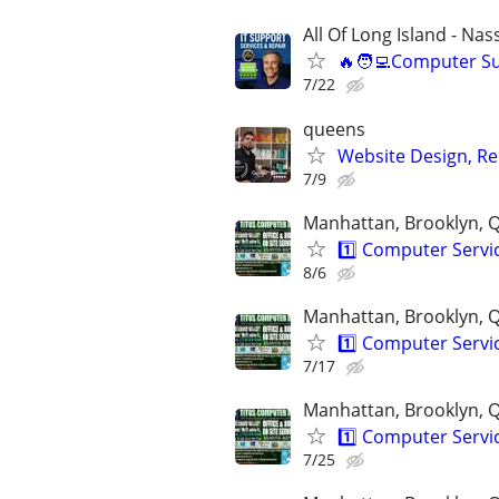
All Of Long Island - Na
🔥🧑‍💻Computer S
7/22
queens
Website Design, Re
7/9
Manhattan, Brooklyn, Q
1️⃣ Computer Serv
8/6
Manhattan, Brooklyn, Q
1️⃣ Computer Serv
7/17
Manhattan, Brooklyn, Q
1️⃣ Computer Serv
7/25