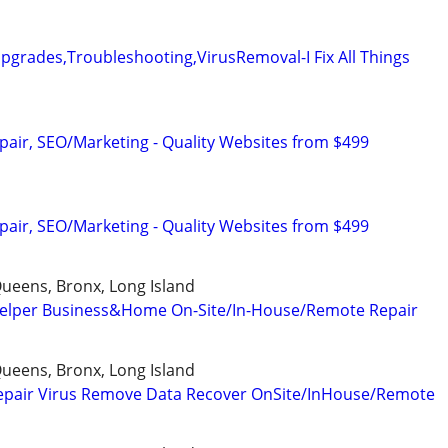
grades,Troubleshooting,VirusRemoval-I Fix All Things
pair, SEO/Marketing - Quality Websites from $499
pair, SEO/Marketing - Quality Websites from $499
ueens, Bronx, Long Island
elper Business&Home On-Site/In-House/Remote Repair
ueens, Bronx, Long Island
epair Virus Remove Data Recover OnSite/InHouse/Remote