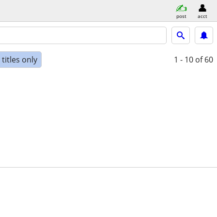
post
acct
titles only
1 - 10
of 60