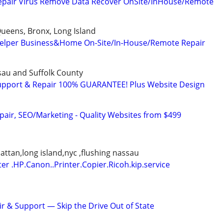
epair Virus Remove Data Recover OnSite/InHouse/Remote
ueens, Bronx, Long Island
elper Business&Home On-Site/In-House/Remote Repair
ssau and Suffolk County
upport & Repair 100% GUARANTEE! Plus Website Design
pair, SEO/Marketing - Quality Websites from $499
tan,long island,nyc ,flushing nassau
ter .HP.Canon..Printer.Copier.Ricoh.kip.service
 & Support — Skip the Drive Out of State