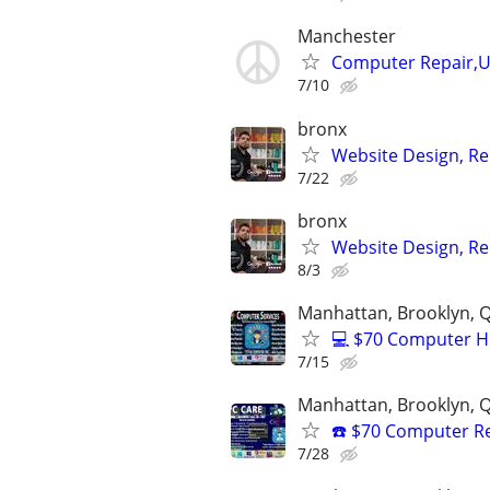
Manchester
Computer Repair,Up
7/10
bronx
Website Design, Re
7/22
bronx
Website Design, Re
8/3
Manhattan, Brooklyn, Q
💻 $70 Computer H
7/15
Manhattan, Brooklyn, Q
☎️ $70 Computer R
7/28