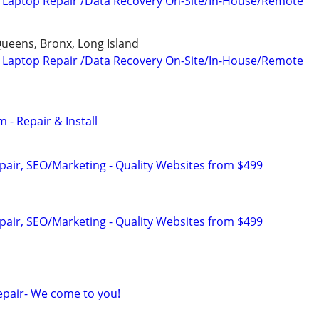
 Laptop Repair /Data Recovery On-Site/In-House/Remote
ueens, Bronx, Long Island
 Laptop Repair /Data Recovery On-Site/In-House/Remote
 - Repair & Install
pair, SEO/Marketing - Quality Websites from $499
pair, SEO/Marketing - Quality Websites from $499
pair- We come to you!