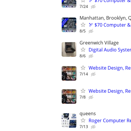
🏹 $70 Computer &
7/24
Manhattan, Brooklyn, Q
🏹 $70 Computer &
8/5
Greenwich Village
Digital Audio System
8/6
Website Design, Re
7/14
Website Design, Re
7/8
queens
Roger Computer Re
7/13