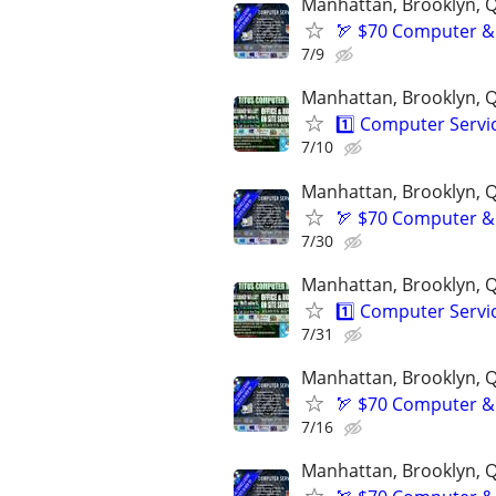
Manhattan, Brooklyn, Q
🏹 $70 Computer &
7/9
Manhattan, Brooklyn, Q
1️⃣ Computer Serv
7/10
Manhattan, Brooklyn, Q
🏹 $70 Computer &
7/30
Manhattan, Brooklyn, Q
1️⃣ Computer Serv
7/31
Manhattan, Brooklyn, Q
🏹 $70 Computer &
7/16
Manhattan, Brooklyn, Q