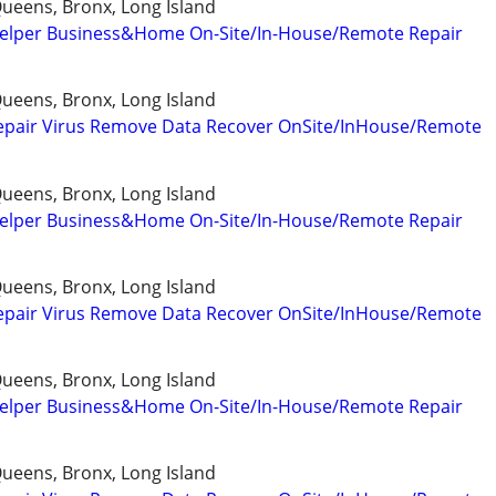
ueens, Bronx, Long Island
elper Business&Home On-Site/In-House/Remote Repair
ueens, Bronx, Long Island
epair Virus Remove Data Recover OnSite/InHouse/Remote
ueens, Bronx, Long Island
elper Business&Home On-Site/In-House/Remote Repair
ueens, Bronx, Long Island
epair Virus Remove Data Recover OnSite/InHouse/Remote
ueens, Bronx, Long Island
elper Business&Home On-Site/In-House/Remote Repair
ueens, Bronx, Long Island