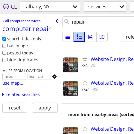
CL
albany, NY
services
« all computer services
computer repair
rel
search titles only
has image
posted today
Website Design, Re
hide duplicates
8/4
MILES FROM LOCATION

Website Design, Re
use map...
7/21
related searches
reset
apply
more from nearby areas (sorted
Website Design, Re