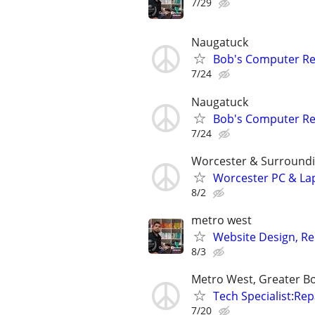
7/29
Naugatuck
Bob's Computer Re
7/24
Naugatuck
Bob's Computer Re
7/24
Worcester & Surroundi
Worcester PC & La
8/2
metro west
Website Design, Re
8/3
Metro West, Greater B
Tech Specialist:Rep
7/20