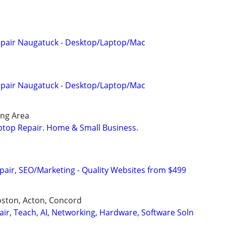
pair Naugatuck - Desktop/Laptop/Mac
pair Naugatuck - Desktop/Laptop/Mac
ng Area
ptop Repair. Home & Small Business.
pair, SEO/Marketing - Quality Websites from $499
oston, Acton, Concord
air, Teach, AI, Networking, Hardware, Software Soln