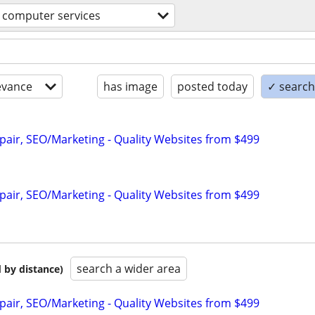
computer services
evance
has image
posted today
✓ search 
pair, SEO/Marketing - Quality Websites from $499
pair, SEO/Marketing - Quality Websites from $499
search a wider area
 by distance)
pair, SEO/Marketing - Quality Websites from $499