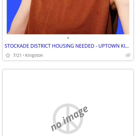
•
STOCKADE DISTRICT HOUSING NEEDED - UPTOWN KINGSTON NY
7/21
Kingston
no image