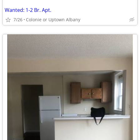
Wanted: 1-2 Br. Apt.
7/26
Colonie or Uptown Albany