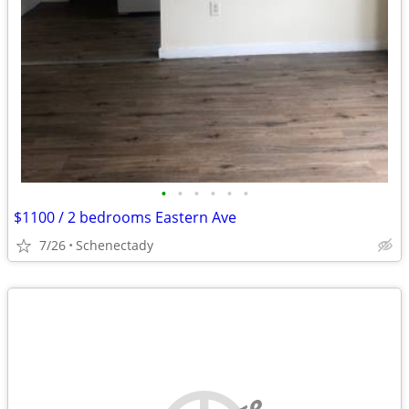
•
•
•
•
•
•
$1100 / 2 bedrooms Eastern Ave
7/26
Schenectady