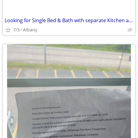
Looking for Single Bed & Bath with separate Kitchen and entrance
7/3
Albany