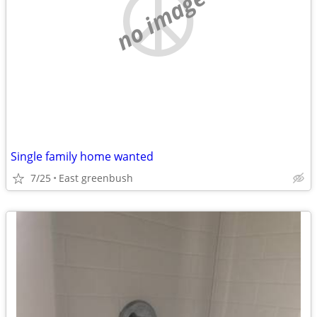
no image
Single family home wanted
7/25
East greenbush