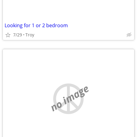
Looking for 1 or 2 bedroom
7/29
Troy
no image