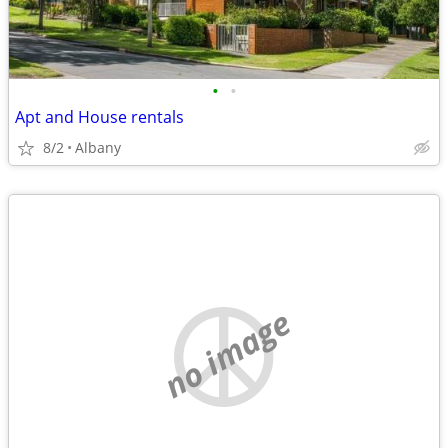
•
•
Apt and House rentals
8/2
Albany
no image