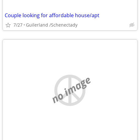
Couple looking for affordable house/apt
7/27
Guilerland /Schenectady
no image