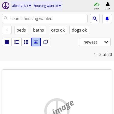
albany, NY
housing wanted
post
acct
+
beds
baths
cats ok
dogs ok
newest
1 - 2
of 20
no image