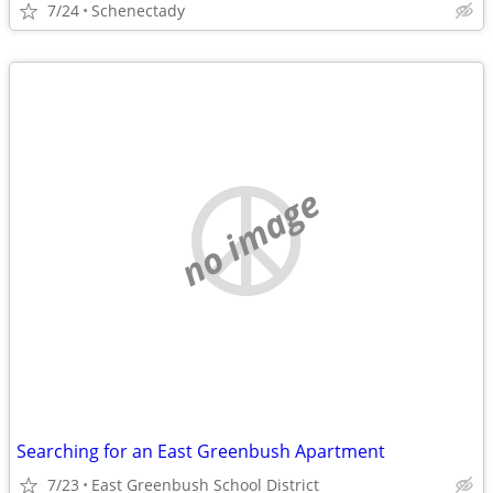
7/24
Schenectady
no image
Searching for an East Greenbush Apartment
7/23
East Greenbush School District