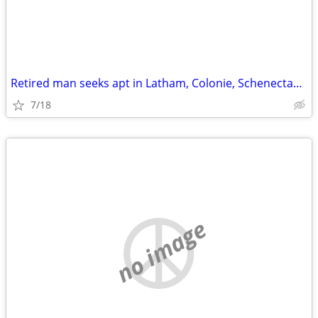
Retired man seeks apt in Latham, Colonie, Schenectady around $800
7/18
no image