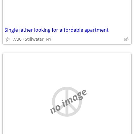
Single father looking for affordable apartment
7/30
Stillwater, NY
no image