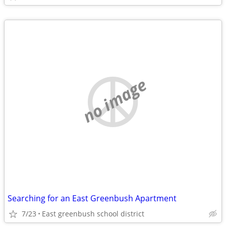
no image
Searching for an East Greenbush Apartment
7/23
East greenbush school district