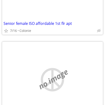
Senior female ISO affordable 1st flr apt
7/16
Colonie
no image