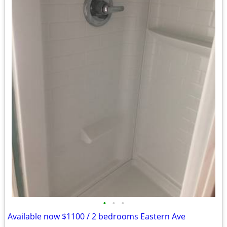
•
•
•
Available now $1100 / 2 bedrooms Eastern Ave