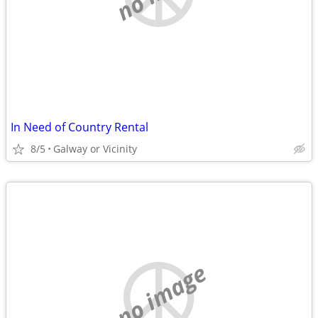
In Need of Country Rental
8/5
Galway or Vicinity
no image