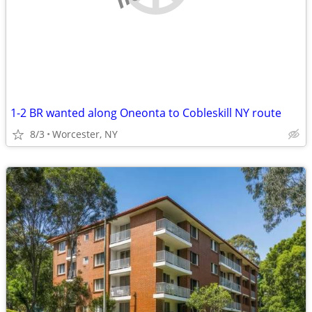
1-2 BR wanted along Oneonta to Cobleskill NY route
8/3
Worcester, NY