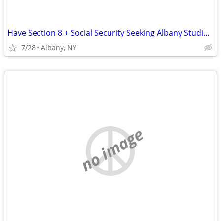
Have Section 8 + Social Security Seeking Albany Studio or 1 Bedroom
7/28
Albany, NY
no image