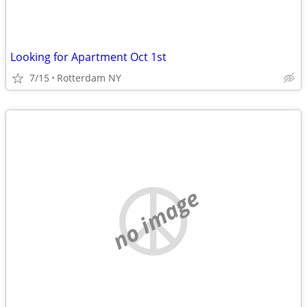
Looking for Apartment Oct 1st
7/15
Rotterdam NY
no image