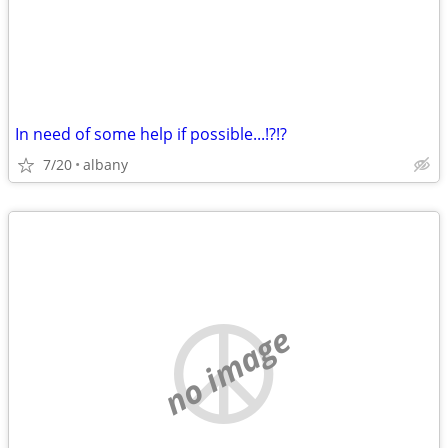
In need of some help if possible...!?!?
7/20
albany
no image