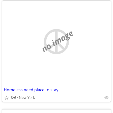
no image
Homeless need place to stay
8/6
New York