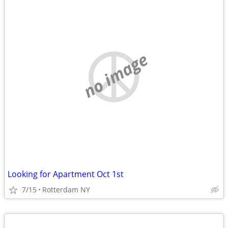
no image
Looking for Apartment Oct 1st
7/15
Rotterdam NY