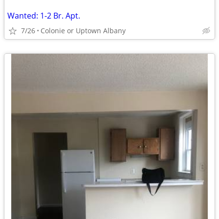
Wanted: 1-2 Br. Apt.
7/26
Colonie or Uptown Albany