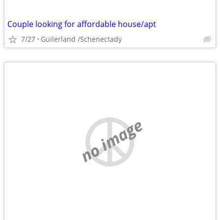
Couple looking for affordable house/apt
7/27
Guilerland /Schenectady
no image