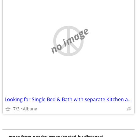
no image
Looking for Single Bed & Bath with separate Kitchen and entrance
7/3
Albany
more from nearby areas (sorted by distance)