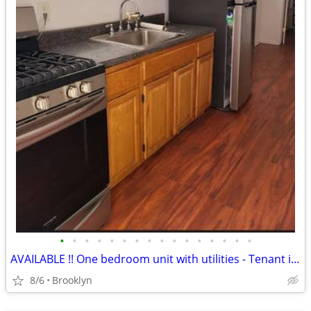
•
•
•
•
•
•
•
•
•
•
•
•
•
•
•
•
AVAILABLE !! One bedroom unit with utilities - Tenant is Wanted
8/6
Brooklyn