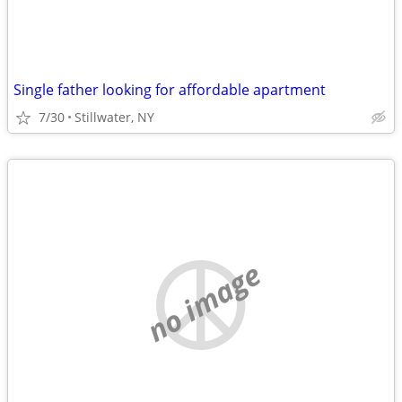
Single father looking for affordable apartment
7/30
Stillwater, NY
no image