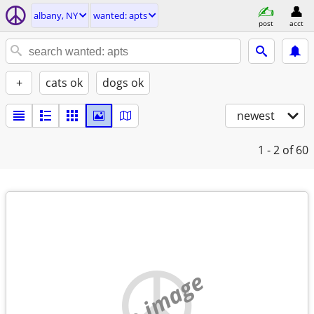
albany, NY
wanted: apts
post
acct
+
cats ok
dogs ok
newest
1 - 2
of 60
no image