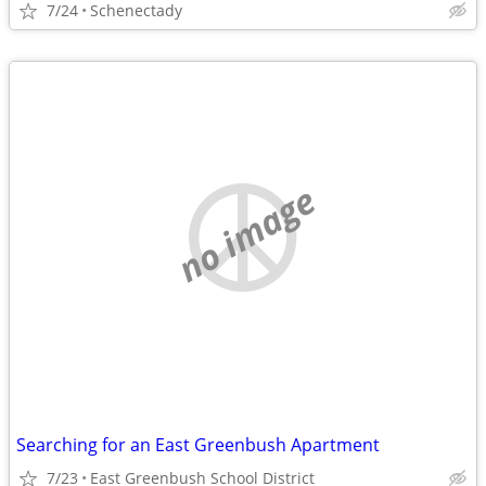
7/24
Schenectady
no image
Searching for an East Greenbush Apartment
7/23
East Greenbush School District