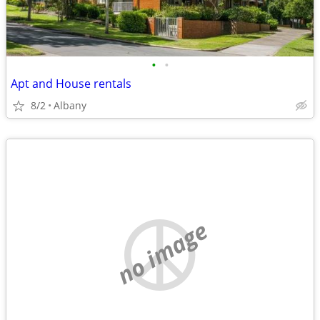
•
•
Apt and House rentals
8/2
Albany
no image