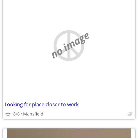
no image
Looking for place closer to work
8/6
Mansfield