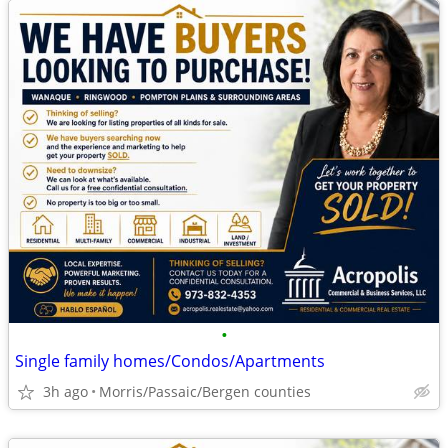
•
Single family homes/Condos/Apartments
3h ago
Morris/Passaic/Bergen counties