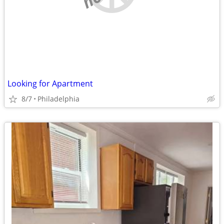
Looking for Apartment
8/7
Philadelphia