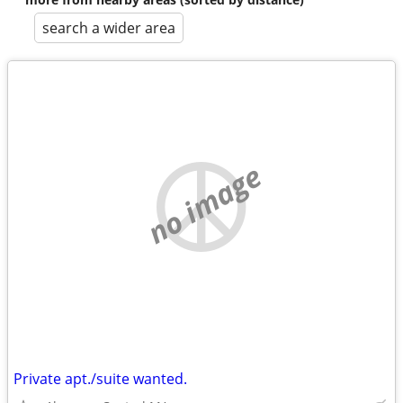
search a wider area
no image
Private apt./suite wanted.