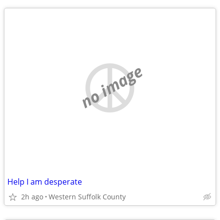
no image
Help I am desperate
2h ago
Western Suffolk County