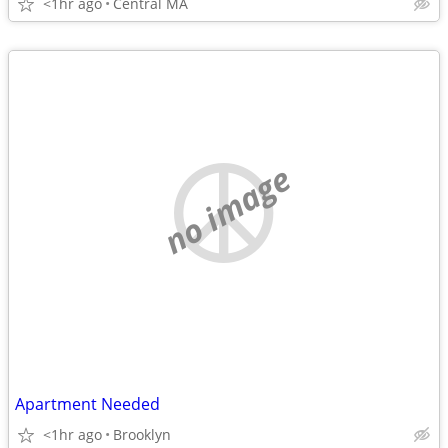
<1hr ago
Central MA
no image
Apartment Needed
<1hr ago
Brooklyn