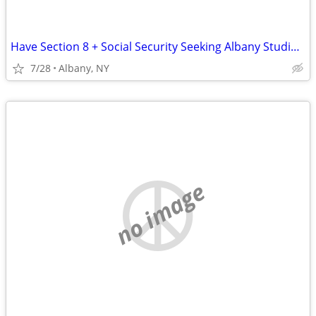
Have Section 8 + Social Security Seeking Albany Studio or 1 Bedroom
7/28
Albany, NY
no image