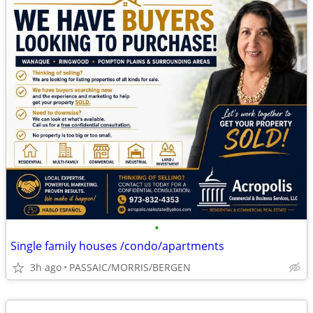
•
Single family houses /condo/apartments
3h ago
PASSAIC/MORRIS/BERGEN