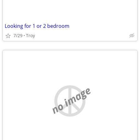
Looking for 1 or 2 bedroom
7/29
Troy
no image