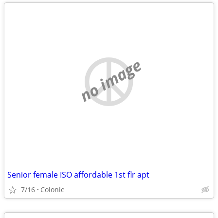
no image
Senior female ISO affordable 1st flr apt
7/16
Colonie