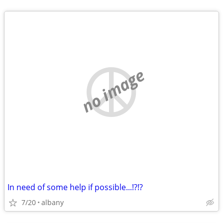
no image
In need of some help if possible...!?!?
7/20
albany