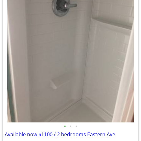
•
•
•
Available now $1100 / 2 bedrooms Eastern Ave