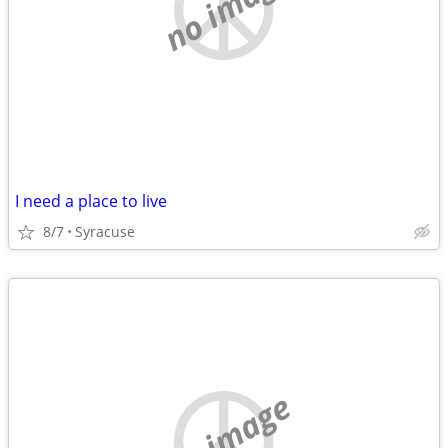
no image
I need a place to live
8/7
Syracuse
no image