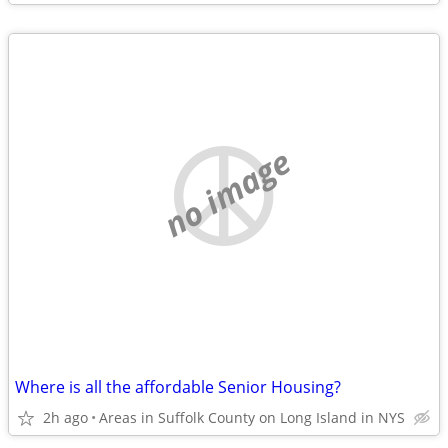
no image
Where is all the affordable Senior Housing?
2h ago
Areas in Suffolk County on Long Island in NYS