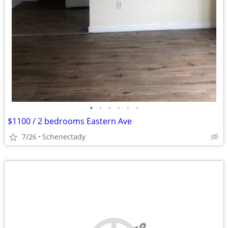
•
•
•
•
•
•
$1100 / 2 bedrooms Eastern Ave
7/26
Schenectady