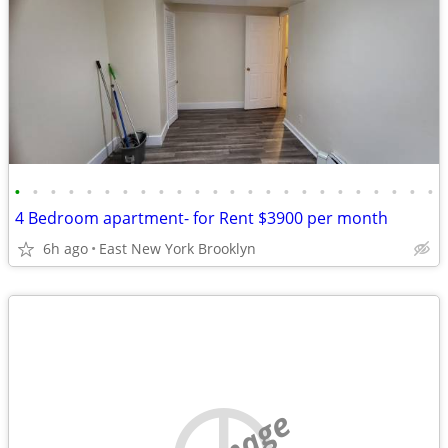
•
•
•
•
•
•
•
•
•
•
•
•
•
•
•
•
•
•
•
•
•
•
•
•
4 Bedroom apartment- for Rent $3900 per month
6h ago
East New York Brooklyn