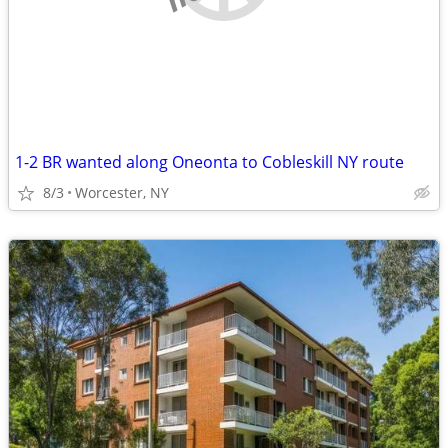
1-2 BR wanted along Oneonta to Cobleskill NY route
8/3
Worcester, NY