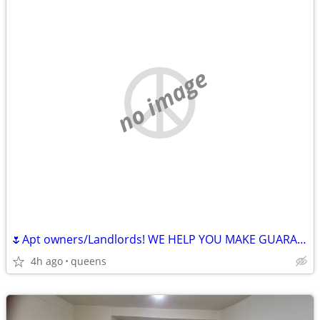
no image
🌷Apt owners/Landlords! WE HELP YOU MAKE GUARANTEED 🤑MONEY
4h ago
queens