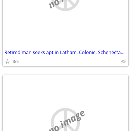
Retired man seeks apt in Latham, Colonie, Schenectady around $800
8/6
no image