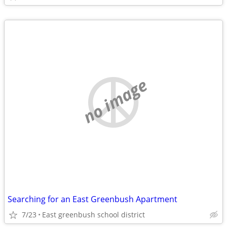
no image
Searching for an East Greenbush Apartment
7/23
East greenbush school district