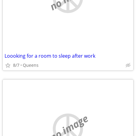
Loooking for a room to sleep after work
8/7
Queens
no image