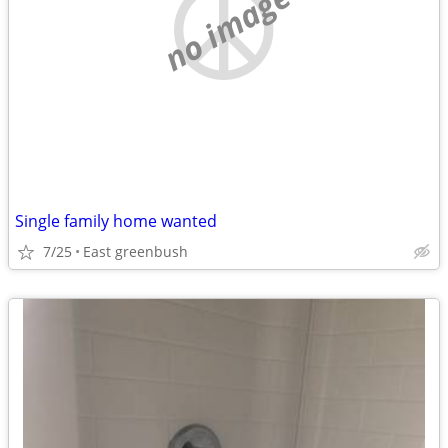
no image
Single family home wanted
7/25
East greenbush