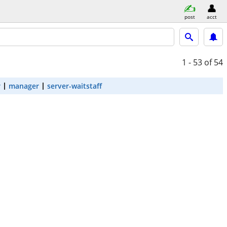
post
acct
1 - 53
of 54
r
manager
server-waitstaff