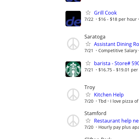
Grill Cook
7/22
$16 - $18 per hour
Saratoga
Assistant Dining 
7/21
Competitive Salary
barista - Store# 
7/21
$16.75 - $19.01 per
Troy
Kitchen Help
7/20
Tbd
I love pizza of
Stamford
Restaurant help ne
7/20
Hourly pay plus ap