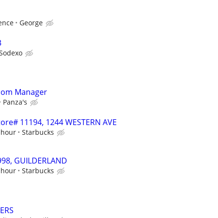
ence
George
3
Sodexo
Room Manager
Panza's
 Store# 11194, 1244 WESTERN AVE
 hour
Starbucks
19998, GUILDERLAND
 hour
Starbucks
VERS