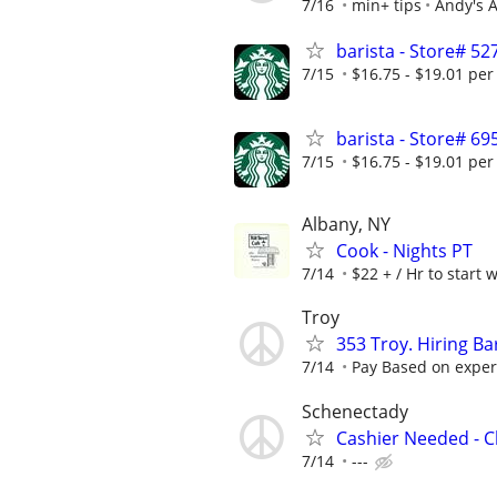
7/16
min+ tips
Andy's A
barista - Store# 5
7/15
$16.75 - $19.01 per
barista - Store#
7/15
$16.75 - $19.01 per
Albany, NY
Cook - Nights PT
7/14
$22 + / Hr to start 
Troy
353 Troy. Hiring Ba
7/14
Pay Based on exper
Schenectady
Cashier Needed - C
7/14
---