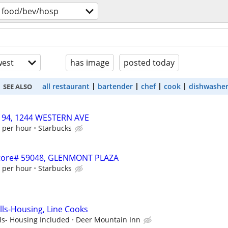
food/bev/hosp
est
has image
posted today
all restaurant
bartender
chef
cook
dishwashe
SEE ALSO
1194, 1244 WESTERN AVE
1 per hour
Starbucks
 Store# 59048, GLENMONT PLAZA
4 per hour
Starbucks
lls-Housing, Line Cooks
ls- Housing Included
Deer Mountain Inn