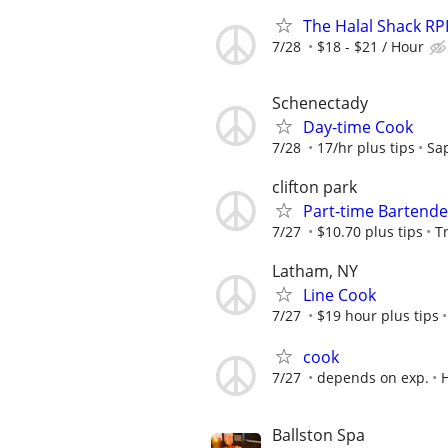
The Halal Shack RPI 
7/28
$18 - $21 / Hour
Schenectady
Day-time Cook
7/28
17/hr plus tips
Sap
clifton park
Part-time Bartende
7/27
$10.70 plus tips
T
Latham, NY
Line Cook
7/27
$19 hour plus tips
cook
7/27
depends on exp.
Ballston Spa