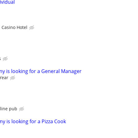
ividual
 Casino Hotel
s
y is looking for a General Manager
 Year
s
tline pub
ny is looking for a Pizza Cook