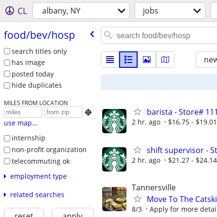
CL
albany, NY
jobs
food/​bev/​hosp
search titles only
new
has image
posted today
hide duplicates
MILES FROM LOCATION
barista - Store# 1

2 hr. ago
$16.75 - $19.0
use map...
internship
non-profit organization
shift supervisor -
2 hr. ago
$21.27 - $24.1
telecommuting ok
employment type
Tannersville
related searches
Move To The Catski
8/3
Apply for more detai
reset
apply