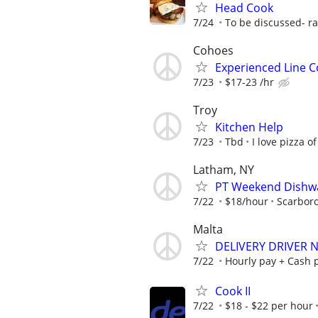
Head Cook
7/24
To be discussed- ra
Cohoes
Experienced Line C
7/23
$17-23 /hr
Troy
Kitchen Help
7/23
Tbd
I love pizza of
Latham, NY
PT Weekend Dishwa
7/22
$18/hour
Scarbor
Malta
DELIVERY DRIVER 
7/22
Hourly pay + Cash p
Cook II
7/22
$18 - $22 per hour