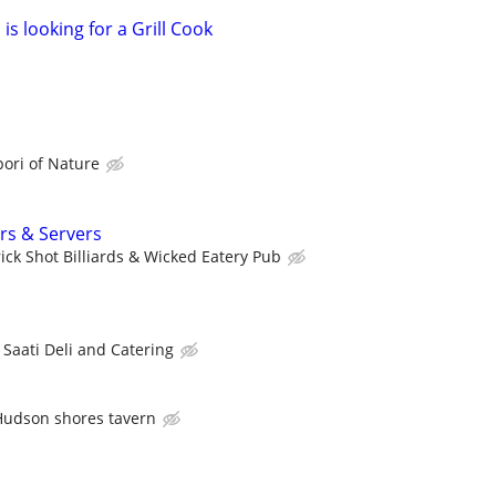
is looking for a Grill Cook
ori of Nature
rs & Servers
rick Shot Billiards & Wicked Eatery Pub
Saati Deli and Catering
Hudson shores tavern