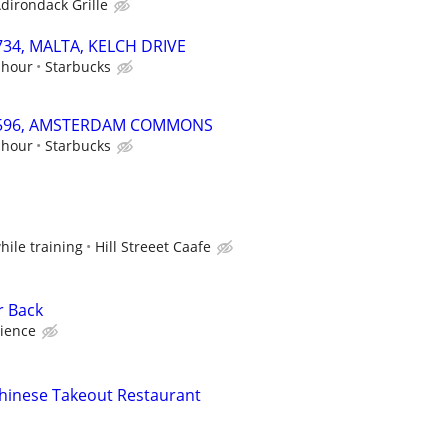
dirondack Grille
2734, MALTA, KELCH DRIVE
 hour
Starbucks
 69596, AMSTERDAM COMMONS
 hour
Starbucks
while training
Hill Streeet Caafe
r Back
ience
hinese Takeout Restaurant