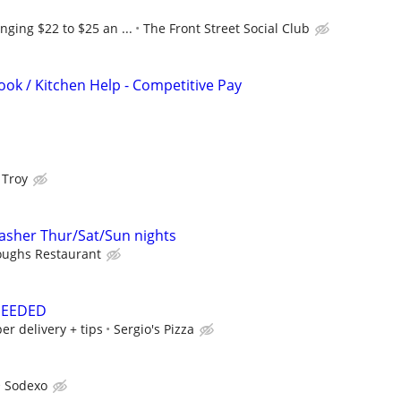
nging $22 to $25 an ...
The Front Street Social Club
ook / Kitchen Help - Competitive Pay
 Troy
sher Thur/Sat/Sun nights
oughs Restaurant
NEEDED
er delivery + tips
Sergio's Pizza
Sodexo