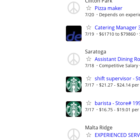
Clifton Park
Pizza maker
7/20
Depends on experi
Catering Manager 
7/19
$61710 to $79860
Saratoga
Assistant Dining 
7/18
Competitive Salary
shift supervisor -
7/17
$21.27 - $24.14 per
barista - Store# 
7/17
$16.75 - $19.01 per
Malta Ridge
EXPERIENCED SER