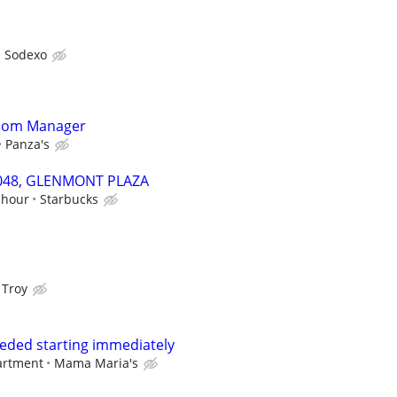
Sodexo
Room Manager
Panza's
59048, GLENMONT PLAZA
 hour
Starbucks
 Troy
eded starting immediately
artment
Mama Maria's