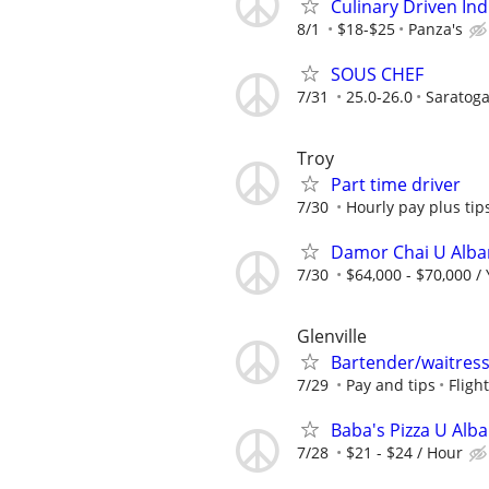
Culinary Driven Ind
8/1
$18-$25
Panza's
SOUS CHEF
7/31
25.0-26.0
Saratoga
Troy
Part time driver
7/30
Hourly pay plus tip
Damor Chai U Alban
7/30
$64,000 - $70,000 /
Glenville
Bartender/waitres
7/29
Pay and tips
Fligh
Baba's Pizza U Alba
7/28
$21 - $24 / Hour