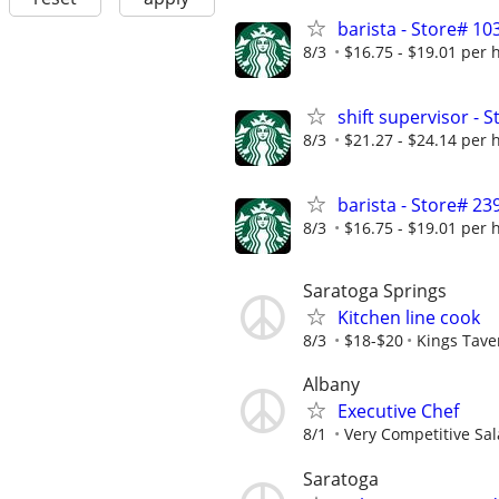
barista - Store# 1
8/3
$16.75 - $19.01 per 
shift supervisor -
8/3
$21.27 - $24.14 per 
barista - Store# 23
8/3
$16.75 - $19.01 per 
Saratoga Springs
Kitchen line cook
8/3
$18-$20
Kings Tave
Albany
Executive Chef
8/1
Very Competitive Sal
Saratoga