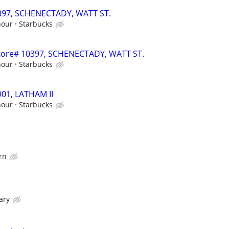
0397, SCHENECTADY, WATT ST.
hour
Starbucks
 Store# 10397, SCHENECTADY, WATT ST.
hour
Starbucks
901, LATHAM II
hour
Starbucks
rn
ary