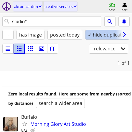
akron-canton
creative services
post
acct
+
has image
posted today
✓ hide duplicates
relevance
1
of 1
Zero local results found. Here are some from nearby (sorted
search a wider area
by distance)
Buffalo
Morning Glory Art Studio
8/2