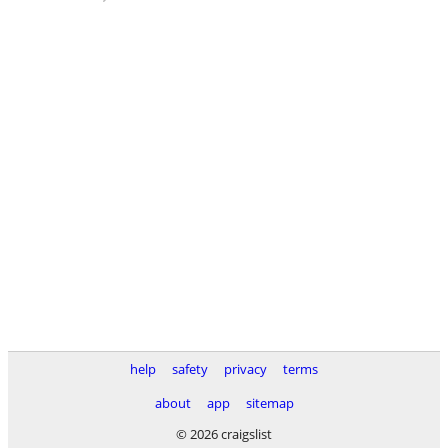
help
safety
privacy
terms
about
app
sitemap
© 2026 craigslist