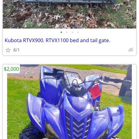
•
•
•
•
Kubota RTVX900. RTVX1100 bed and tail gate.
8/1
$2,000