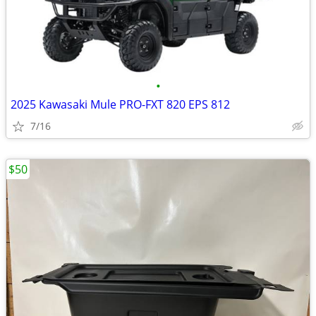
•
2025 Kawasaki Mule PRO-FXT 820 EPS 812
7/16
$50