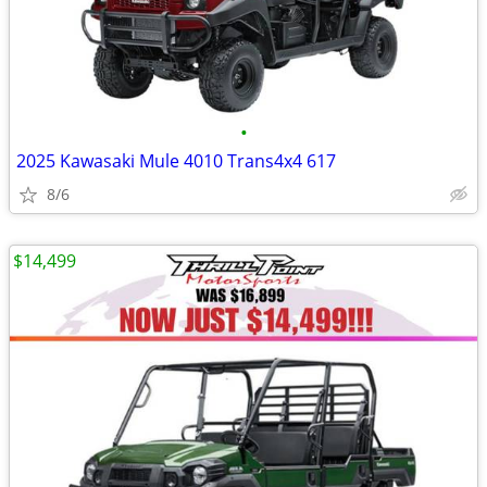
•
2025 Kawasaki Mule 4010 Trans4x4 617
8/6
$14,499