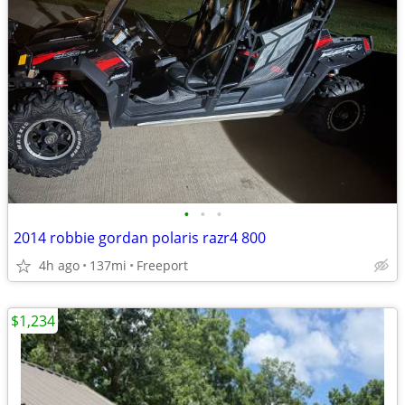
•
•
•
2014 robbie gordan polaris razr4 800
4h ago
137mi
Freeport
$1,234