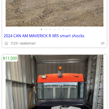
•
•
•
•
•
•
•
2024 CAN AM MAVERICK R XRS smart shocks
7/29
wakeman
$11,500