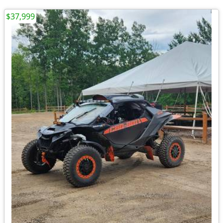
$37,999