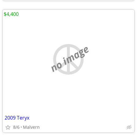
$4,400
no image
2009 Teryx
8/6
Malvern