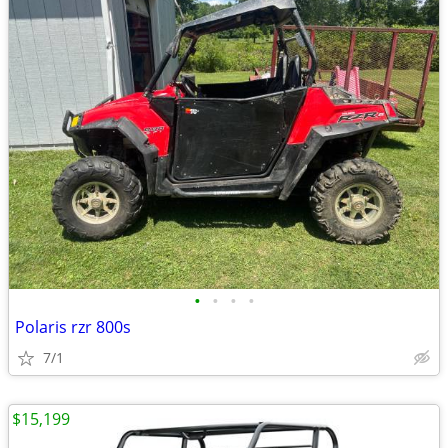
•
•
•
•
Polaris rzr 800s
7/1
$15,199