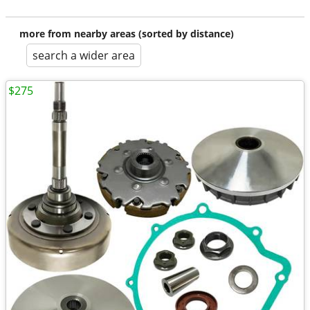
more from nearby areas (sorted by distance)
search a wider area
$275