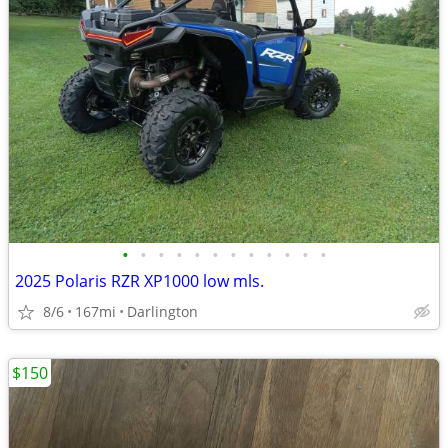
•
•
•
•
•
•
•
•
•
•
•
•
2025 Polaris RZR XP1000 low mls.
8/6
167mi
Darlington
$150