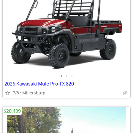
•
•
•
2026 Kawasaki Mule Pro-FX 820
7/8
Millersburg
$20,499