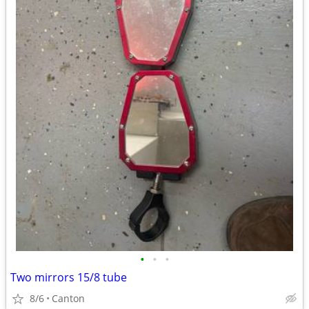
•
•
•
Two mirrors 15/8 tube
8/6
Canton