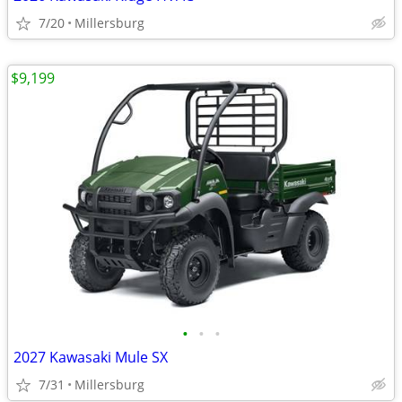
7/20
Millersburg
$9,199
•
•
•
2027 Kawasaki Mule SX
7/31
Millersburg