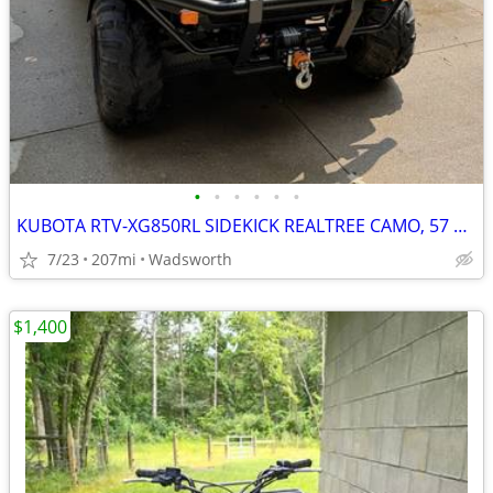
•
•
•
•
•
•
KUBOTA RTV-XG850RL SIDEKICK REALTREE CAMO, 57 HRS
7/23
207mi
Wadsworth
$1,400