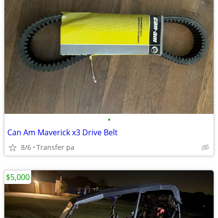
•
Can Am Maverick x3 Drive Belt
8/6
Transfer pa
$5,000