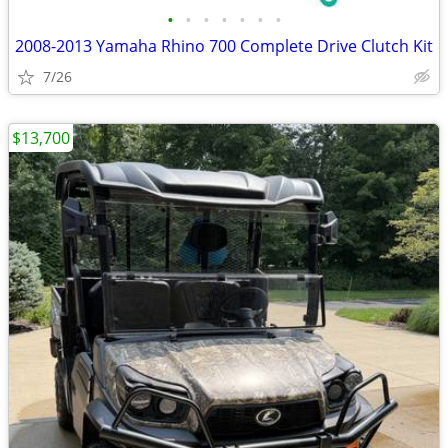
•
•
•
•
•
•
•
2008-2013 Yamaha Rhino 700 Complete Drive Clutch Kit
7/26
$13,700