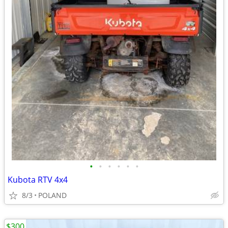
•
•
•
•
•
•
Kubota RTV 4x4
8/3
POLAND
$300