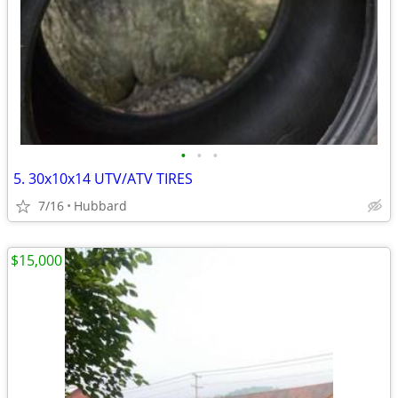
•
•
•
5. 30x10x14 UTV/ATV TIRES
7/16
Hubbard
$15,000