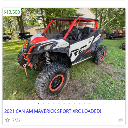
$13,500
•
•
•
•
•
•
•
•
•
•
•
2021 CAN AM MAVERICK SPORT XRC LOADED!
7/22