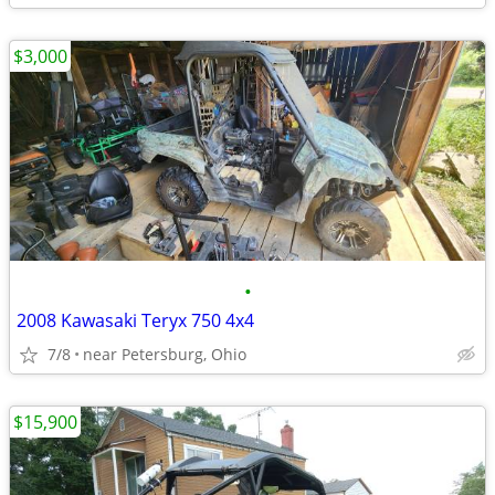
$3,000
•
2008 Kawasaki Teryx 750 4x4
7/8
near Petersburg, Ohio
$15,900