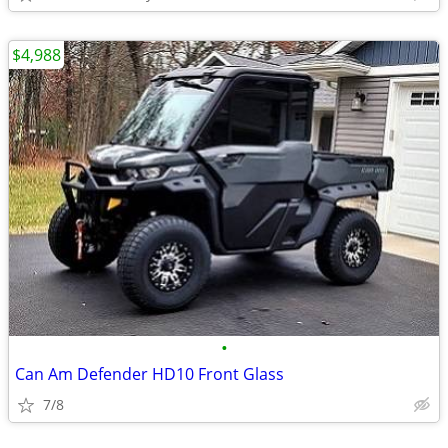
$4,988
•
Can Am Defender HD10 Front Glass
7/8