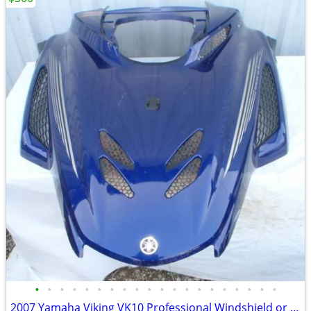
•
•
•
•
•
•
•
•
•
•
•
•
•
•
•
•
•
•
•
•
2007 Yamaha Viking VK10 Professional Windshield or Hood