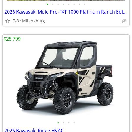
•
•
•
•
•
•
•
•
2026 Kawasaki Mule Pro-FXT 1000 Platinum Ranch Edition
7/8
Millersburg
$28,799
•
•
•
•
2026 Kawasaki Ridge HVAC