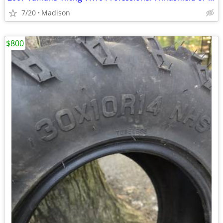
7/20
Madison
$800