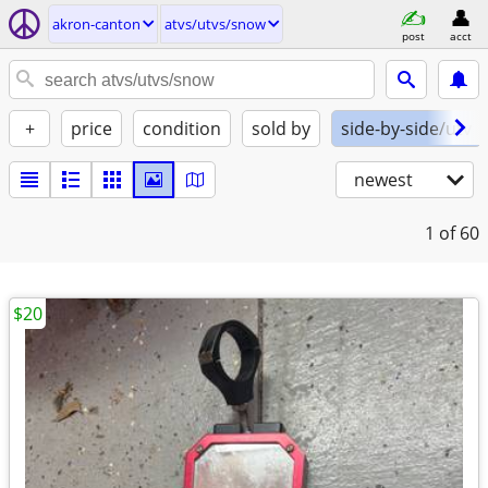
akron-canton
atvs/utvs/snow
post
acct
+
price
condition
sold by
side-by-side/utv
newest
1
of 60
$20