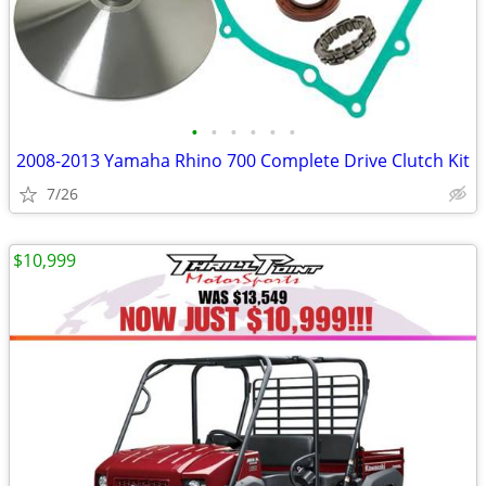
•
•
•
•
•
•
2008-2013 Yamaha Rhino 700 Complete Drive Clutch Kit
7/26
$10,999