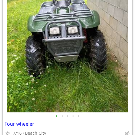
•
•
•
•
•
Four wheeler
7/16
Beach City