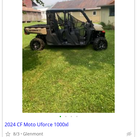
•
•
•
•
2024 CF Moto Uforce 1000xl
8/3
Glenmont