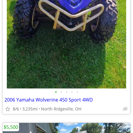
•
•
•
•
•
2006 Yamaha Wolverine 450 Sport 4WD
8/6
3,235mi
North Ridgeville, OH
$5,500