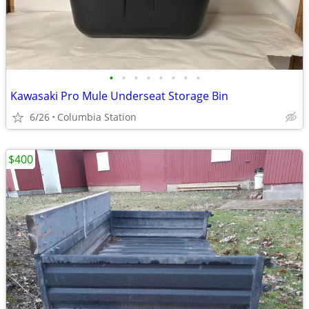
•
•
•
•
•
•
•
•
Kawasaki Pro Mule Underseat Storage Bin
6/26
Columbia Station
$400