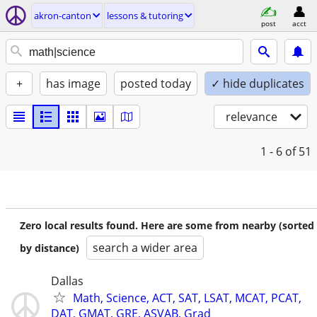
akron-canton
lessons & tutoring
post
acct
+
has image
posted today
✓ hide duplicates
relevance
1 - 6
of 51
Zero local results found. Here are some from nearby (sorted
search a wider area
by distance)
Dallas
Math, Science, ACT, SAT, LSAT, MCAT, PCAT,
DAT, GMAT, GRE, ASVAB, Grad