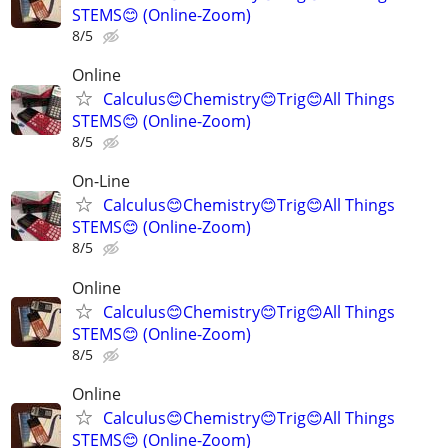
STEMS😊 (Online-Zoom)
8/5
Online
Calculus😊Chemistry😊Trig😊All Things
STEMS😊 (Online-Zoom)
8/5
On-Line
Calculus😊Chemistry😊Trig😊All Things
STEMS😊 (Online-Zoom)
8/5
Online
Calculus😊Chemistry😊Trig😊All Things
STEMS😊 (Online-Zoom)
8/5
Online
Calculus😊Chemistry😊Trig😊All Things
STEMS😊 (Online-Zoom)