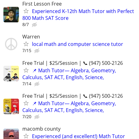
First Lesson Free
Experienced K-12th Math Tutor with Perfect
800 Math SAT Score
8/7
Warren
local math and computer science tutor
7/15
Free Trial | $25/Session | 📞 (947) 500-2126
📌 Math Tutor— Algebra, Geometry,
Calculus, SAT ACT, English, Science,
7/14
Free Trial | $25/Session | 📞 (947) 500-2126
📌 Math Tutor— Algebra, Geometry,
Calculus, SAT ACT, English, Science,
7/20
macomb county
Experienced (and excellent!) Math Tutor