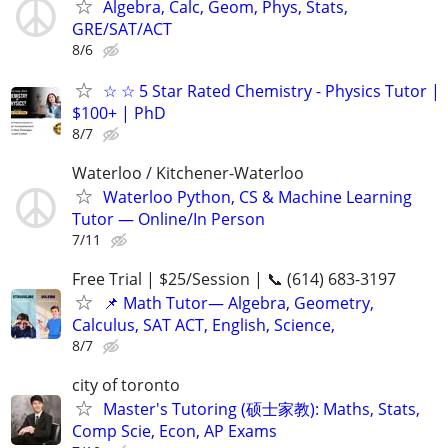
Algebra, Calc, Geom, Phys, Stats,
GRE/SAT/ACT
8/6
☆ ☆ 5 Star Rated Chemistry - Physics Tutor |
$100+ | PhD
8/7
Waterloo / Kitchener-Waterloo
Waterloo Python, CS & Machine Learning
Tutor — Online/In Person
7/11
Free Trial | $25/Session | 📞 (614) 683-3197
📌 Math Tutor— Algebra, Geometry,
Calculus, SAT ACT, English, Science,
8/7
city of toronto
Master's Tutoring (硕士家教): Maths, Stats,
Comp Scie, Econ, AP Exams