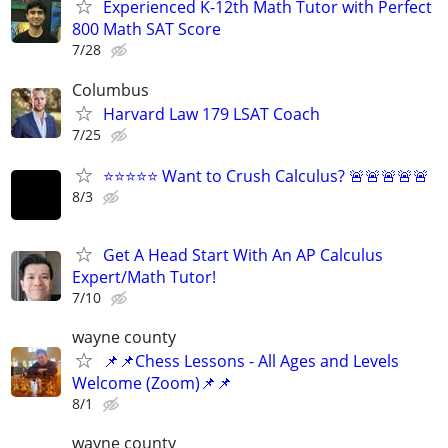
Experienced K-12th Math Tutor with Perfect
800 Math SAT Score
7/28
Columbus
Harvard Law 179 LSAT Coach
7/25
⭐⭐⭐⭐⭐ Want to Crush Calculus? 🚨🚨🚨🚨🚨
8/3
Get A Head Start With An AP Calculus
Expert/Math Tutor!
7/10
wayne county
📌📌Chess Lessons - All Ages and Levels
Welcome (Zoom)📌📌
8/1
wayne county