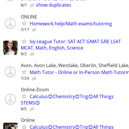
show duplicates
8/7
ONLINE
Homework help/Math exams/tutoring
7/17
Ivy League Tutor: SAT ACT GMAT GRE LSAT
MCAT, Math, English, Science
8/2
Avon, Avon Lake, Westlake, Oberlin, Sheffield Lake,
Math Tutor - Online or In-Person Math Tutori
7/29
Online-Zoom
Calculus😊Chemistry😊Trig😊All Things
STEMS😊
8/5
Online
Calculus😊Chemistry😊Trig😊All Things