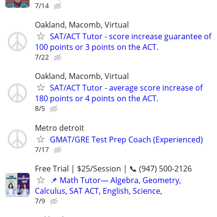
7/14
Oakland, Macomb, Virtual
SAT/ACT Tutor - score increase guarantee of
100 points or 3 points on the ACT.
7/22
Oakland, Macomb, Virtual
SAT/ACT Tutor - average score increase of
180 points or 4 points on the ACT.
8/5
Metro detroit
GMAT/GRE Test Prep Coach (Experienced)
7/17
Free Trial | $25/Session | 📞 (947) 500-2126
📌 Math Tutor— Algebra, Geometry,
Calculus, SAT ACT, English, Science,
7/9