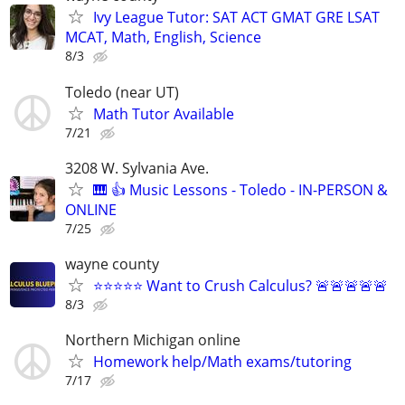
Ivy League Tutor: SAT ACT GMAT GRE LSAT
MCAT, Math, English, Science
8/3
Toledo (near UT)
Math Tutor Available
7/21
3208 W. Sylvania Ave.
🎹 👍 Music Lessons - Toledo - IN-PERSON &
ONLINE
7/25
wayne county
⭐⭐⭐⭐⭐ Want to Crush Calculus? 🚨🚨🚨🚨🚨
8/3
Northern Michigan online
Homework help/Math exams/tutoring
7/17