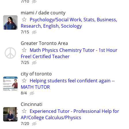
7/10
miami / dade county
Psychology/Social Work, Stats, Business,
Research, English, Sociology
7/15
Greater Toronto Area
Math Physics Chemistry Tutor - 1st Hour
Free! Certified Teacher
7/25
city of toronto
Helping students feel confident again --
MATH TUTOR
8/4
Cincinnati
Experienced Tutor - Professional Help for
AP/College Calculus/Physics
7/20