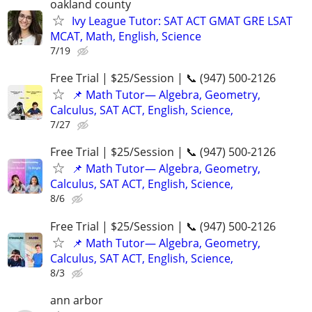
oakland county
Ivy League Tutor: SAT ACT GMAT GRE LSAT
MCAT, Math, English, Science
7/19
Free Trial | $25/Session | 📞 (947) 500-2126
📌 Math Tutor— Algebra, Geometry,
Calculus, SAT ACT, English, Science,
7/27
Free Trial | $25/Session | 📞 (947) 500-2126
📌 Math Tutor— Algebra, Geometry,
Calculus, SAT ACT, English, Science,
8/6
Free Trial | $25/Session | 📞 (947) 500-2126
📌 Math Tutor— Algebra, Geometry,
Calculus, SAT ACT, English, Science,
8/3
ann arbor