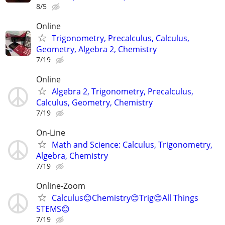
8/5
Online
Trigonometry, Precalculus, Calculus,
Geometry, Algebra 2, Chemistry
7/19
Online
Algebra 2, Trigonometry, Precalculus,
Calculus, Geometry, Chemistry
7/19
On-Line
Math and Science: Calculus, Trigonometry,
Algebra, Chemistry
7/19
Online-Zoom
Calculus😊Chemistry😊Trig😊All Things
STEMS😊
7/19