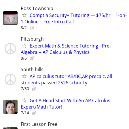
Ross Township
Comptia Security+ Tutoring — $75/hr | 1-on-
1 Online | Free Intro Call
8/2
Pittsburgh
Expert Math & Science Tutoring - Pre-
Algebra -- AP Calculus & Physics
8/6
South hills
AP calculus tutor AB/BC,AP precalc, all
students passed 2526 school y
7/30
Get A Head Start With An AP Calculus
Expert/Math Tutor!
7/14
First Lesson Free