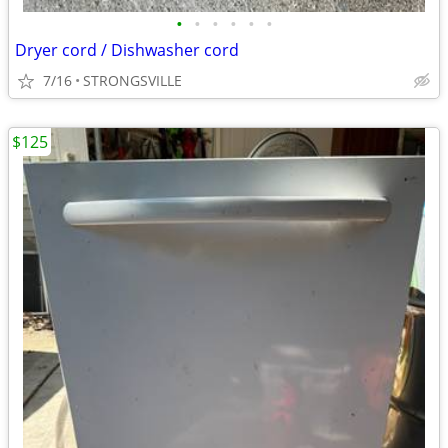
•
•
•
•
•
•
Dryer cord / Dishwasher cord
7/16
STRONGSVILLE
$125