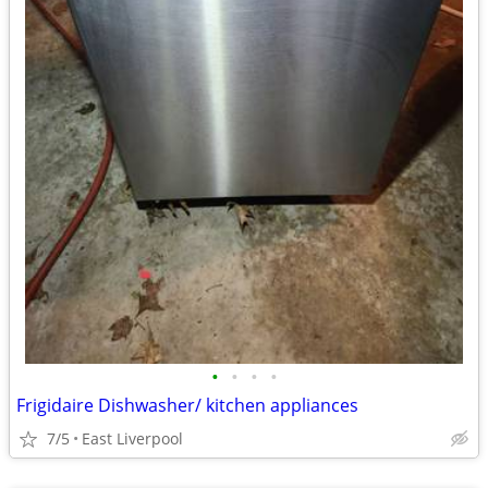
•
•
•
•
Frigidaire Dishwasher/ kitchen appliances
7/5
East Liverpool