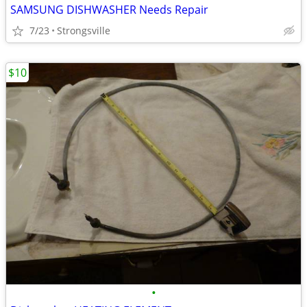
SAMSUNG DISHWASHER Needs Repair
7/23
Strongsville
$10
•