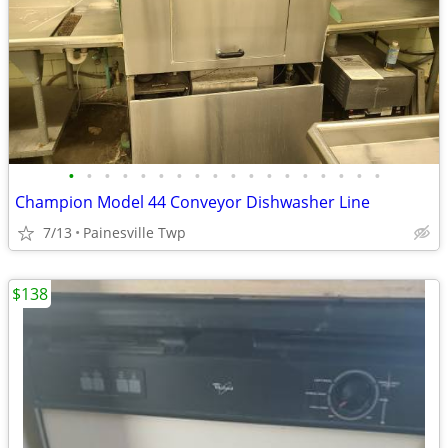
•
•
•
•
•
•
•
•
•
•
•
•
•
•
•
•
•
•
Champion Model 44 Conveyor Dishwasher Line
7/13
Painesville Twp
$138