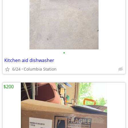
•
Kitchen aid dishwasher
6/24
Columbia Station
$200