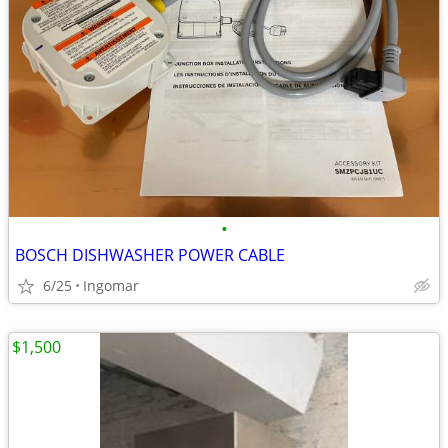
•
BOSCH DISHWASHER POWER CABLE
6/25
Ingomar
$1,500