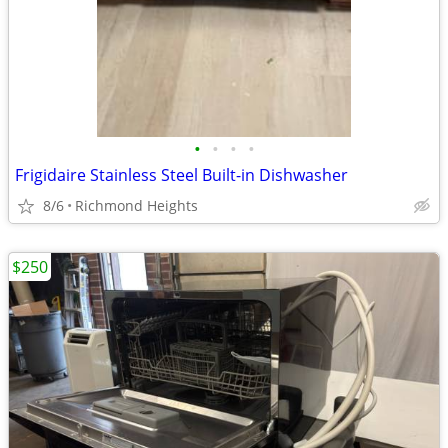
•
•
•
•
Frigidaire Stainless Steel Built-in Dishwasher
8/6
Richmond Heights
$250