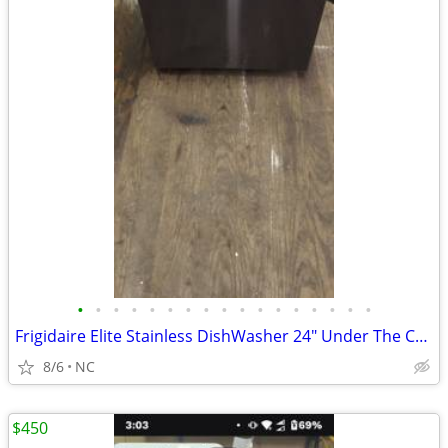
•
•
•
•
•
•
•
•
•
•
•
•
•
•
•
•
•
Frigidaire Elite Stainless DishWasher 24" Under The Counter Unit
8/6
NC
$450