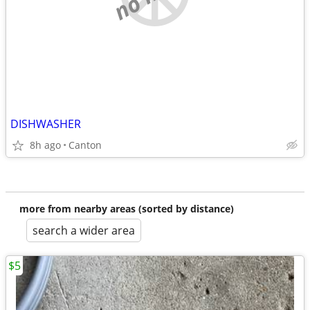
DISHWASHER
8h ago
Canton
more from nearby areas (sorted by distance)
search a wider area
$5