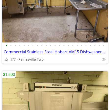
•
•
•
•
•
•
•
•
•
•
•
•
•
•
•
•
•
•
•
•
•
•
•
Commercial Stainless Steel Hobart AM15 Dishwasher Line with Sink
7/7
Painesville Twp
$1,600