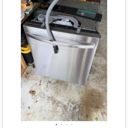
•
•
•
•