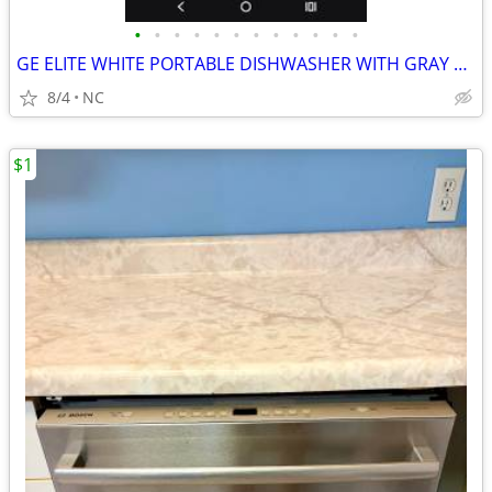
•
•
•
•
•
•
•
•
•
•
•
•
GE ELITE WHITE PORTABLE DISHWASHER WITH GRAY TOP
8/4
NC
$1