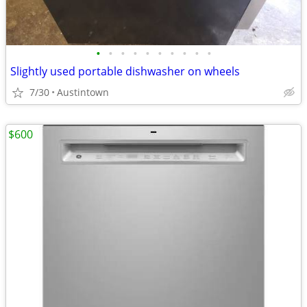
•
•
•
•
•
•
•
•
•
•
Slightly used portable dishwasher on wheels
7/30
Austintown
$600