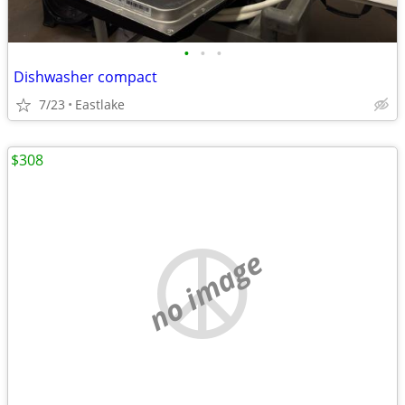
•
•
•
Dishwasher compact
7/23
Eastlake
$308
no image