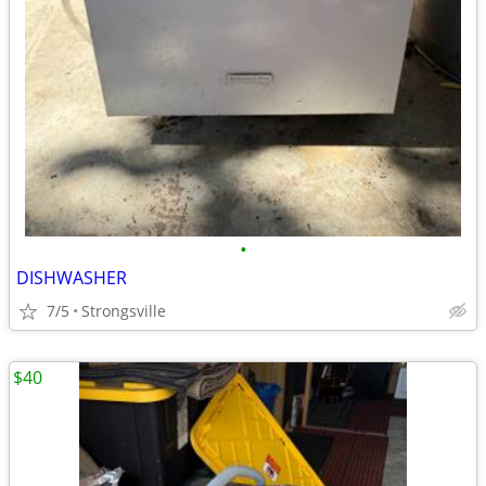
•
DISHWASHER
7/5
Strongsville
$40