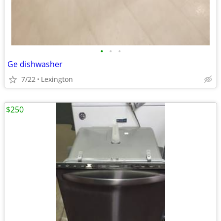
•
•
•
Ge dishwasher
7/22
Lexington
$250