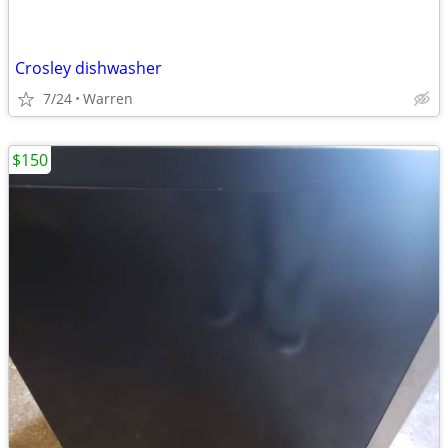
Crosley dishwasher
7/24
Warren
$150