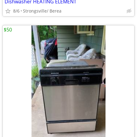
Dishwasher HEATING ELEMENT
8/6
Strongsville/ Berea
$50