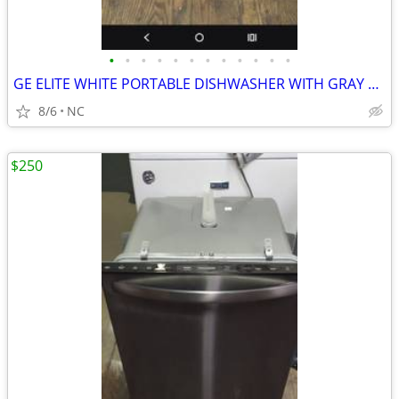
•
•
•
•
•
•
•
•
•
•
•
•
GE ELITE WHITE PORTABLE DISHWASHER WITH GRAY TOP
8/6
NC
$250