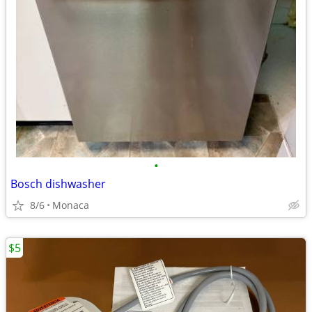
•
Bosch dishwasher
8/6
Monaca
$5