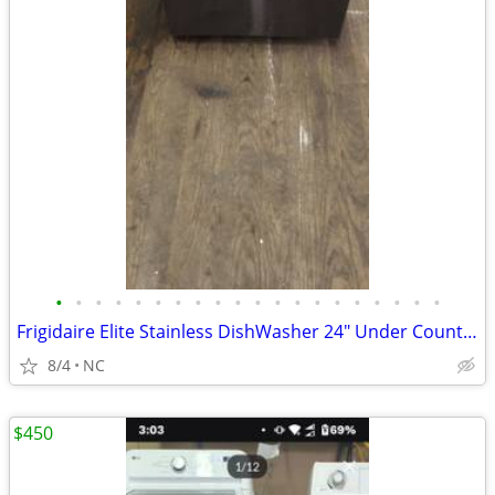
•
•
•
•
•
•
•
•
•
•
•
•
•
•
•
•
•
•
•
•
Frigidaire Elite Stainless DishWasher 24" Under Counter Unit
8/4
NC
$450