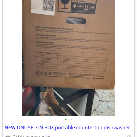
•
•
NEW UNUSED IN BOX portable countertop dishwasher
7/14
pepper pike