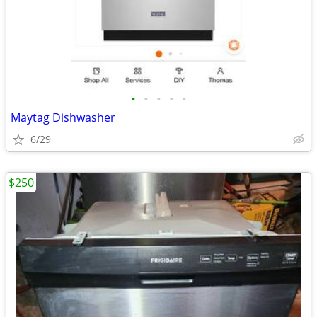
•
•
•
•
•
Maytag Dishwasher
6/29
$250