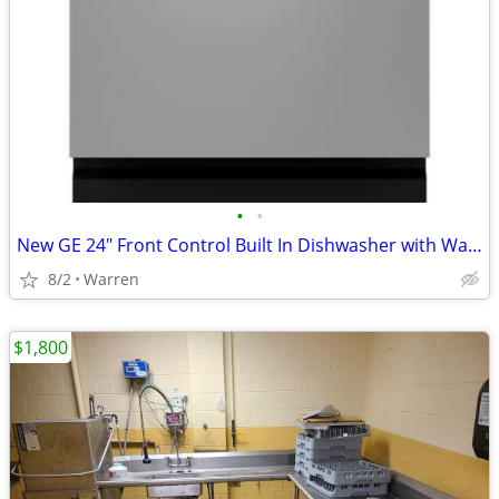
•
•
New GE 24" Front Control Built In Dishwasher with Warranty
8/2
Warren
$1,800