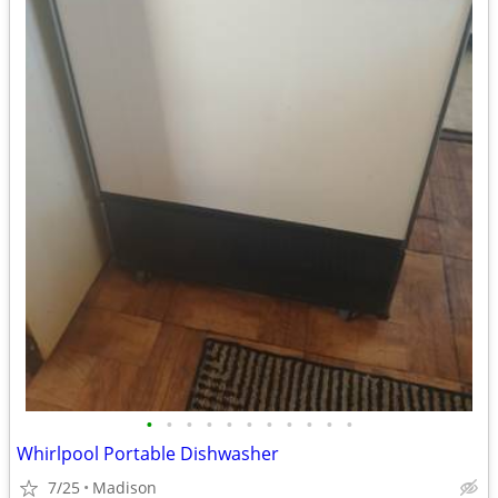
•
•
•
•
•
•
•
•
•
•
•
Whirlpool Portable Dishwasher
7/25
Madison