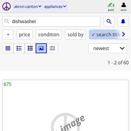
akron-canton
appliances
post
acct
+
price
condition
sold by
✓ search titles on
newest
1 - 2
of 60
$75
no image