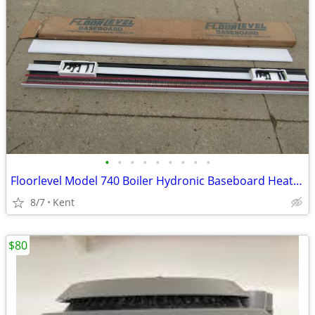
•
•
•
•
•
•
•
•
•
Floorlevel Model 740 Boiler Hydronic Baseboard Heater 7' NEW
8/7
Kent
$80