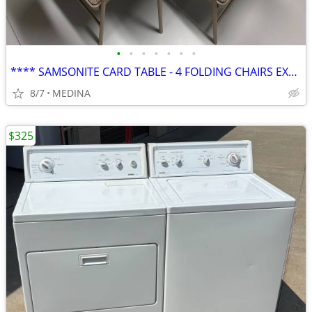
•
•
•
•
•
•
•
**** SAMSONITE CARD TABLE - 4 FOLDING CHAIRS EXCELLENT CONDITION
8/7
MEDINA
$325