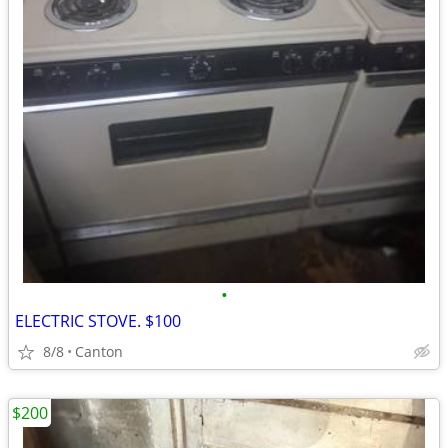
•
ELECTRIC STOVE. $100
8/8
Canton
$200