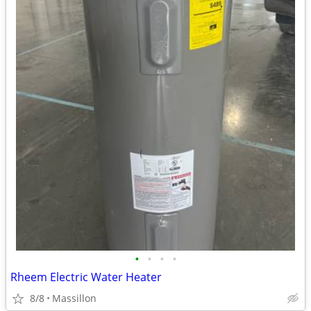
•
•
•
•
Rheem Electric Water Heater
8/8
Massillon