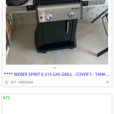
•
•
**** WEBER SPIRIT E-215 GAS GRILL - COVER'S - TANK EXCELLENT CONDITION
8/7
MEDINA
$75