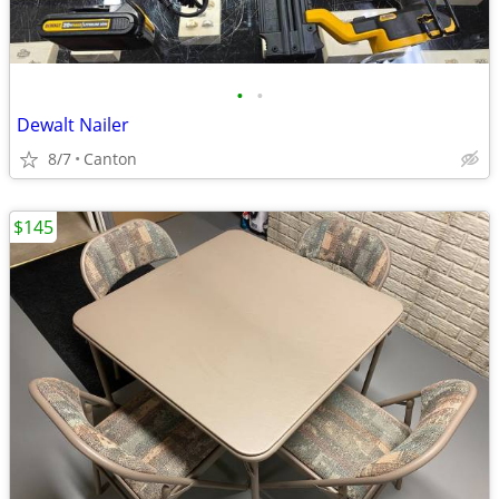
•
•
Dewalt Nailer
8/7
Canton
$145