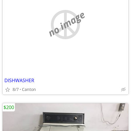
no image
DISHWASHER
8/7
Canton
$200