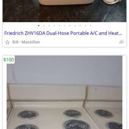
•
•
•
•
•
•
•
•
•
•
•
Friedrich ZHV16DA Dual-Hose Portable A/C and Heater – 16,000 BTU
8/8
Massillon
$100