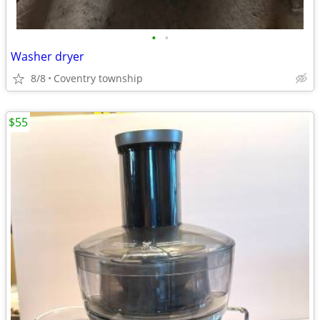
•
•
Washer dryer
8/8
Coventry township
$55