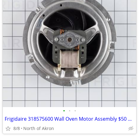
•
•
•
Frigidaire 318575600 Wall Oven Motor Assembly $50 plus shipping
8/8
North of Akron