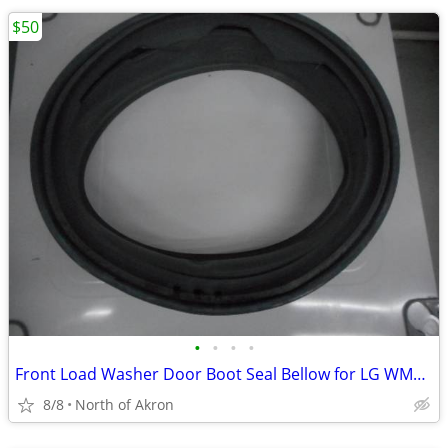
$50
•
•
•
•
Front Load Washer Door Boot Seal Bellow for LG WM2016CW
8/8
North of Akron