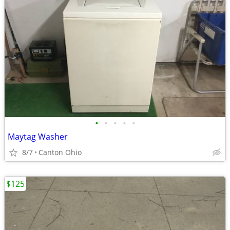
•
•
•
•
•
Maytag Washer
8/7
Canton Ohio
$125