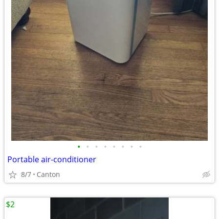
•
•
•
•
•
•
•
•
Portable air-conditioner
8/7
Canton
$2