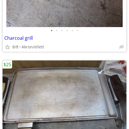
•
•
•
•
•
•
Charcoal grill
8/8
Akron/ellett
$25