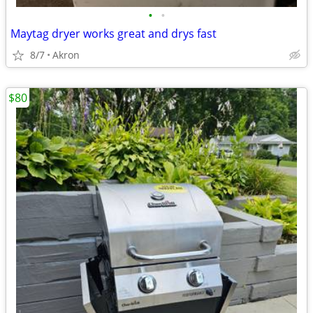
•
•
Maytag dryer works great and drys fast
8/7
Akron
$80