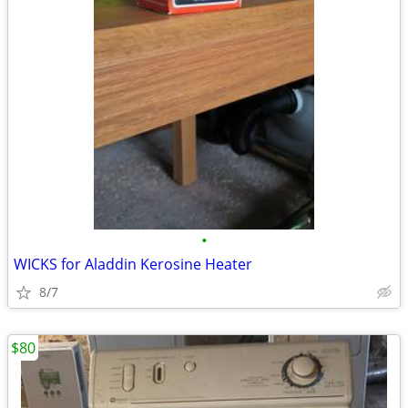
•
WICKS for Aladdin Kerosine Heater
8/7
$80