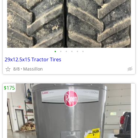
•
•
•
•
•
•
29x12.5x15 Tractor Tires
8/8
Massillon
$175