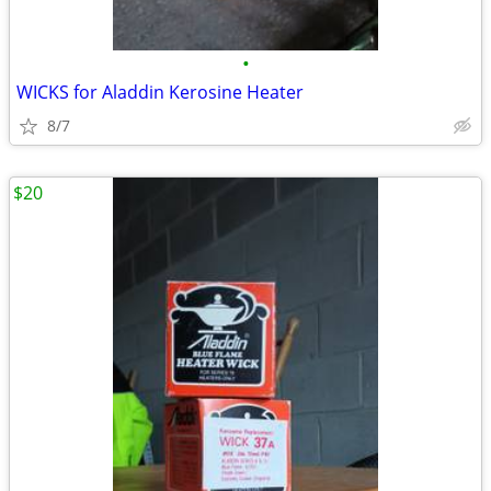
•
WICKS for Aladdin Kerosine Heater
8/7
$20