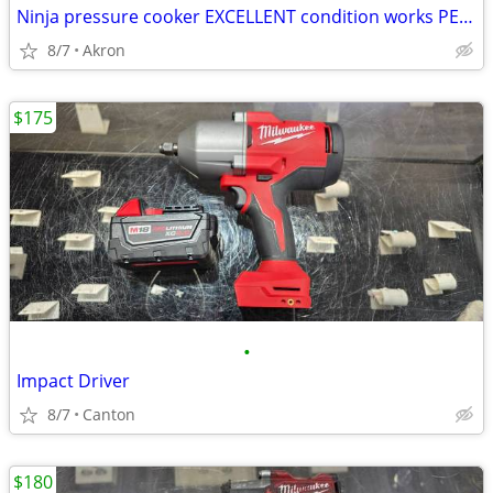
Ninja pressure cooker EXCELLENT condition works PERFECTLY
8/7
Akron
$175
•
Impact Driver
8/7
Canton
$180