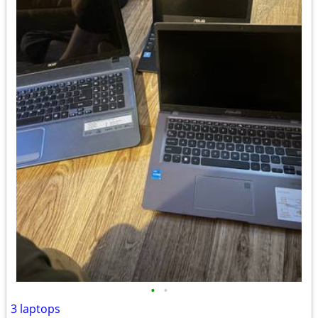
•
•
3 laptops