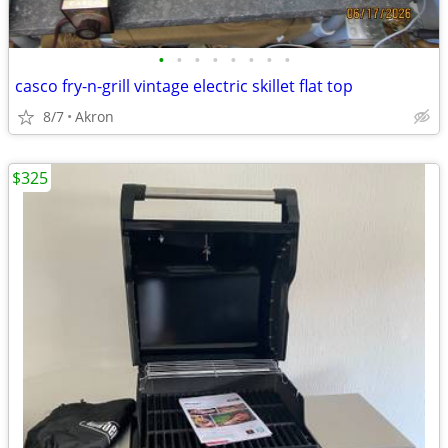
•
•
•
•
•
•
•
•
casco fry-n-grill vintage electric skillet flat top
8/7
Akron
$325