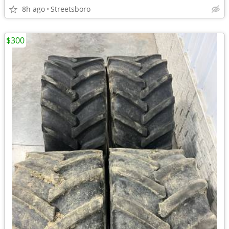
8h ago
Streetsboro
$300