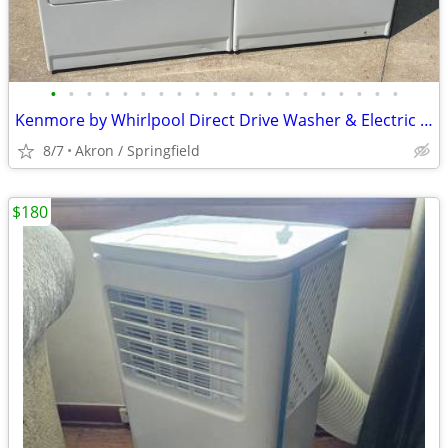
•
•
•
•
•
•
•
•
•
•
•
•
•
•
•
•
•
•
•
•
Kenmore by Whirlpool Direct Drive Washer & Electric Dryer
8/7
Akron / Springfield
$180