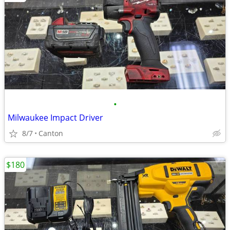
•
Milwaukee Impact Driver
8/7
Canton
$180