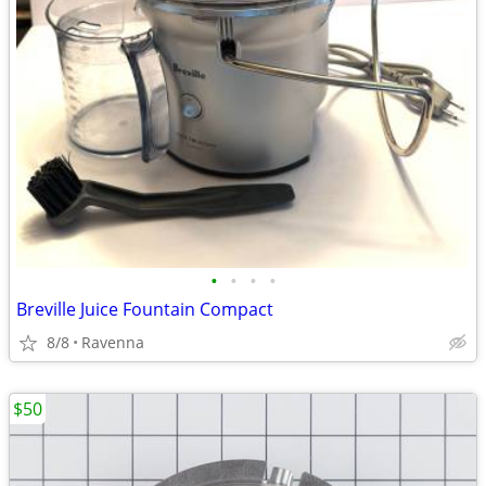
•
•
•
•
Breville Juice Fountain Compact
8/8
Ravenna
$50