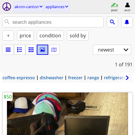
akron-canton
appliances
post
acct
+
price
condition
sold by
newest
1
of 191
coffee-espresso
dishwasher
freezer
range
refrigerator
$50