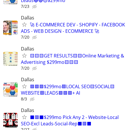
Leads🔵🔴🟡$299mo
7/23
Dallas
🚀 E-COMMERCE DEV - SHOPIFY - FACEBOOK
ADS - WEB DESIGN - ECOMMERCE 🚀
7/20
Dallas
🟨🟨🟨GET RESULTS🟨🟨Online Marketing &
Advertising $299mo🟨🟨🟨
7/20
Dallas
🟩🟩🟩$299mo🟦LOCAL SEO🟨SOCIAL🟨
WEBSITE🟦LEADS🟩🟩🟩+ AI
8/3
Dallas
⬛🟥⬛$299mo Pick Any 2 - Website-Local
SEO-Excl Leads-Social-Rep⬛🟥⬛
7/27