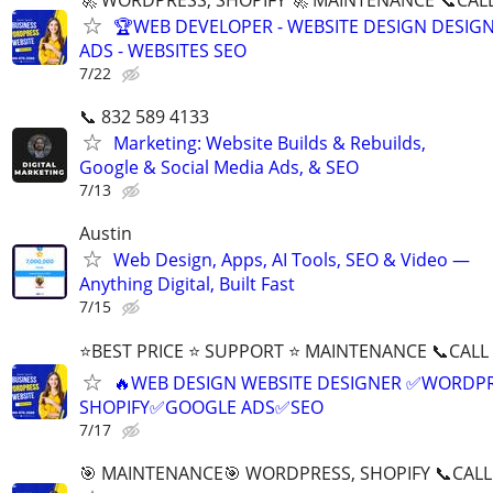
🏆WEB DEVELOPER - WEBSITE DESIGN DESIG
ADS - WEBSITES SEO
7/22
📞 832 589 4133
Marketing: Website Builds & Rebuilds,
Google & Social Media Ads, & SEO
7/13
Austin
Web Design, Apps, AI Tools, SEO & Video —
Anything Digital, Built Fast
7/15
⭐BEST PRICE ⭐ SUPPORT ⭐ MAINTENANCE 📞CALL (
🔥WEB DESIGN WEBSITE DESIGNER ✅WORDPR
SHOPIFY✅GOOGLE ADS✅SEO
7/17
🎯 MAINTENANCE🎯 WORDPRESS, SHOPIFY 📞CALL 