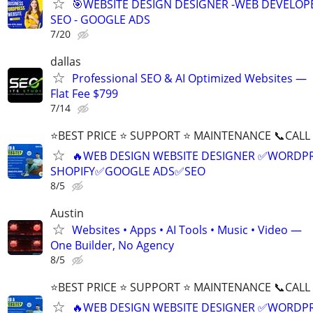
🎯WEBSITE DESIGN DESIGNER -WEB DEVELOPE
SEO - GOOGLE ADS
7/20
dallas
Professional SEO & AI Optimized Websites —
Flat Fee $799
7/14
⭐BEST PRICE ⭐ SUPPORT ⭐ MAINTENANCE 📞CALL (
🔥WEB DESIGN WEBSITE DESIGNER ✅WORDPR
SHOPIFY✅GOOGLE ADS✅SEO
8/5
Austin
Websites • Apps • AI Tools • Music • Video —
One Builder, No Agency
8/5
⭐BEST PRICE ⭐ SUPPORT ⭐ MAINTENANCE 📞CALL (
🔥WEB DESIGN WEBSITE DESIGNER ✅WORDPR