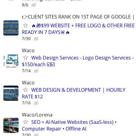
8/6
👉CLIENT SITES RANK ON 1ST PAGE OF GOOGLE |
🔥🎁$99 WEBSITE + FREE LOGO & OTHER FRE
READY IN 7 DAYS🚨🔥
7/30
Waco
Web Design Services - Logo Design Services -
$150/each ☑️☑️
7/14
Waco
WEB DESIGN & DEVELOPMENT | HOURLY
RATE $12
7/16
Waco/Lorena
SEO + AI-Native Websites (SaaS-less) •
Computer Repair • Offline AI
7/30