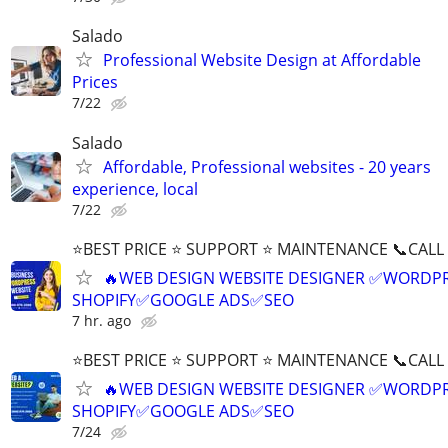
Salado
Professional Website Design at Affordable
Prices
7/22
Salado
Affordable, Professional websites - 20 years
experience, local
7/22
⭐BEST PRICE ⭐ SUPPORT ⭐ MAINTENANCE 📞CALL (
🔥WEB DESIGN WEBSITE DESIGNER ✅WORDPR
SHOPIFY✅GOOGLE ADS✅SEO
7 hr. ago
⭐BEST PRICE ⭐ SUPPORT ⭐ MAINTENANCE 📞CALL (
🔥WEB DESIGN WEBSITE DESIGNER ✅WORDPR
SHOPIFY✅GOOGLE ADS✅SEO
7/24