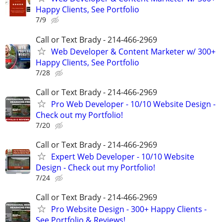
Happy Clients, See Portfolio
7/9
Call or Text Brady - 214-466-2969
Web Developer & Content Marketer w/ 300+
Happy Clients, See Portfolio
7/28
Call or Text Brady - 214-466-2969
Pro Web Developer - 10/10 Website Design -
Check out my Portfolio!
7/20
Call or Text Brady - 214-466-2969
Expert Web Developer - 10/10 Website
Design - Check out my Portfolio!
7/24
Call or Text Brady - 214-466-2969
Pro Website Design - 300+ Happy Clients -
See Portfolio & Reviews!