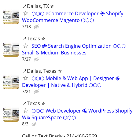
📍Dallas, TX ✮
⬡⬡⬡ eCommerce Developer 🐝 Shopify
WooCommerce Magento ⬡⬡⬡
7/13
📍Texas ✮
SEO 🐝 Search Engine Optimization ⬡⬡⬡
Small & Medium Businesses
7/27
📍️Dallas, Texas ✮
⬡⬡⬡ Mobile & Web App | Designer 🐝
Developer | Native & Hybrid ⬡⬡⬡
7/21
📍Texas ✮
⬡⬡⬡ Web Developer 🐝 WordPress Shopify
Wix SquareSpace ⬡⬡⬡
8/3
Call or Text Brady - 214-466-2969