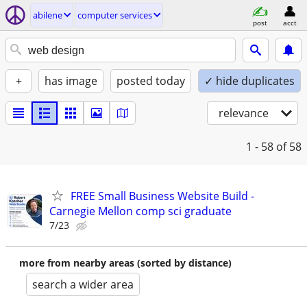
abilene
computer services
post
acct
+
has image
posted today
✓ hide duplicates
relevance
1 - 58
of 58
FREE Small Business Website Build -
Carnegie Mellon comp sci graduate
7/23
more from nearby areas (sorted by distance)
search a wider area