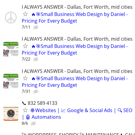
I ALWAYS ANSWER - Dallas, Fort Worth, mid cities
🔥🎯Small Business Web Design by Daniel -
Pricing For Every Budget
7/11
I ALWAYS ANSWER - Dallas, Fort Worth, mid cities
🔥🎯Small Business Web Design by Daniel -
Pricing For Every Budget
7/22
I ALWAYS ANSWER - Dallas, Fort Worth, mid cities
🔥🎯Small Business Web Design by Daniel -
Pricing For Every Budget
7/31
📞 832 589 4133
🌐 Websites | 📈 Google & Social Ads | 🔍 SEO
| 🤖 Automations
8/6
🚀 WORDPRESS, SHOPIFY 🚀 MAINTENANCE 📞CALL 