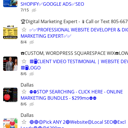
SHOPIFY✅GOOGLE ADS✅SEO
7/15
🏆Digital Marketing Expert - 📱Call or Text 805-66
✅✅PROFESSIONAL WEBSITE DEVELOPER & DI
MARKETING EXPERT✅✅
8/4
☎️CUSTOM, WORDPRESS SQUARESPACE WIX☎️LOWES
🟥🖥️CLIENT VIDEO TESTIMONIAL | WEBSITE D
🟥🖥LOGO
8/6
Dallas
⛔⛔STOP SEARCHING - CLICK HERE - ONLINE
MARKETING BUNDLES - $299mo⛔⛔
8/6
Dallas
🔵🔴🟡Pick ANY 2🔵Website🟡Local SEO🔴Excl