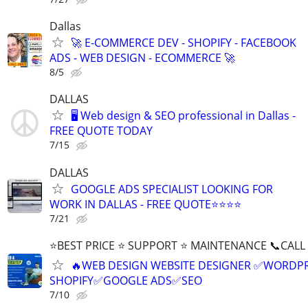
Dallas
🚀 E-COMMERCE DEV - SHOPIFY - FACEBOOK
ADS - WEB DESIGN - ECOMMERCE 🚀
8/5
DALLAS
🖥️ Web design & SEO professional in Dallas -
FREE QUOTE TODAY
7/15
DALLAS
GOOGLE ADS SPECIALIST LOOKING FOR
WORK IN DALLAS - FREE QUOTE⭐⭐⭐⭐
7/21
⭐BEST PRICE ⭐ SUPPORT ⭐ MAINTENANCE 📞CALL (
🔥WEB DESIGN WEBSITE DESIGNER ✅WORDPR
SHOPIFY✅GOOGLE ADS✅SEO
7/10