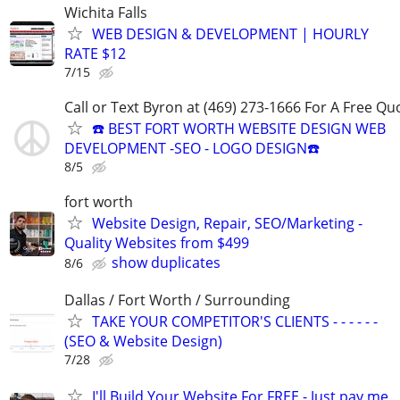
Wichita Falls
WEB DESIGN & DEVELOPMENT | HOURLY
RATE $12
7/15
Call or Text Byron at (469) 273-1666 For A Free Qu
☎️ BEST FORT WORTH WEBSITE DESIGN WEB
DEVELOPMENT -SEO - LOGO DESIGN☎️
8/5
fort worth
Website Design, Repair, SEO/Marketing -
Quality Websites from $499
show duplicates
8/6
Dallas / Fort Worth / Surrounding
TAKE YOUR COMPETITOR'S CLIENTS - - - - - -
(SEO & Website Design)
7/28
I'll Build Your Website For FREE - Just pay me