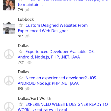
to maintain it
7/9
Lubbock
Custom Designed Websites From
Experienced Web Designer
8/7
Dallas
Experienced Developer Available iOS,
Android, Node.js, PHP, .NET, JAVA
7/21
Dallas
Need an experienced developer? - iOS
ANDROID Node.js PHP .NET JAVA
8/5
Dallas/Fort Worth
EXPERIENCED WEBSITE DESIGNER READY TO
WORK.. great rates + Local