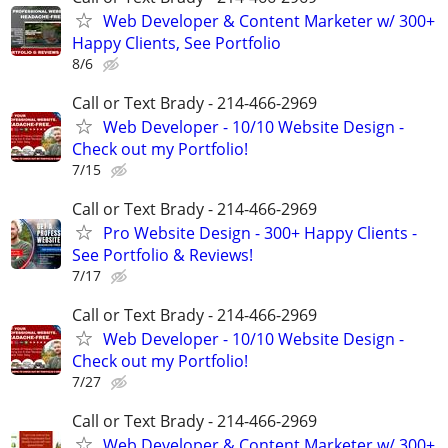
Web Developer & Content Marketer w/ 300+
Happy Clients, See Portfolio
8/6
Call or Text Brady - 214-466-2969
Web Developer - 10/10 Website Design -
Check out my Portfolio!
7/15
Call or Text Brady - 214-466-2969
Pro Website Design - 300+ Happy Clients -
See Portfolio & Reviews!
7/17
Call or Text Brady - 214-466-2969
Web Developer - 10/10 Website Design -
Check out my Portfolio!
7/27
Call or Text Brady - 214-466-2969
Web Developer & Content Marketer w/ 300+