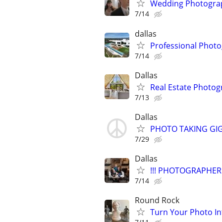
Wedding Photograp
7/14
dallas
Professional Photo
7/14
Dallas
Real Estate Photo
7/13
Dallas
PHOTO TAKING GI
7/29
Dallas
!!! PHOTOGRAPHER 
7/14
Round Rock
Turn Your Photo In