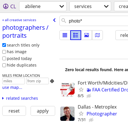
CL
abilene
services
crea
« all creative services
photographers /​
portraits
rel
search titles only
has image
posted today
hide duplicates
Zero local results found. Here 
MILES FROM LOCATION

Fort Worth/Midcities/
use map...
🚁 FAA Certified Dr
8/5
related searches
Dallas - Metroplex
reset
apply
Photographer
7/31