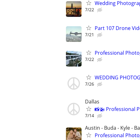
Wedding Photograp
7/22
Part 107 Drone Vid
7/21
Professional Photo
7/22
WEDDING PHOTO
7/26
Dallas
📸🚁 Professional 
7/14
Austin - Buda - Kyle - B
Professional Photo