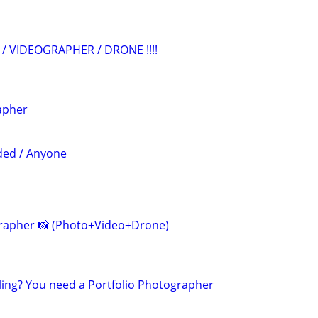
/ VIDEOGRAPHER / DRONE !!!!
apher
ded / Anyone
grapher 📸 (Photo+Video+Drone)
ling? You need a Portfolio Photographer