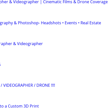
her & Videographer | Cinematic Films & Drone Coverage
graphy & Photoshop- Headshots • Events • Real Estate
grapher & Videographer
G
/ VIDEOGRAPHER / DRONE !!!!
to a Custom 3D Print