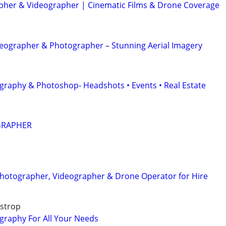
her & Videographer | Cinematic Films & Drone Coverage
eographer & Photographer – Stunning Aerial Imagery
graphy & Photoshop- Headshots • Events • Real Estate
GRAPHER
Photographer, Videographer & Drone Operator for Hire
astrop
graphy For All Your Needs