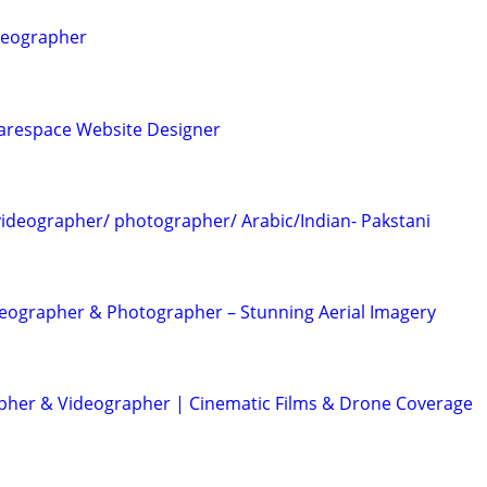
deographer
arespace Website Designer
ideographer/ photographer/ Arabic/Indian- Pakstani
eographer & Photographer – Stunning Aerial Imagery
her & Videographer | Cinematic Films & Drone Coverage