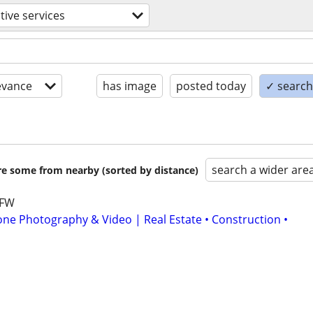
tive services
evance
has image
posted today
✓ search 
search a wider are
are some from nearby (sorted by distance)
DFW
one Photography & Video | Real Estate • Construction •