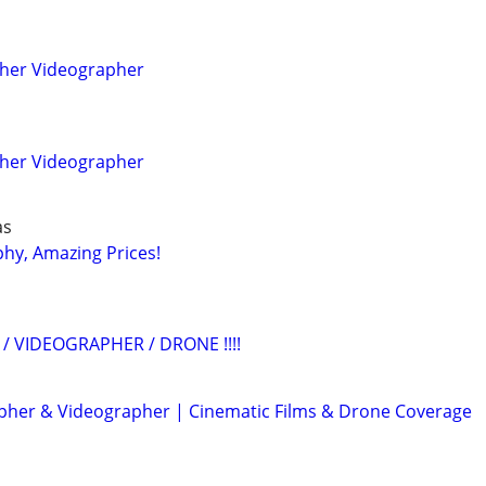
pher Videographer
pher Videographer
as
hy, Amazing Prices!
/ VIDEOGRAPHER / DRONE !!!!
her & Videographer | Cinematic Films & Drone Coverage