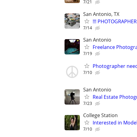
7/21
San Antonio, TX
!!! PHOTOGRAPHER 
7/14
San Antonio
Freelance Photogr
7/19
Photographer nee
7/10
San Antonio
Real Estate Photo
7/23
College Station
Interested in Mode
7/10