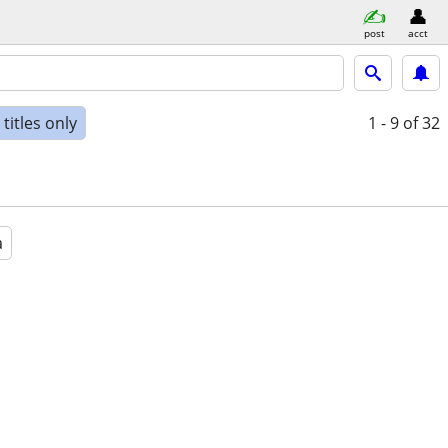
post
acct
titles only
1 - 9
of 32
a