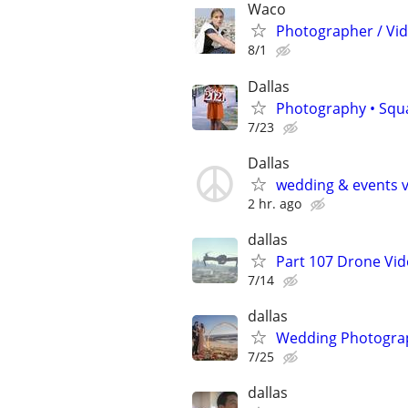
Waco
Photographer / Vi
8/1
Dallas
Photography • Squ
7/23
Dallas
wedding & events v
2 hr. ago
dallas
Part 107 Drone Vid
7/14
dallas
Wedding Photograp
7/25
dallas