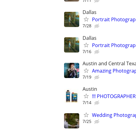
7/11
Dallas
Portrait Photogra
7/28
Dallas
Portrait Photogra
7/16
Austin and Central Tex
Amazing Photograp
7/19
Austin
!!! PHOTOGRAPHER 
7/14
Wedding Photograp
7/25