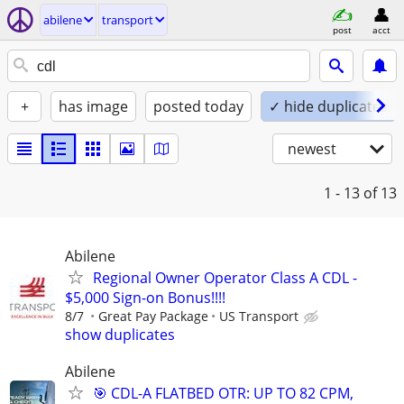
abilene
transport
post
acct
+
has image
posted today
✓ hide duplicates
newest
1 - 13
of 13
Abilene
Regional Owner Operator Class A CDL -
$5,000 Sign-on Bonus!!!!
8/7
Great Pay Package
US Transport
show duplicates
Abilene
🎯 CDL-A FLATBED OTR: UP TO 82 CPM,