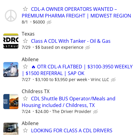
CDL-A OWNER OPERATORS WANTED –
PREMIUM PHARMA FREIGHT | MIDWEST REGION
8/1
$6000
Texas
Class A CDL With Tanker - Oil & Gas
7/29
$$ based on experience
Abilene
🔥 OTR CDL-A FLATBED | $3100-3950 WEEKLY
| $1500 REFERRAL | SAP OK
7/27
$3,100 to $3,950 per week
Vrinc LLC
Childress TX
CDL Shuttle BUS Operator/Meals and
Housing included / Childress, TX
7/24
$24.00
The Driver Provider
Abilene
LOOKING FOR CLASS A CDL DRIVERS