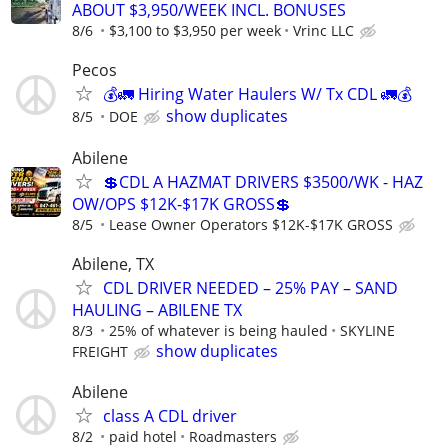
ABOUT $3,950/WEEK INCL. BONUSES
8/6
$3,100 to $3,950 per week
Vrinc LLC
Pecos
💰🚛 Hiring Water Haulers W/ Tx CDL 🚛💰
show duplicates
8/5
DOE
Abilene
💲CDL A HAZMAT DRIVERS $3500/WK - HAZ
OW/OPS $12K-$17K GROSS💲
8/5
Lease Owner Operators $12K-$17K GROSS
Abilene, TX
CDL DRIVER NEEDED – 25% PAY – SAND
HAULING – ABILENE TX
8/3
25% of whatever is being hauled
SKYLINE
show duplicates
FREIGHT
Abilene
class A CDL driver
8/2
paid hotel
Roadmasters