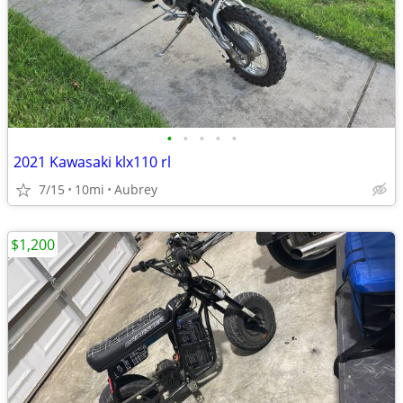
•
•
•
•
•
2021 Kawasaki klx110 rl
7/15
10mi
Aubrey
$1,200