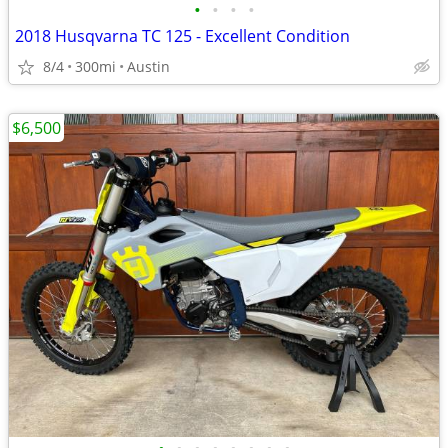
•
•
•
•
2018 Husqvarna TC 125 - Excellent Condition
8/4
300mi
Austin
$6,500