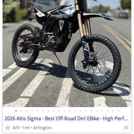
•
•
•
•
•
•
•
•
•
•
•
•
•
•
•
•
•
•
•
•
2026 Altis Sigma - Best Off-Road Dirt EBike - High Performance 98V
8/3
1mi
Arlington