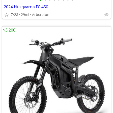
•
•
•
•
•
•
•
•
2024 Husqvarna FC 450
7/28
29mi
Arboretum
$3,200