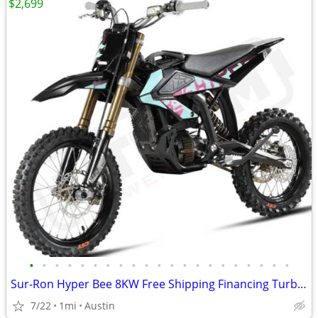
$2,699
•
•
•
•
•
•
•
•
•
•
•
•
•
•
•
•
•
•
•
•
•
Sur-Ron Hyper Bee 8KW Free Shipping Financing Turbopowersports
7/22
1mi
Austin