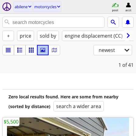
abilene
motorcycles
post
acct
+
price
sold by
engine displacement (CC)
st
newest
1
of 41
Zero local results found. Here are some from nearby
search a wider area
(sorted by distance)
$5,500