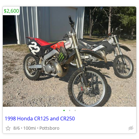
$2,600
•
•
•
1998 Honda CR125 and CR250
8/6
100mi
Pottsboro