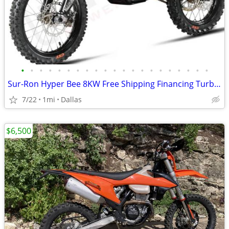
•
•
•
•
•
•
•
•
•
•
•
•
•
•
•
•
•
•
•
•
•
Sur-Ron Hyper Bee 8KW Free Shipping Financing Turbopowersports
7/22
1mi
Dallas
$6,500