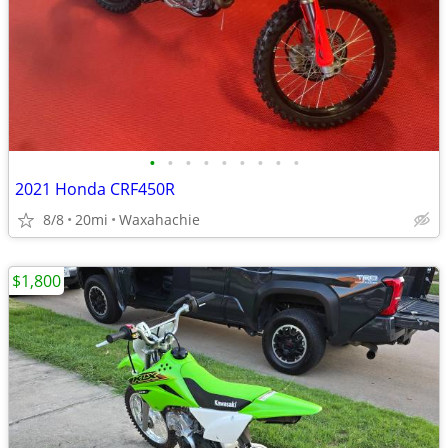
•
•
•
•
•
•
•
•
•
2021 Honda CRF450R
8/8
20mi
Waxahachie
$1,800