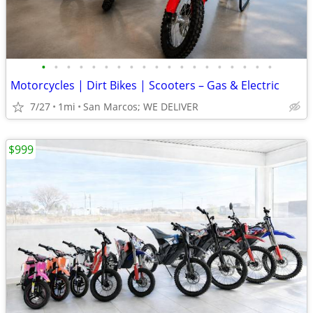
•
•
•
•
•
•
•
•
•
•
•
•
•
•
•
•
•
•
•
Motorcycles | Dirt Bikes | Scooters – Gas & Electric
7/27
1mi
San Marcos; WE DELIVER
$999