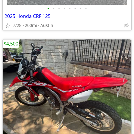
•
•
•
•
•
•
•
•
2025 Honda CRF 125
7/28
200mi
Austin
$4,500