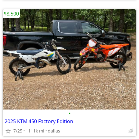
$8,500
•
2025 KTM 450 Factory Edition
7/25
1111k mi
dallas