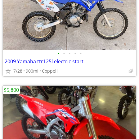
•
•
•
•
•
2009 Yamaha ttr125l electric start
7/28
900mi
Coppell
$5,800