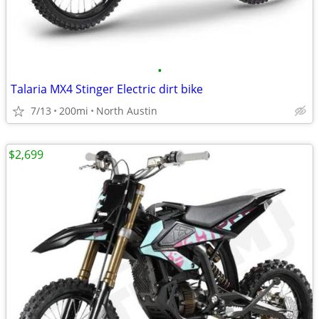
•
Talaria MX4 Stinger Electric dirt bike
7/13
200mi
North Austin
$2,699