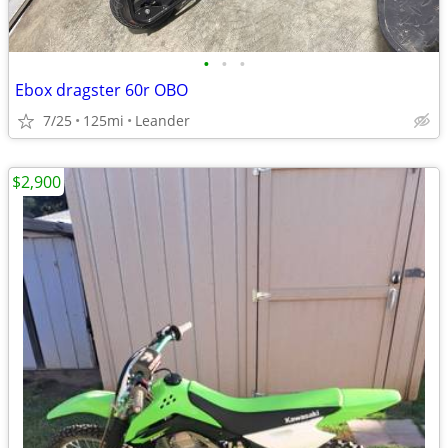
•
•
•
Ebox dragster 60r OBO
7/25
125mi
Leander
$2,900