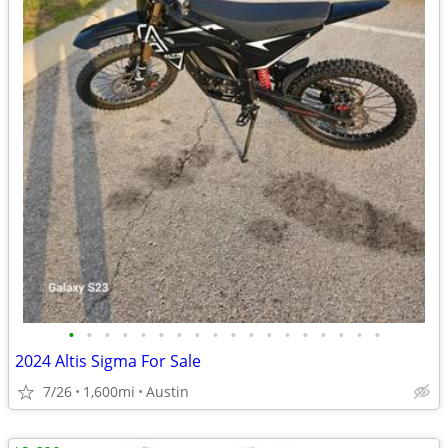
•
•
•
•
•
•
•
•
•
•
•
•
•
•
•
•
•
•
2024 Altis Sigma For Sale
7/26
1,600mi
Austin