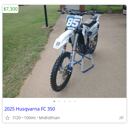
$7,300
•
•
•
•
•
2025 Husqvarna FC 350
7/20
100mi
Midlothian