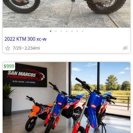
•
•
•
•
•
•
•
2022 KTM 300 xc-w
7/29
2,234mi
$999