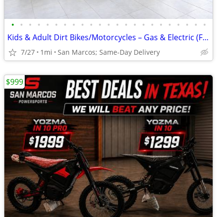
•
•
•
•
•
•
•
•
•
•
•
•
•
•
•
•
•
•
•
•
•
•
•
Kids & Adult Dirt Bikes/Motorcycles – Gas & Electric (Financing Avail)
7/27
1mi
San Marcos; Same-Day Delivery
$999