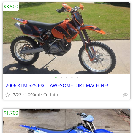
$3,500
•
•
•
•
•
.2006 KTM 525 EXC - AWESOME DIRT MACHINE!
7/22
1,000mi
Corinth
$1,700