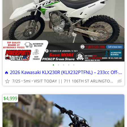
•
•
•
•
•
🔥 2026 Kawasaki KLX230R (KLX232PTFNL) – 233cc Off-Road Dirt Bike!
7/25
5mi
VISIT TODAY || 711 106TH ST ARLINGTON, TX 76011
$4,999