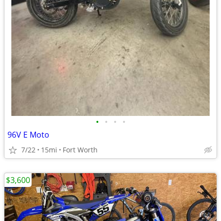
•
•
•
•
96V E Moto
7/22
15mi
Fort Worth
$3,600