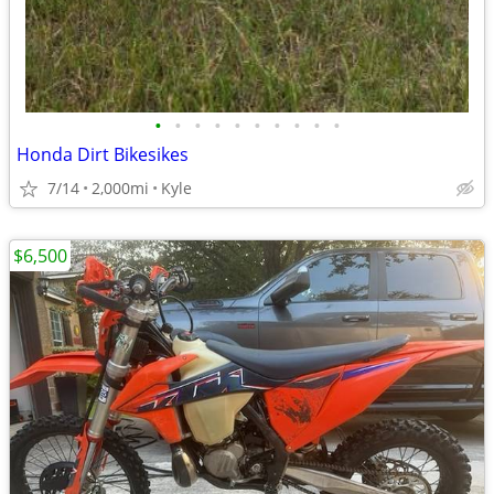
•
•
•
•
•
•
•
•
•
•
Honda Dirt Bikesikes
7/14
2,000mi
Kyle
$6,500