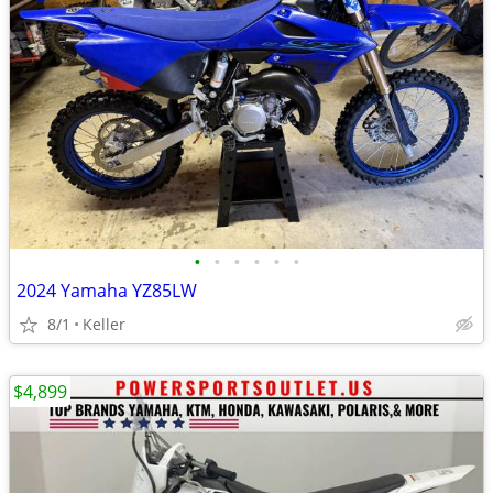
•
•
•
•
•
•
2024 Yamaha YZ85LW
8/1
Keller
$4,899