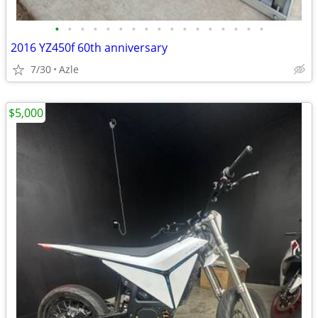
•
•
•
•
•
•
•
•
•
•
•
•
•
•
•
•
•
2016 YZ450f 60th anniversary
7/30
Azle
$5,000