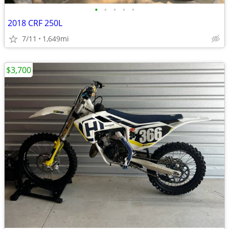
•
•
•
•
•
2018 CRF 250L
7/11
1,649mi
$3,700