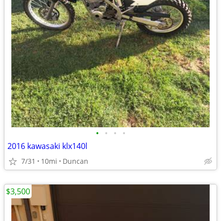
•
•
•
•
2016 kawasaki klx140l
7/31
10mi
Duncan
$3,500