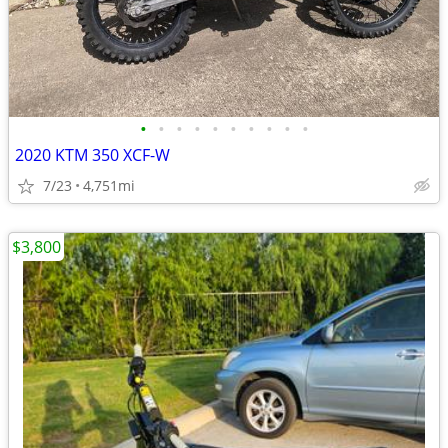
•
•
•
•
•
•
•
•
•
•
2020 KTM 350 XCF-W
7/23
4,751mi
$3,800