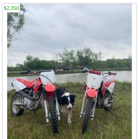
$2,350