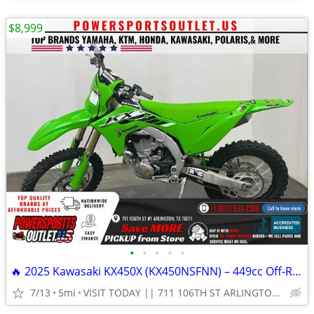
$8,999
•
•
•
•
•
🔥 2025 Kawasaki KX450X (KX450NSFNN) – 449cc Off-Road Dirt Bike!
7/13
5mi
VISIT TODAY || 711 106TH ST ARLINGTON, TX 76011