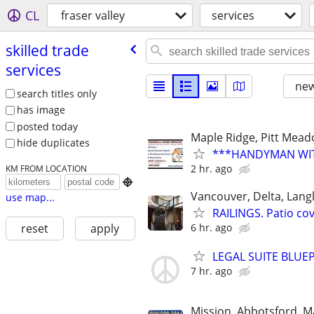
CL
fraser valley
services
skilled trade
services
new
search titles only
has image
posted today
Maple Ridge, Pitt Mea
hide duplicates
***HANDYMAN WITH
2 hr. ago
KM FROM LOCATION

Vancouver, Delta, Langl
use map...
RAILINGS. Patio co
6 hr. ago
reset
apply
LEGAL SUITE BLUE
7 hr. ago
Mission, Abbotsford, M