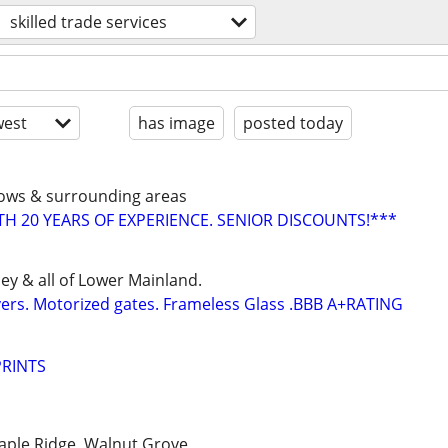
skilled trade services
est
has image
posted today
dows & surrounding areas
 20 YEARS OF EXPERIENCE. SENIOR DISCOUNTS!***
ey & all of Lower Mainland.
vers. Motorized gates. Frameless Glass .BBB A+RATING
PRINTS
aple Ridge, Walnut Grove