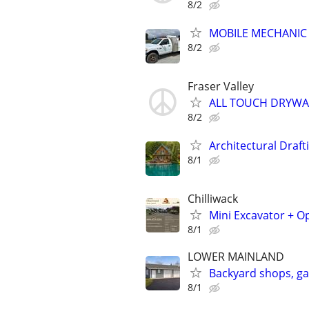
8/2
MOBILE MECHANIC
8/2
Fraser Valley
ALL TOUCH DRYWA
8/2
Architectural Draft
8/1
Chilliwack
Mini Excavator + O
8/1
LOWER MAINLAND
Backyard shops, g
8/1