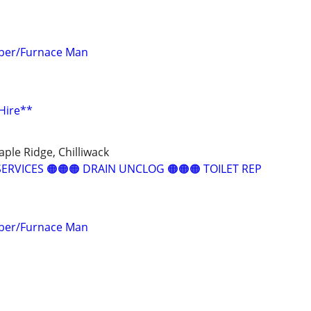
mber/Furnace Man
Hire**
ple Ridge, Chilliwack
ERVICES 🟠🟠🟠 DRAIN UNCLOG 🟠🟠🟠 TOILET REP
mber/Furnace Man