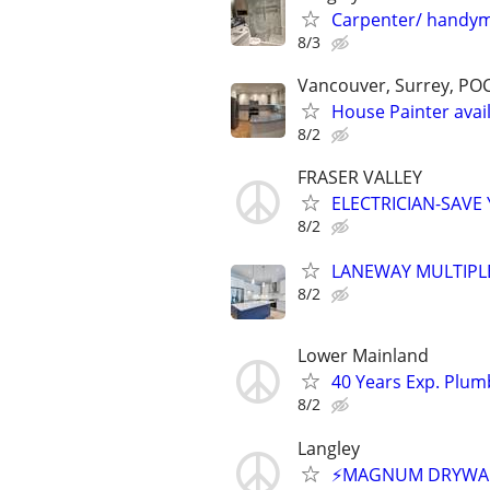
Carpenter/ handym
8/3
Vancouver, Surrey, PO
House Painter avail
8/2
FRASER VALLEY
ELECTRICIAN-SAVE
8/2
LANEWAY MULTIPL
8/2
Lower Mainland
40 Years Exp. Plu
8/2
Langley
⚡MAGNUM DRYWALL⚡F