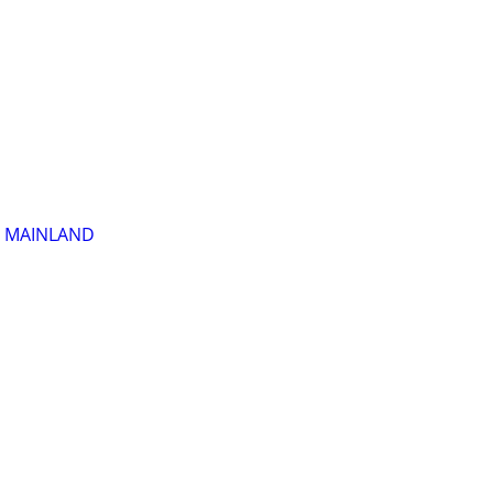
R MAINLAND