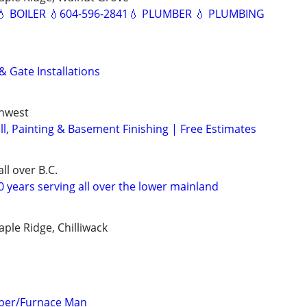
 BOILER 💧604-596-2841💧 PLUMBER 💧 PLUMBING
& Gate Installations
thwest
ll, Painting & Basement Finishing | Free Estimates
ll over B.C.
 years serving all over the lower mainland
ple Ridge, Chilliwack
mber/Furnace Man