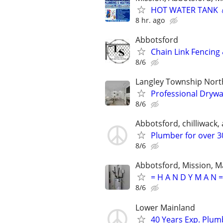
HOT WATER TANK 
8 hr. ago
Abbotsford
Chain Link Fencing 
8/6
Langley Township Nor
Professional Drywa
8/6
Abbotsford, chilliwack, a
Plumber for over 30
8/6
Abbotsford, Mission, Ma
= H A N D Y M A N =
8/6
Lower Mainland
40 Years Exp. Plu