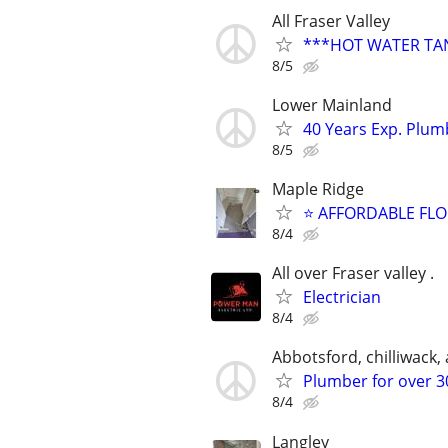
All Fraser Valley
***HOT WATER TANK
8/5
Lower Mainland
40 Years Exp. Plu
8/5
Maple Ridge
⭐ AFFORDABLE FL
8/4
All over Fraser valley .
Electrician
8/4
Abbotsford, chilliwack, a
Plumber for over 30
8/4
Langley