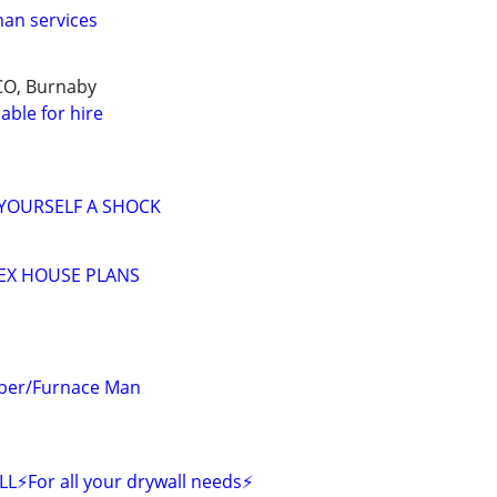
an services
CO, Burnaby
able for hire
 YOURSELF A SHOCK
EX HOUSE PLANS
mber/Furnace Man
or all your drywall needs⚡️