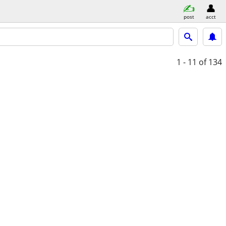
post
acct
1 - 11
of 134