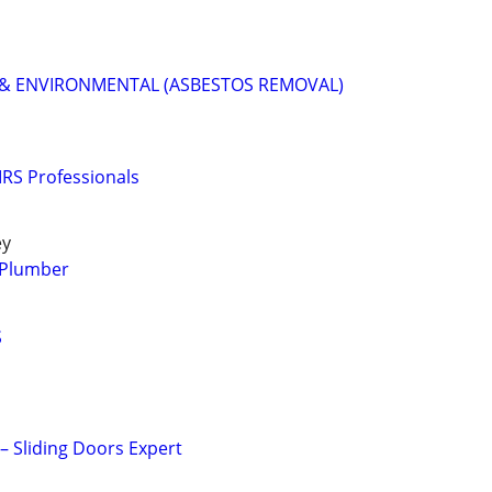
& ENVIRONMENTAL (ASBESTOS REMOVAL)
RS Professionals
ey
y Plumber
S
 – Sliding Doors Expert