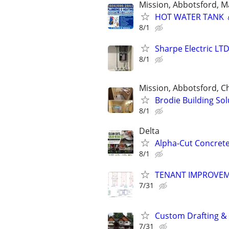
Mission, Abbotsford, M
HOT WATER TANK 
8/1
Sharpe Electric LTD 
8/1
Mission, Abbotsford, Ch
Brodie Building So
8/1
Delta
Alpha-Cut Concrete
8/1
TENANT IMPROVE
7/31
Custom Drafting &
7/31