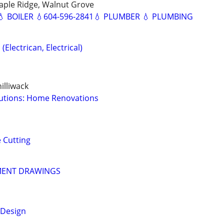
aple Ridge, Walnut Grove
 BOILER 💧604-596-2841💧 PLUMBER 💧 PLUMBING
(Electrican, Electrical)
illiwack
lutions: Home Renovations
 Cutting
MENT DRAWINGS
 Design