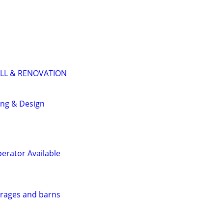
LL & RENOVATION
ing & Design
perator Available
arages and barns