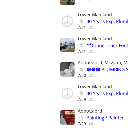
Lower Mainland
40 Years Exp. Plu
7/31
Lower Mainland
**Crane Truck For 
7/31
Abbotsford, Mission, Ma
🟠🟠🟠 PLUMBING S
7/30
Lower Mainland
40 Years Exp. Plu
7/29
Abbotsford
Painting / Painter
7/29