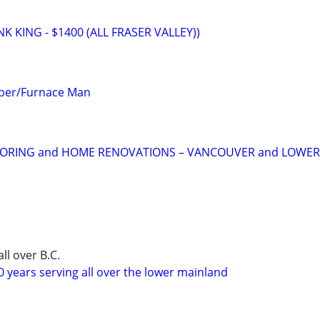
 KING - $1400 (ALL FRASER VALLEY))
mber/Furnace Man
OORING and HOME RENOVATIONS – VANCOUVER and LOWE
ll over B.C.
 years serving all over the lower mainland