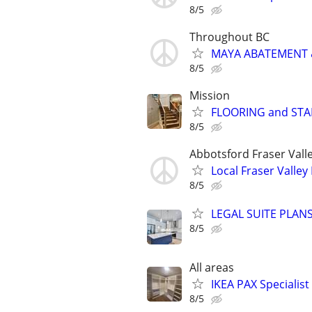
8/5
Throughout BC
MAYA ABATEMENT 
8/5
Mission
FLOORING and STAI
8/5
Abbotsford Fraser Vall
Local Fraser Valle
8/5
LEGAL SUITE PLAN
8/5
All areas
IKEA PAX Specialist
8/5