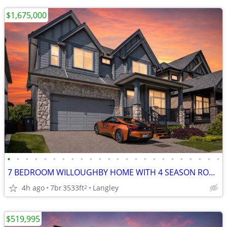
$1,675,000
•
•
•
•
•
•
•
•
•
•
•
•
•
•
•
•
•
•
•
•
•
•
•
•
7 BEDROOM WILLOUGHBY HOME WITH 4 SEASON ROOM!!
4h ago
7br
3533ft
Langley
2
$519,995