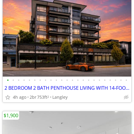
•
•
•
•
•
•
•
•
•
•
•
•
•
•
•
•
•
•
•
•
•
•
•
2 BEDROOM 2 BATH PENTHOUSE LIVING WITH 14-FOOT CEILINGS!
4h ago
2br
753ft
Langley
2
$1,900