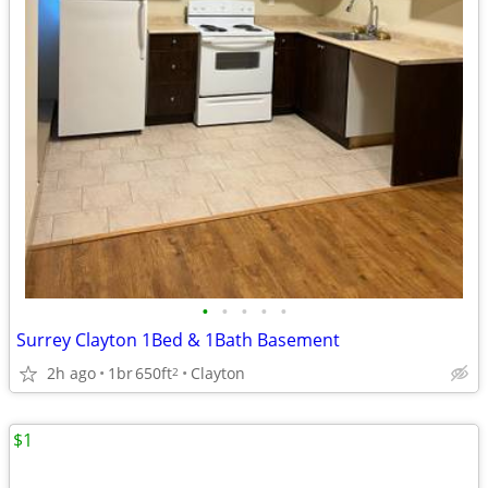
•
•
•
•
•
Surrey Clayton 1Bed & 1Bath Basement
2h ago
1br
650ft
Clayton
2
$1