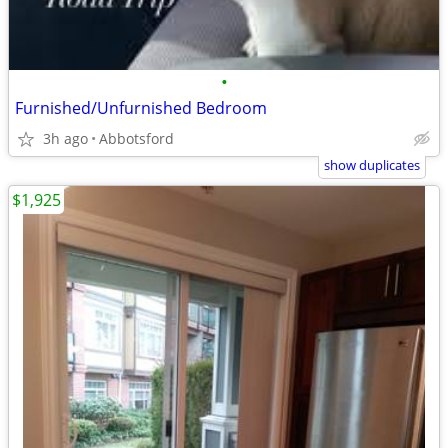
•
Furnished/Unfurnished Bedroom
3h ago
Abbotsford
show duplicates
$1,925