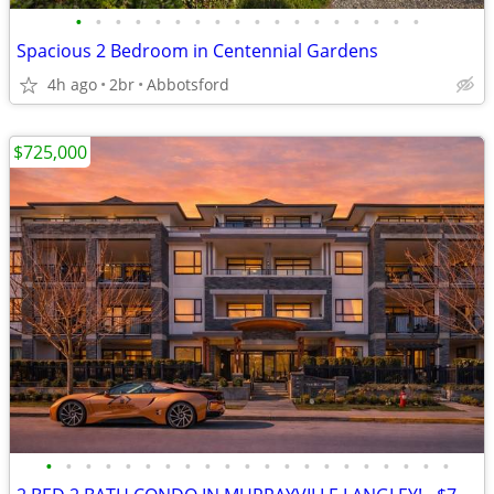
•
•
•
•
•
•
•
•
•
•
•
•
•
•
•
•
•
•
Spacious 2 Bedroom in Centennial Gardens
4h ago
2br
Abbotsford
$725,000
•
•
•
•
•
•
•
•
•
•
•
•
•
•
•
•
•
•
•
•
•