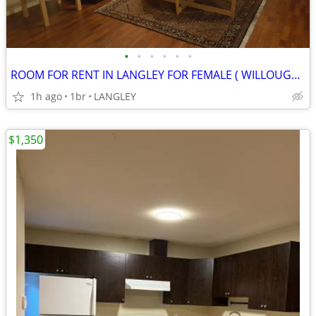
•
•
•
•
•
•
ROOM FOR RENT IN LANGLEY FOR FEMALE ( WILLOUGHBY,LANGLEY)
1h ago
1br
LANGLEY
$1,350