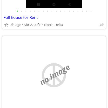
•
•
•
•
•
•
•
•
•
•
•
•
•
•
•
•
•
•
Full house for Rent
3h ago
5br
2700ft
North Delta
2
no image