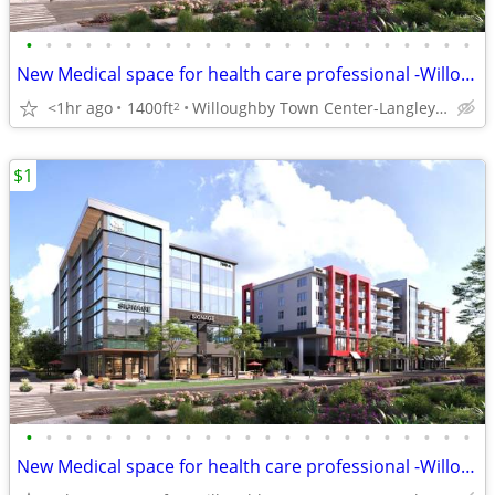
•
•
•
•
•
•
•
•
•
•
•
•
•
•
•
•
•
•
•
•
•
•
•
New Medical space for health care professional -Willoughby Town Centre
<1hr ago
1400ft
Willoughby Town Center-Langley Twp
2
$1
•
•
•
•
•
•
•
•
•
•
•
•
•
•
•
•
•
•
•
•
•
•
•
New Medical space for health care professional -Willoughby Town Centre