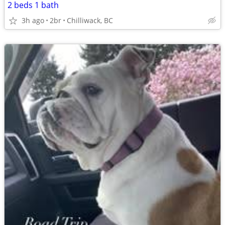
2 beds 1 bath
3h ago
2br
Chilliwack, BC