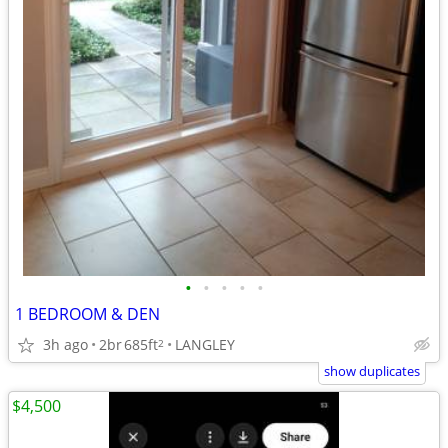
•
•
•
•
•
1 BEDROOM & DEN
3h ago
2br
685ft
LANGLEY
2
show duplicates
$4,500