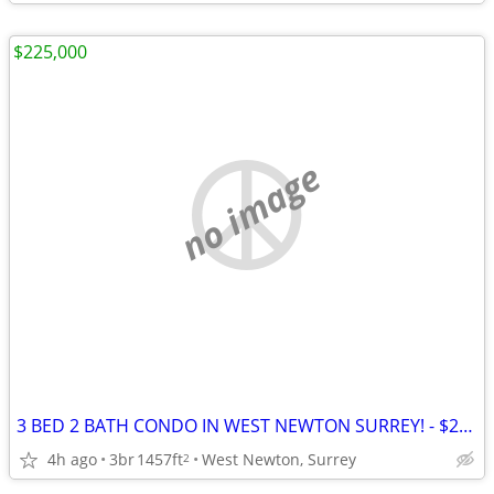
$225,000
no image
3 BED 2 BATH CONDO IN WEST NEWTON SURREY! - $225,000
4h ago
3br
1457ft
West Newton, Surrey
2