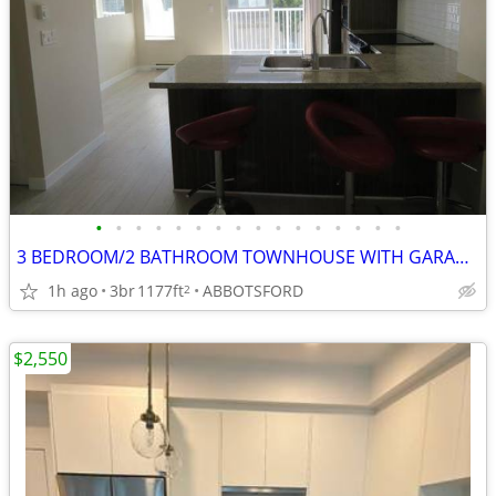
•
•
•
•
•
•
•
•
•
•
•
•
•
•
•
•
3 BEDROOM/2 BATHROOM TOWNHOUSE WITH GARAGE & RESORT-LIKE AMENITIES
1h ago
3br
1177ft
ABBOTSFORD
2
$2,550