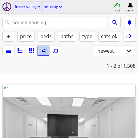
fraser valley
housing
post
acct
+
price
beds
baths
type
cats ok
dogs
newest
1 - 2
of 1,508
$1