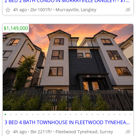
2 BED 2 BATH CONDO IN MURRAYVILLE LANGLEY! - $725,000
4h ago
2br
1001ft
Murrayville, Langley
2
$1,149,000
•
•
•
•
•
•
•
•
•
•
•
•
•
•
•
•
•
•
•
•
•
•
•
•
3 BED 4 BATH TOWNHOUSE IN FLEETWOOD TYNEHEAD SURREY! - MLS# R3147118 - $1,149,00
4h ago
3br
2211ft
Fleetwood Tynehead, Surrey
2