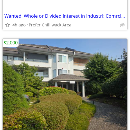
Wanted, Whole or Divided Interest in Industrl; Comrcl; Farm; or Res
4h ago
Prefer Chilliwack Area
$2,000