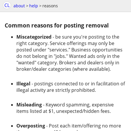
CL
about
>
help
>
reasons
Common reasons for posting removal
Miscategorized
- be sure you're posting to the
right category. Service offerings may only be
posted under "services." Business opportunities
do not belong in "jobs." Wanted ads only in the
"wanted" category. Brokers and dealers only in
broker/dealer categories (where available).
Illegal
- postings connected to or in facilitation of
illegal activity are strictly prohibited.
Misleading
- Keyword spamming, expensive
items listed at $1, unexpected/hidden fees.
Overposting
- Post each item/offering no more