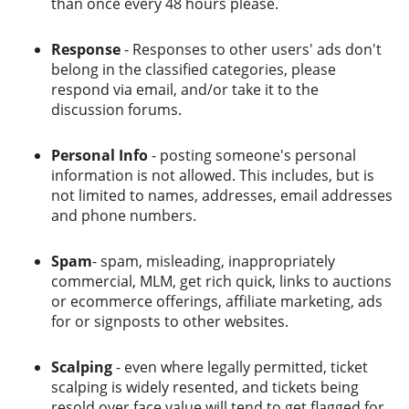
than once every 48 hours please.
Response
- Responses to other users' ads don't
belong in the classified categories, please
respond via email, and/or take it to the
discussion forums.
Personal Info
- posting someone's personal
information is not allowed. This includes, but is
not limited to names, addresses, email addresses
and phone numbers.
Spam
- spam, misleading, inappropriately
commercial, MLM, get rich quick, links to auctions
or ecommerce offerings, affiliate marketing, ads
for or signposts to other websites.
Scalping
- even where legally permitted, ticket
scalping is widely resented, and tickets being
resold over face value will tend to get flagged for