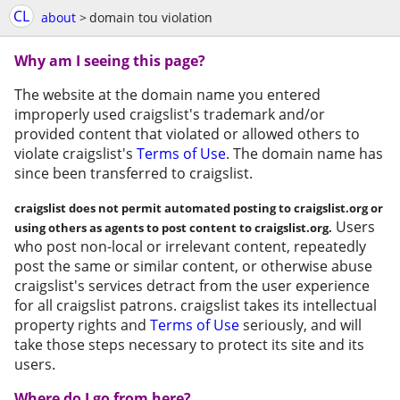
CL
about
>
domain tou violation
Why am I seeing this page?
The website at the domain name you entered
improperly used craigslist's trademark and/or
provided content that violated or allowed others to
violate craigslist's
Terms of Use
. The domain name has
since been transferred to craigslist.
craigslist does not permit automated posting to craigslist.org or
Users
using others as agents to post content to craigslist.org.
who post non-local or irrelevant content, repeatedly
post the same or similar content, or otherwise abuse
craigslist's services detract from the user experience
for all craigslist patrons. craigslist takes its intellectual
property rights and
Terms of Use
seriously, and will
take those steps necessary to protect its site and its
users.
Where do I go from here?