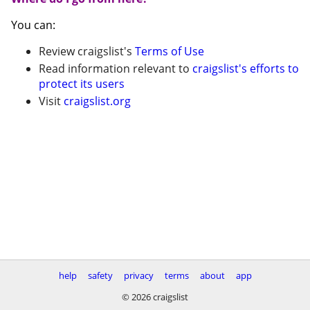
You can:
Review craigslist's
Terms of Use
Read information relevant to
craigslist's efforts to
protect its users
Visit
craigslist.org
help
safety
privacy
terms
about
app
© 2026 craigslist