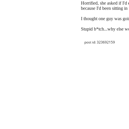
Horrified, she asked if I'd
because I'd been sitting in 
I thought one guy was goin
Stupid b*tch...why else w
post id: 323692159