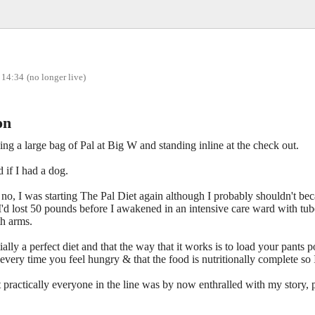
 14:34
(no longer live)
on
ng a large bag of Pal at Big W and standing inline at the check out.
if I had a dog.
t no, I was starting The Pal Diet again although I probably shouldn't bec
at I'd lost 50 pounds before I awakened in an intensive care ward with tu
th arms.
ntially a perfect diet and that the way that it works is to load your pants
very time you feel hungry & that the food is nutritionally complete so I
t practically everyone in the line was by now enthralled with my story,