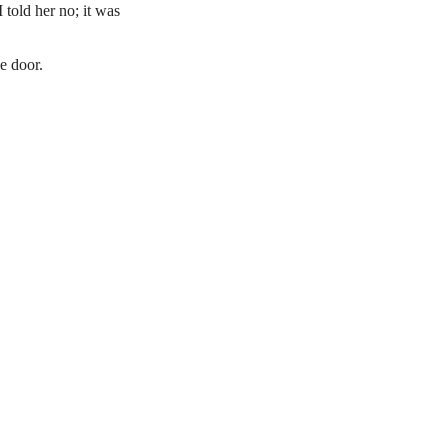
 told her no; it was
e door.