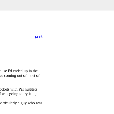
print
ause I'd ended up in the
bes coming out of most of
 pockets with Pal nuggets
 was going to try it again.
 particularly a guy who was