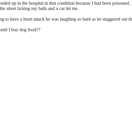
 ended up in the hospital in that condition because I had been poisoned. I
the street licking my balls and a car hit me.
g to have a heart attack he was laughing so hard as he staggered out th
ould I buy dog food??