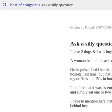
CL
best of craigslist
>
Ask a silly question
Originally Posted: 2007-05-03
Ask a silly questi
I have 2 dogs & I was buyi
A woman behind me asked 
On impulse, I told her tha
hospital last time, but th
my orifices and IV's in bo
I told her that it was esse
and simply eat one or two e
I have to mention here tha
behind her.