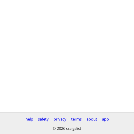
help
safety
privacy
terms
about
app
© 2026 craigslist