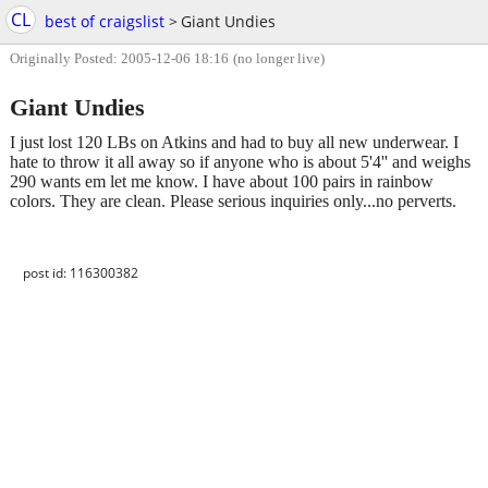
CL
best of craigslist
>
Giant Undies
Originally Posted: 2005-12-06 18:16
(no longer live)
Giant Undies
I just lost 120 LBs on Atkins and had to buy all new underwear. I
hate to throw it all away so if anyone who is about 5'4'' and weighs
290 wants em let me know. I have about 100 pairs in rainbow
colors. They are clean. Please serious inquiries only...no perverts.
post id: 116300382