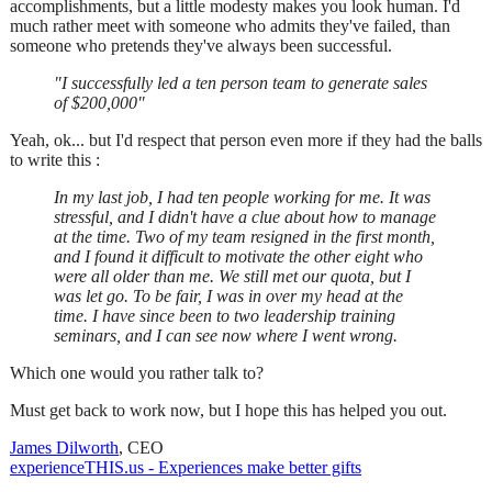
accomplishments, but a little modesty makes you look human. I'd
much rather meet with someone who admits they've failed, than
someone who pretends they've always been successful.
"I successfully led a ten person team to generate sales
of $200,000"
Yeah, ok... but I'd respect that person even more if they had the balls
to write this :
In my last job, I had ten people working for me. It was
stressful, and I didn't have a clue about how to manage
at the time. Two of my team resigned in the first month,
and I found it difficult to motivate the other eight who
were all older than me. We still met our quota, but I
was let go. To be fair, I was in over my head at the
time. I have since been to two leadership training
seminars, and I can see now where I went wrong.
Which one would you rather talk to?
Must get back to work now, but I hope this has helped you out.
James Dilworth
, CEO
experienceTHIS.us - Experiences make better gifts