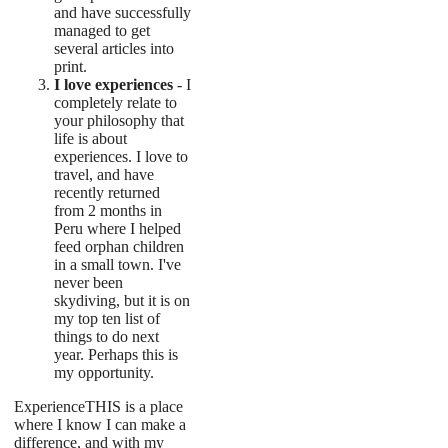
and have successfully
managed to get
several articles into
print.
I love experiences
- I
completely relate to
your philosophy that
life is about
experiences. I love to
travel, and have
recently returned
from 2 months in
Peru where I helped
feed orphan children
in a small town. I've
never been
skydiving, but it is on
my top ten list of
things to do next
year. Perhaps this is
my opportunity.
ExperienceTHIS is a place
where I know I can make a
difference, and with my