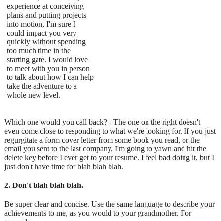
experience at conceiving
plans and putting projects
into motion, I'm sure I
could impact you very
quickly without spending
too much time in the
starting gate. I would love
to meet with you in person
to talk about how I can help
take the adventure to a
whole new level.
Which one would you call back? - The one on the right doesn't
even come close to responding to what we're looking for. If you just
regurgitate a form cover letter from some book you read, or the
email you sent to the last company, I'm going to yawn and hit the
delete key before I ever get to your resume. I feel bad doing it, but I
just don't have time for blah blah blah.
2. Don't blah blah blah.
Be super clear and concise. Use the same language to describe your
achievements to me, as you would to your grandmother. For