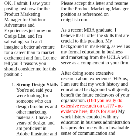
OK, I admit. I saw your
Please accept this letter and resume
posting just now for the
for the Product Marketing Manager
Product Marketing
position as referenced on
Manager for Outdoor
craigslist.com.
Adventures and
As a recent MBA graduate, I
Experiences just now on
believe that I offer the skills that are
Craigs List, and I'm
crucial to this position. My
salivating. so I can't
background in marketing, as well as
imagine a better adventure
my formal education in business
for a career than to market
and marketing from the UCLA will
excitement and fun. Let me
serve as a complement to your firm.
tell you 3 reasons you
should consider me for this
After doing some extensive
position :
research about experienceTHIS.us,
I am sure that my work history and
Strong Design Skills
educational background will greatly
You're ad said you
benefit the future endeavors of your
were looking for
organization.
(Did you really do
someone who can
extensive research on us??? - no
design brochures and
evidence here, that's for sure)
My
other marketing
work history coupled with my
materials. I have 2
education in business administration
years of design, and
has provided me with an invaluable
am proficient in
sense of communication and
Adobe Illustrator and