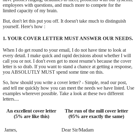
employees with questions, and much more to compete for the
limited capacity of my brain.
But, don't let this put you off. It doesn't take much to distinguish
yourself. Here's how :
1. YOUR COVER LETTER MUST ANSWER OUR NEEDS.
When I do get round to your email, I do not have time to look at
every detail. I make quick and rapid decisions about whether I will
call you or not. I don't even get to most resume's because the cover
letter is so drab. If you want to stand a chance at getting a response,
you ABSOLUTLY MUST spend some time on this.
So, how should you write a cover letter? - Simple, read our post,
and tell me quickly how you can meet the needs we have listed. Use
examples wherever possible. Take a look at these two different
letters....
An excellent cover letter
The run of the mill cover letter
(5% are like this)
(95% are exactly the same)
James,
Dear Sir/Madam