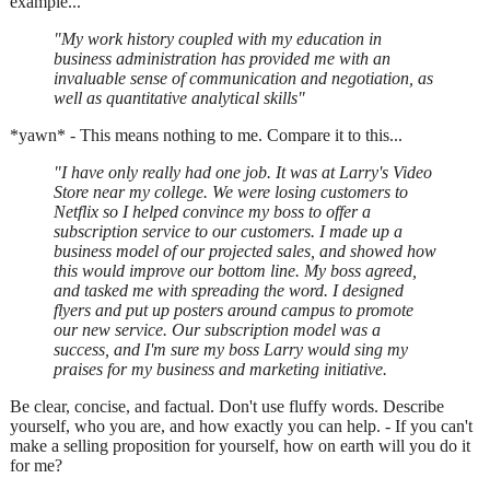
example...
"My work history coupled with my education in
business administration has provided me with an
invaluable sense of communication and negotiation, as
well as quantitative analytical skills"
*yawn* - This means nothing to me. Compare it to this...
"I have only really had one job. It was at Larry's Video
Store near my college. We were losing customers to
Netflix so I helped convince my boss to offer a
subscription service to our customers. I made up a
business model of our projected sales, and showed how
this would improve our bottom line. My boss agreed,
and tasked me with spreading the word. I designed
flyers and put up posters around campus to promote
our new service. Our subscription model was a
success, and I'm sure my boss Larry would sing my
praises for my business and marketing initiative.
Be clear, concise, and factual. Don't use fluffy words. Describe
yourself, who you are, and how exactly you can help. - If you can't
make a selling proposition for yourself, how on earth will you do it
for me?