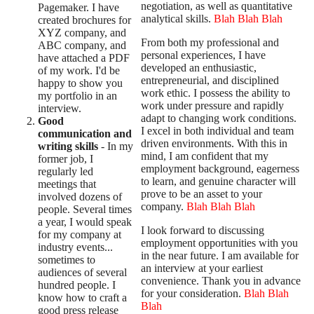
negotiation, as well as quantitative
Pagemaker. I have
analytical skills.
Blah Blah Blah
created brochures for
XYZ company, and
From both my professional and
ABC company, and
personal experiences, I have
have attached a PDF
developed an enthusiastic,
of my work. I'd be
entrepreneurial, and disciplined
happy to show you
work ethic. I possess the ability to
my portfolio in an
work under pressure and rapidly
interview.
adapt to changing work conditions.
Good
I excel in both individual and team
communication and
driven environments. With this in
writing skills
- In my
mind, I am confident that my
former job, I
employment background, eagerness
regularly led
to learn, and genuine character will
meetings that
prove to be an asset to your
involved dozens of
company.
Blah Blah Blah
people. Several times
a year, I would speak
I look forward to discussing
for my company at
employment opportunities with you
industry events...
in the near future. I am available for
sometimes to
an interview at your earliest
audiences of several
convenience. Thank you in advance
hundred people. I
for your consideration.
Blah Blah
know how to craft a
Blah
good press release