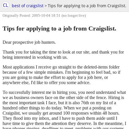
CL
best of craigslist
>
Tips for applying to a job from Craigslist.
Originally Posted: 2005-10-04 18:51
(no longer live)
Tips for applying to a job from Craigslist.
Dear prospective job hunters.
Thank you for taking the time to look at our site, and thank you for
being interested in working with us.
Most applications I receive go straight to the deleted-items folder
because of a few simple mistakes. I'm beginning to feel bad, so if
you are going to make the effort to apply for a job here, or
anywhere else, I'd like to offer you some advice.
To successfully interest me in hiring you, you need understand what
we as business owners face on the other side of the fence. Hiring is
the most important task I face, but it is also 76th on my list of a
hundred other things to do today. When we put a posting on
Craigslist, we usually get around 100 responses within 48 hours.
They flood into my inbox, and I have to push them aside until I
have time to give them the attention they deserve. In the meantime, I
have phones ringing, deadlines to meet, problems with our systems,