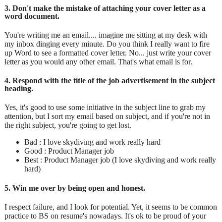
3. Don't make the mistake of attaching your cover letter as a
word document.
You're writing me an email.... imagine me sitting at my desk with
my inbox dinging every minute. Do you think I really want to fire
up Word to see a formatted cover letter. No... just write your cover
letter as you would any other email. That's what email is for.
4. Respond with the title of the job advertisement in the subject
heading.
Yes, it's good to use some initiative in the subject line to grab my
attention, but I sort my email based on subject, and if you're not in
the right subject, you're going to get lost.
Bad : I love skydiving and work really hard
Good : Product Manager job
Best : Product Manager job (I love skydiving and work really
hard)
5. Win me over by being open and honest.
I respect failure, and I look for potential. Yet, it seems to be common
practice to BS on resume's nowadays. It's ok to be proud of your