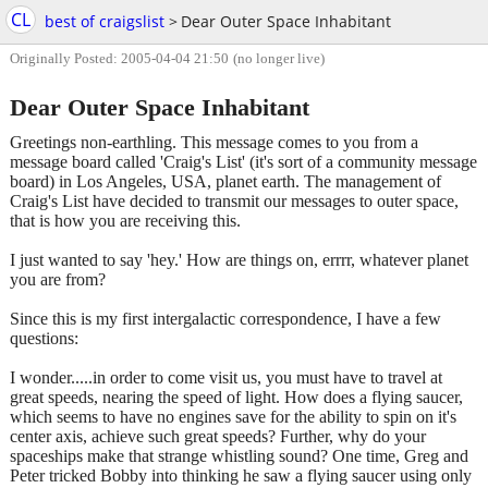
CL
best of craigslist
>
Dear Outer Space Inhabitant
Originally Posted: 2005-04-04 21:50
(no longer live)
Dear Outer Space Inhabitant
Greetings non-earthling. This message comes to you from a
message board called 'Craig's List' (it's sort of a community message
board) in Los Angeles, USA, planet earth. The management of
Craig's List have decided to transmit our messages to outer space,
that is how you are receiving this.
I just wanted to say 'hey.' How are things on, errrr, whatever planet
you are from?
Since this is my first intergalactic correspondence, I have a few
questions:
I wonder.....in order to come visit us, you must have to travel at
great speeds, nearing the speed of light. How does a flying saucer,
which seems to have no engines save for the ability to spin on it's
center axis, achieve such great speeds? Further, why do your
spaceships make that strange whistling sound? One time, Greg and
Peter tricked Bobby into thinking he saw a flying saucer using only