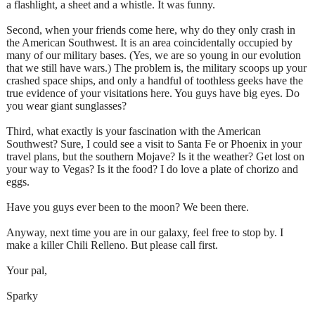
a flashlight, a sheet and a whistle. It was funny.
Second, when your friends come here, why do they only crash in
the American Southwest. It is an area coincidentally occupied by
many of our military bases. (Yes, we are so young in our evolution
that we still have wars.) The problem is, the military scoops up your
crashed space ships, and only a handful of toothless geeks have the
true evidence of your visitations here. You guys have big eyes. Do
you wear giant sunglasses?
Third, what exactly is your fascination with the American
Southwest? Sure, I could see a visit to Santa Fe or Phoenix in your
travel plans, but the southern Mojave? Is it the weather? Get lost on
your way to Vegas? Is it the food? I do love a plate of chorizo and
eggs.
Have you guys ever been to the moon? We been there.
Anyway, next time you are in our galaxy, feel free to stop by. I
make a killer Chili Relleno. But please call first.
Your pal,
Sparky